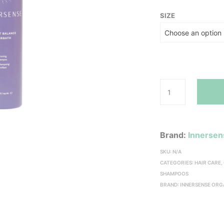
SIZE
Brand:
Innersen
SKU:
N/A
CATEGORIES:
HAIR CARE
,
SHAMPOOS
BRAND:
INNERSENSE ORG