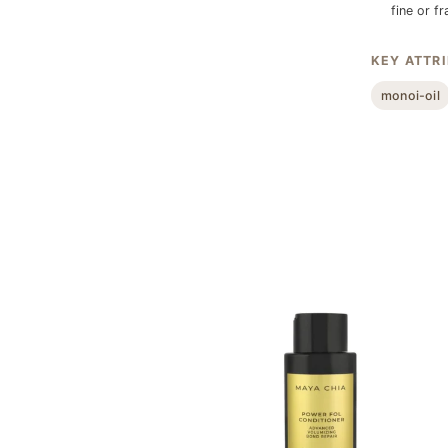
fine or fr
KEY ATTR
monoi-oil