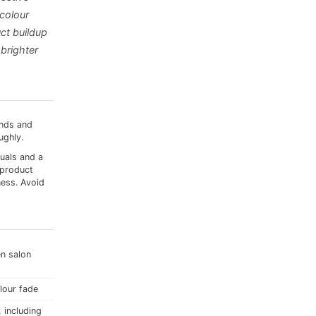
 colour
uct buildup
 brighter
ands and
ughly.
duals and a
 product
ess. Avoid
en salon
olour fade
 including