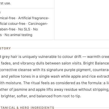
rst use.
M
ical-free · Artificial fragrance-
ificial colour-free · Carcinogen-
raben-free · No SLS · No
s · No animal testing
STORY
 grey hair is uniquely vulnerable to colour drift — warmth cree
 fades, and vibrancy dulls between salon visits. Bright Balanc
 corrective cleanse with its signature purple pigment, countera
 and yellow tones in a single wash while apple and rice extract
ith moisture. The ritual feels as considered as the formula: a li
ather of jasmine and apple lifts away residue without stripping
y brighter, softer, and balanced from root to tip.
OTANICAL & HERO INGREDIENTS