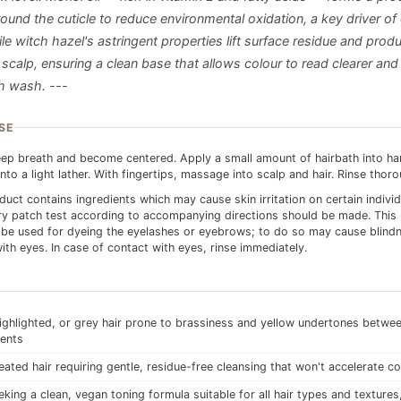
round the cuticle to reduce environmental oxidation, a key driver of
le witch hazel's astringent properties lift surface residue and prod
scalp, ensuring a clean base that allows colour to read clearer and
h wash. ---
SE
ep breath and become centered. Apply a small amount of hairbath into h
into a light lather. With fingertips, massage into scalp and hair. Rinse thoro
duct contains ingredients which may cause skin irritation on certain indivi
ry patch test according to accompanying directions should be made. This
be used for dyeing the eyelashes or eyebrows; to do so may cause blindn
ith eyes. In case of contact with eyes, rinse immediately.
ighlighted, or grey hair prone to brassiness and yellow undertones betwe
ents
eated hair requiring gentle, residue-free cleansing that won't accelerate c
king a clean, vegan toning formula suitable for all hair types and textures,