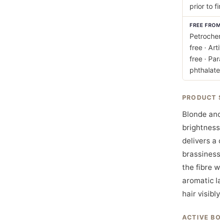
prior to fi
FREE FRO
Petrochem
free · Art
free · Pa
phthalate
PRODUCT 
Blonde and
brightness
delivers a
brassiness
the fibre w
aromatic l
hair visibl
ACTIVE B