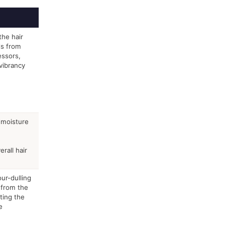
the hair
ds from
essors,
vibrancy
 moisture
rall hair
ur-dulling
 from the
ting the
e