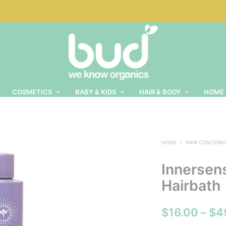
COSMETICS
BABY & KIDS
HAIR & BODY
HOME 
HOME
/
HAIR CONCERN
Innersen
Hairbath
$
16.00
–
$
4