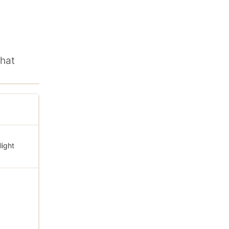
hat
light