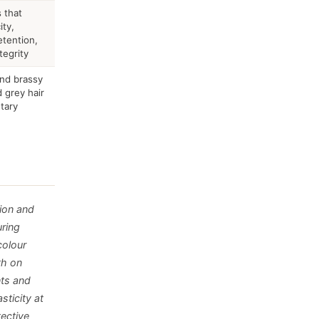
 that
ity,
tention,
tegrity
and brassy
 grey hair
tary
ion and
uring
colour
th on
nts and
sticity at
tective