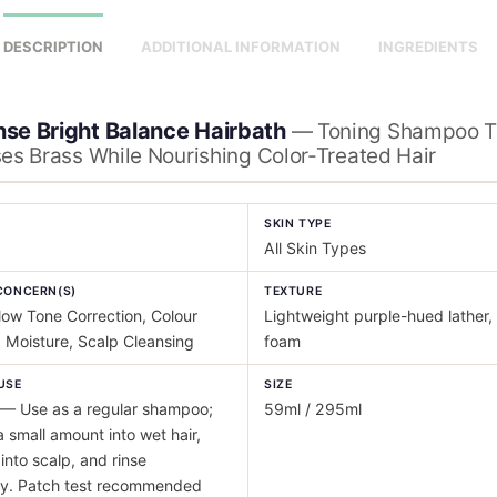
DESCRIPTION
ADDITIONAL INFORMATION
INGREDIENTS
nse Bright Balance Hairbath
— Toning Shampoo T
ses Brass While Nourishing Color-Treated Hair
Y
SKIN TYPE
All Skin Types
CONCERN(S)
TEXTURE
low Tone Correction, Colour
Lightweight purple-hued lather, 
 Moisture, Scalp Cleansing
foam
USE
SIZE
— Use as a regular shampoo;
59ml / 295ml
a small amount into wet hair,
nto scalp, and rinse
ly. Patch test recommended