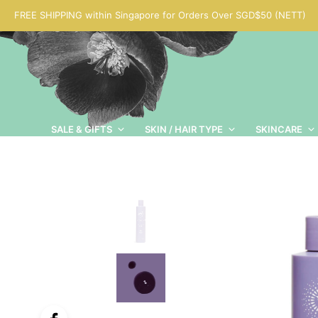
FREE SHIPPING within Singapore for Orders Over SGD$50 (NETT)
SALE & GIFTS
SKIN / HAIR TYPE
SKINCARE