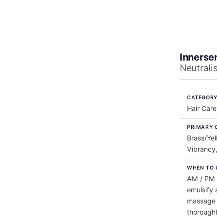
Innerse
Neutrali
CATEGOR
Hair Care
PRIMARY 
Brass/Yel
Vibrancy,
WHEN TO 
AM / PM 
emulsify 
massage i
thorough