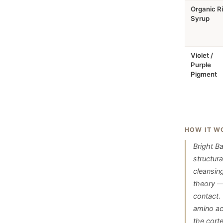
Organic R
Syrup
Violet /
Purple
Pigment
HOW IT W
Bright B
structur
cleansin
theory —
contact.
amino aci
the corte