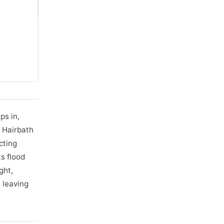
ps in,
e Hairbath
cting
s flood
ght,
, leaving