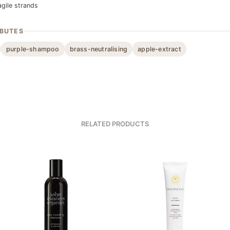
agile strands
IBUTES
purple-shampoo
brass-neutralising
apple-extract
RELATED PRODUCTS