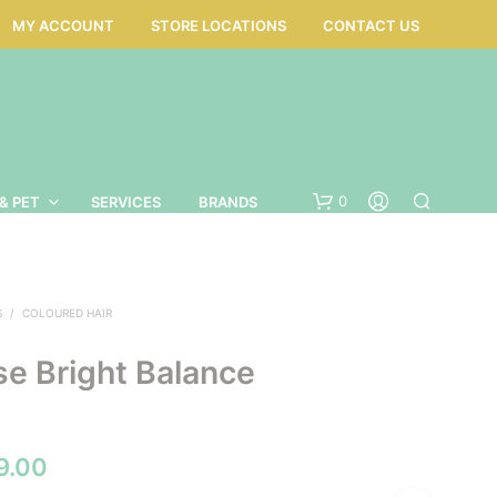
MY ACCOUNT
STORE LOCATIONS
CONTACT US
0
& PET
SERVICES
BRANDS
S
/
COLOURED HAIR
se Bright Balance
Price
9.00
N
O