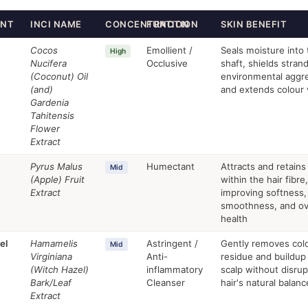
ENT
INCI NAME
CONCENTRATION
FUNCTION
SKIN BENEFIT
Cocos
Emollient /
Seals moisture into 
High
Nucifera
Occlusive
shaft, shields stran
(Coconut) Oil
environmental aggr
(and)
and extends colour 
Gardenia
Tahitensis
Flower
Extract
Pyrus Malus
Humectant
Attracts and retains
Mid
(Apple) Fruit
within the hair fibre,
Extract
improving softness,
smoothness, and ove
health
el
Hamamelis
Astringent /
Gently removes colo
Mid
Virginiana
Anti-
residue and buildup
(Witch Hazel)
inflammatory
scalp without disrup
Bark/Leaf
Cleanser
hair's natural balanc
Extract