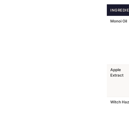
INGREDI
Monoi Oil
Apple
Extract
Witch Haz