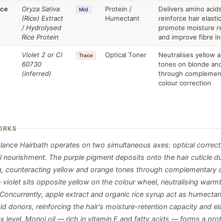
ice
Oryza Sativa
Protein /
Delivers amino acids
Mid
(Rice) Extract
Humectant
reinforce hair elastic
/ Hydrolysed
promote moisture re
Rice Protein
and improve fibre in
Violet 2 or CI
Optical Toner
Neutralises yellow 
Trace
60730
tones on blonde and
(inferred)
through complemen
colour correction
ORKS
alance Hairbath operates on two simultaneous axes: optical correct
al nourishment. The purple pigment deposits onto the hair cuticle d
g, counteracting yellow and orange tones through complementary 
 violet sits opposite yellow on the colour wheel, neutralising warm
 Concurrently, apple extract and organic rice syrup act as humecta
d donors, reinforcing the hair's moisture-retention capacity and ela
x level. Monoi oil — rich in vitamin E and fatty acids — forms a pro