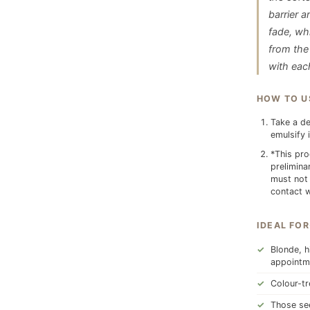
barrier a
fade, whi
from the 
with eac
HOW TO U
Take a de
emulsify 
*This pro
prelimina
must not 
contact w
IDEAL FOR
Blonde, h
appointm
Colour-tr
Those see