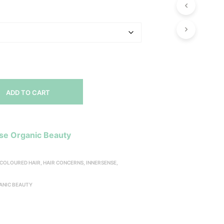
range:
P
R
$16.00
O
through
D
U
$49.00
C
T
S
I
N
ADD TO CART
T
H
E
C
se Organic Beauty
A
R
T
COLOURED HAIR
,
HAIR CONCERNS
,
INNERSENSE
,
.
ANIC BEAUTY