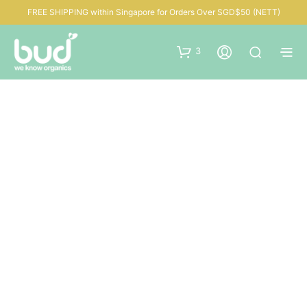
FREE SHIPPING within Singapore for Orders Over SGD$50 (NETT)
3