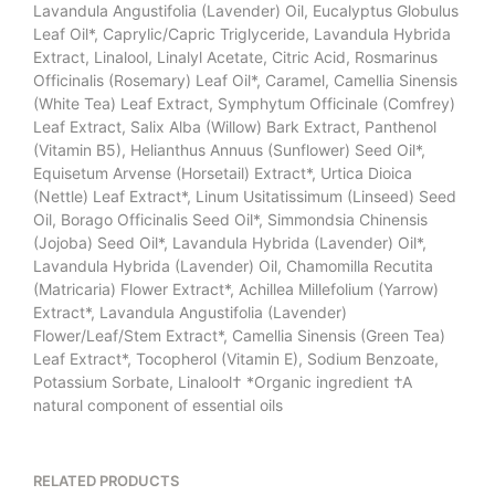
Lavandula Angustifolia (Lavender) Oil, Eucalyptus Globulus
Leaf Oil*, Caprylic/Capric Triglyceride, Lavandula Hybrida
Extract, Linalool, Linalyl Acetate, Citric Acid, Rosmarinus
Officinalis (Rosemary) Leaf Oil*, Caramel, Camellia Sinensis
(White Tea) Leaf Extract, Symphytum Officinale (Comfrey)
Leaf Extract, Salix Alba (Willow) Bark Extract, Panthenol
(Vitamin B5), Helianthus Annuus (Sunflower) Seed Oil*,
Equisetum Arvense (Horsetail) Extract*, Urtica Dioica
(Nettle) Leaf Extract*, Linum Usitatissimum (Linseed) Seed
Oil, Borago Officinalis Seed Oil*, Simmondsia Chinensis
(Jojoba) Seed Oil*, Lavandula Hybrida (Lavender) Oil*,
Lavandula Hybrida (Lavender) Oil, Chamomilla Recutita
(Matricaria) Flower Extract*, Achillea Millefolium (Yarrow)
Extract*, Lavandula Angustifolia (Lavender)
Flower/Leaf/Stem Extract*, Camellia Sinensis (Green Tea)
Leaf Extract*, Tocopherol (Vitamin E), Sodium Benzoate,
Potassium Sorbate, Linalool† *Organic ingredient †A
natural component of essential oils
RELATED PRODUCTS