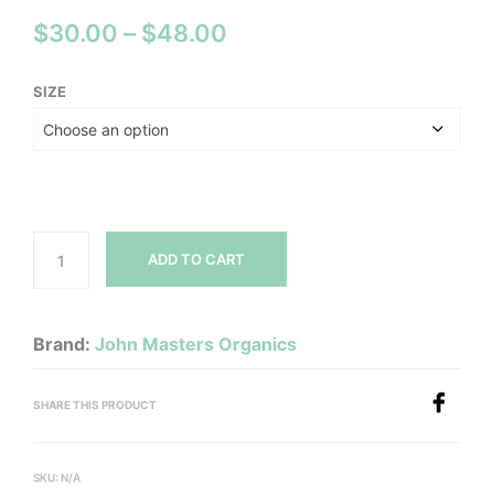
Price
$
30.00
–
$
48.00
range:
SIZE
$30.00
through
$48.00
ADD TO CART
Brand:
John Masters Organics
SHARE THIS PRODUCT
SKU:
N/A