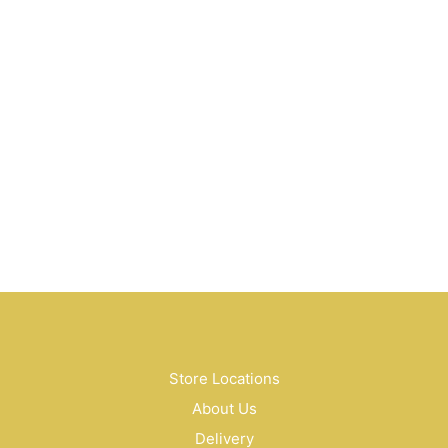
$
10.50
$
99.00
$
30.00
Store Locations
About Us
Delivery