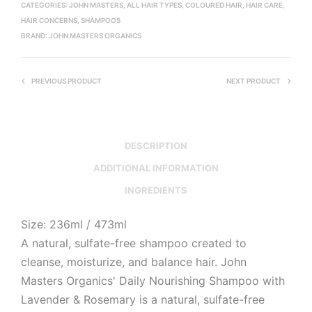
CATEGORIES:
JOHN MASTERS
,
ALL HAIR TYPES
,
COLOURED HAIR
,
HAIR CARE
,
HAIR CONCERNS
,
SHAMPOOS
BRAND:
JOHN MASTERS ORGANICS
PREVIOUS PRODUCT
NEXT PRODUCT
DESCRIPTION
ADDITIONAL INFORMATION
INGREDIENTS
Size: 236ml / 473ml
A natural, sulfate-free shampoo created to
cleanse, moisturize, and balance hair. John
Masters Organics' Daily Nourishing Shampoo with
Lavender & Rosemary is a natural, sulfate-free