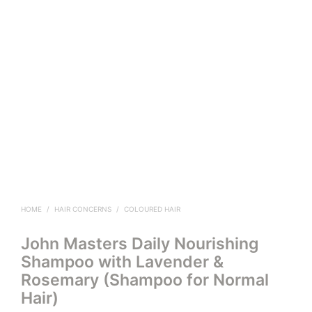
HOME
/
HAIR CONCERNS
/
COLOURED HAIR
John Masters Daily Nourishing
Shampoo with Lavender &
Rosemary (Shampoo for Normal
Hair)