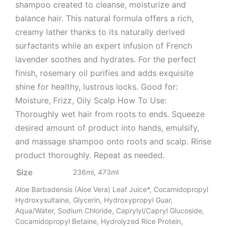
shampoo created to cleanse, moisturize and
balance hair. This natural formula offers a rich,
creamy lather thanks to its naturally derived
surfactants while an expert infusion of French
lavender soothes and hydrates. For the perfect
finish, rosemary oil purifies and adds exquisite
shine for healthy, lustrous locks. Good for:
Moisture, Frizz, Oily Scalp How To Use:
Thoroughly wet hair from roots to ends. Squeeze
desired amount of product into hands, emulsify,
and massage shampoo onto roots and scalp. Rinse
product thoroughly. Repeat as needed.
Size
236ml, 473ml
Aloe Barbadensis (Aloe Vera) Leaf Juice*, Cocamidopropyl
Hydroxysultaine, Glycerin, Hydroxypropyl Guar,
Aqua/Water, Sodium Chloride, Caprylyl/Capryl Glucoside,
Cocamidopropyl Betaine, Hydrolyzed Rice Protein,