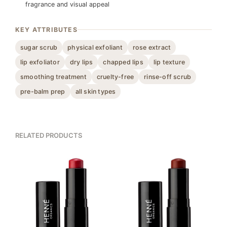
fragrance and visual appeal
KEY ATTRIBUTES
sugar scrub
physical exfoliant
rose extract
lip exfoliator
dry lips
chapped lips
lip texture
smoothing treatment
cruelty-free
rinse-off scrub
pre-balm prep
all skin types
RELATED PRODUCTS