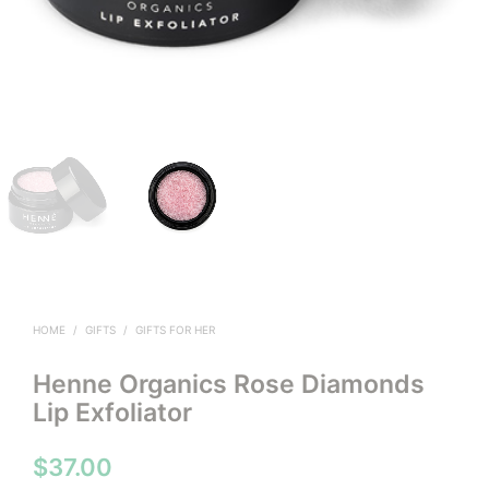
HOME
/
GIFTS
/
GIFTS FOR HER
Henne Organics Rose Diamonds
Lip Exfoliator
$
37.00