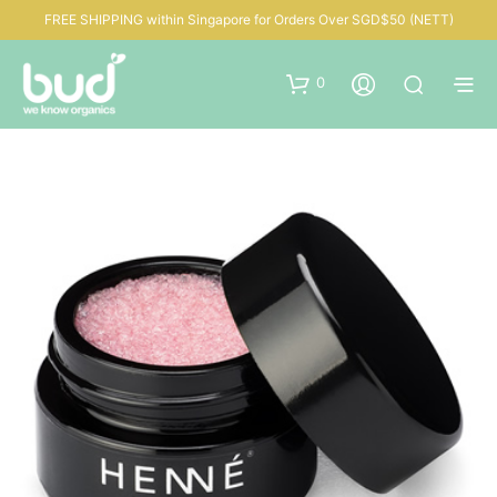
FREE SHIPPING within Singapore for Orders Over SGD$50 (NETT)
0