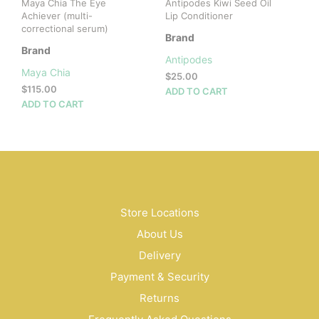
Maya Chia The Eye
Antipodes Kiwi Seed Oil
page
pag
Achiever (multi-
Lip Conditioner
correctional serum)
Brand
Brand
Antipodes
Maya Chia
$
25.00
$
115.00
ADD TO CART
ADD TO CART
Store Locations
About Us
Delivery
Payment & Security
Returns