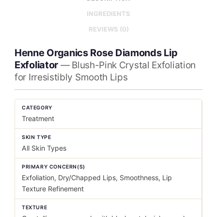
INGREDIENTS
REVIEWS (0)
Henne Organics Rose Diamonds Lip
Exfoliator
— Blush-Pink Crystal Exfoliation
for Irresistibly Smooth Lips
CATEGORY
Treatment
SKIN TYPE
All Skin Types
PRIMARY CONCERN(S)
Exfoliation, Dry/Chapped Lips, Smoothness, Lip
Texture Refinement
TEXTURE