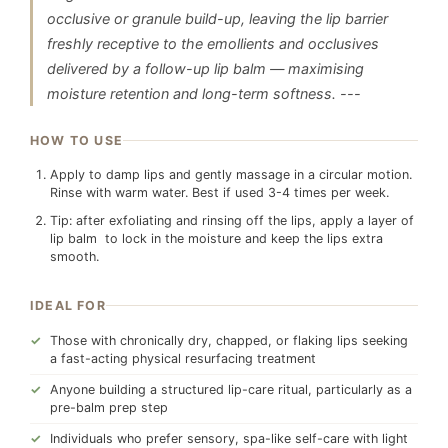
occlusive or granule build-up, leaving the lip barrier
freshly receptive to the emollients and occlusives
delivered by a follow-up lip balm — maximising
moisture retention and long-term softness. ---
HOW TO USE
Apply to damp lips and gently massage in a circular motion.
Rinse with warm water. Best if used 3-4 times per week.
Tip: after exfoliating and rinsing off the lips, apply a layer of
lip balm to lock in the moisture and keep the lips extra
smooth.
IDEAL FOR
Those with chronically dry, chapped, or flaking lips seeking
a fast-acting physical resurfacing treatment
Anyone building a structured lip-care ritual, particularly as a
pre-balm prep step
Individuals who prefer sensory, spa-like self-care with light