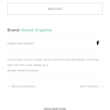
SOLD OUT
Brand:
Henné Organics
SHARE THIS PRODUCT
CATEGORIES:
EYE & LIP CARE
,
GIFTS
,
GIFTS FOR $50 AND UNDER
,
GIFTS FOR
HER
,
GIFTS OF LOVE
,
HENNE
,
SALE
BRAND:
HENNÉ ORGANICS
PREVIOUS PRODUCT
NEXT PRODUCT
DESCRIPTION