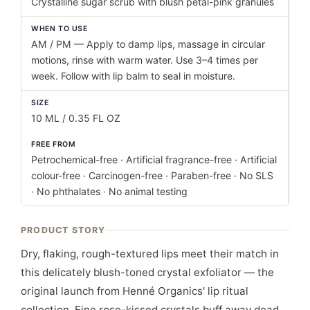
Crystalline sugar scrub with blush petal-pink granules
WHEN TO USE
AM / PM — Apply to damp lips, massage in circular
motions, rinse with warm water. Use 3–4 times per
week. Follow with lip balm to seal in moisture.
SIZE
10 ML / 0.35 FL OZ
FREE FROM
Petrochemical-free · Artificial fragrance-free · Artificial
colour-free · Carcinogen-free · Paraben-free · No SLS
· No phthalates · No animal testing
PRODUCT STORY
Dry, flaking, rough-textured lips meet their match in
this delicately blush-toned crystal exfoliator — the
original launch from Henné Organics' lip ritual
collection. Fine rose-kissed crystals buff away dead