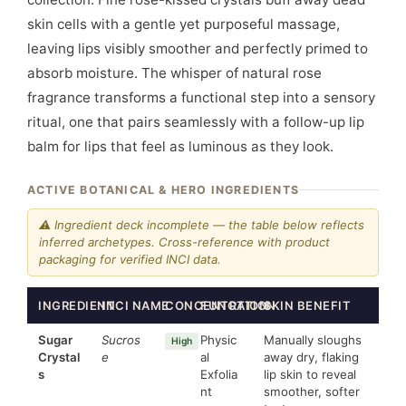
skin cells with a gentle yet purposeful massage,
leaving lips visibly smoother and perfectly primed to
absorb moisture. The whisper of natural rose
fragrance transforms a functional step into a sensory
ritual, one that pairs seamlessly with a follow-up lip
balm for lips that feel as luminous as they look.
ACTIVE BOTANICAL & HERO INGREDIENTS
⚠ Ingredient deck incomplete — the table below reflects
inferred archetypes. Cross-reference with product
packaging for verified INCI data.
INGREDIENT
INCI NAME
CONCENTRATION
FUNCTION
SKIN BENEFIT
Sugar
Sucros
Physic
Manually sloughs
High
Crystal
e
al
away dry, flaking
s
Exfolia
lip skin to reveal
nt
smoother, softer