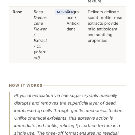
texture
Rose
Rosa
Fragra
Delivers delicate
Mid–Trace
Damas
nce /
scent profile; rose
cena
Antioxi
extracts provide
Flower
dant
mild antioxidant
/
and soothing
Extract
properties
/ Oil
(inferr
ed)
HOW IT WORKS
Physical exfoliation via fine sugar crystals manually
disrupts and removes the superficial layer of dead,
keratinised lip cells through gentle mechanical friction.
Unlike chemical exfoliants, this abrasive action is
immediate and tactile, refining lip surface texture in a
single use. The rinse-off format ensures no residual