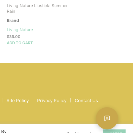
Living Nature Lipstick: Summer
Rain
Brand
Living Nature
$
36.00
ADD TO CART
Site Policy
Privacy Policy
Contact Us
. By