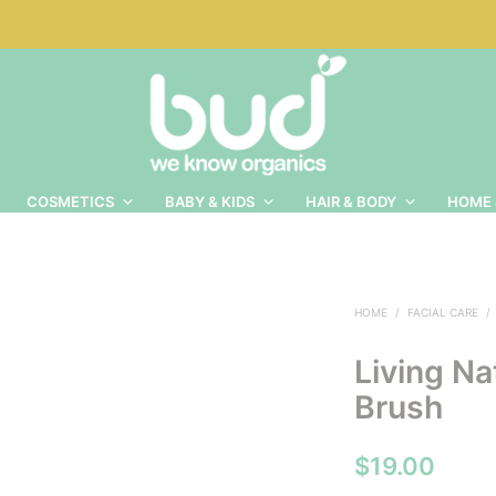
COSMETICS
BABY & KIDS
HAIR & BODY
HOME 
HOME
/
FACIAL CARE
/
Living Na
Brush
$
19.00