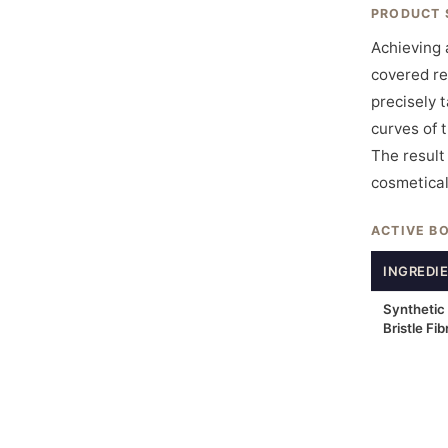
PRODUCT 
Achieving 
covered re
precisely 
curves of 
The result 
cosmetical
ACTIVE B
INGREDI
Synthetic
Bristle Fib