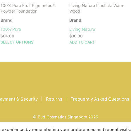
100% Pure Fruit Pigmented®
Living Nature Lipstick: Warm
Powder Foundation
Wood
Brand
Brand
100% Pure
Living Nature
$
64.00
$
36.00
This
SELECT OPTIONS
ADD TO CART
product
has
multiple
variants.
The
options
may
be
chosen
ayment & Security
Returns
Frequently Asked Questions
on
the
product
© Bud Cosmetics Singapore 2026
page
t experience by remembering your preferences and repeat visits