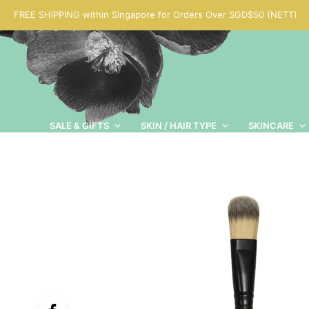
FREE SHIPPING within Singapore for Orders Over SGD$50 (NETT)
SALE & GIFTS
SKIN / HAIR TYPE
SKINCARE