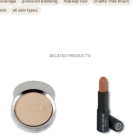
coverage
precision blending
makeup tool
cruelty-free brush
nish
all skin types
RELATED PRODUCTS