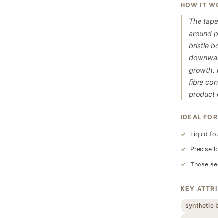
HOW IT W
The taper
around p
bristle 
downward 
growth, 
fibre co
product o
IDEAL FOR
Liquid fo
Precise b
Those see
KEY ATTR
synthetic 