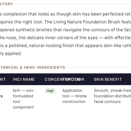
STORY
a complexion that looks as though skin has been perfected ra
quires the right tool. The Living Nature Foundation Brush feat
tapered synthetic bristles that navigate the contours of the fa
the nose, the delicate inner corners of the eyes — with effortle
is a polished, natural-looking finish that appears skin-like rat
ly applied.
OTANICAL & HERO INGREDIENTS
ENT
INCI NAME
CONCENTRATION
FUNCTION
SKIN BENEFIT
N/A — non-
Application
Smooth, streak-free
High
re
formulated
tool — bristle
foundation distribut
tool
construction
facial contours
component