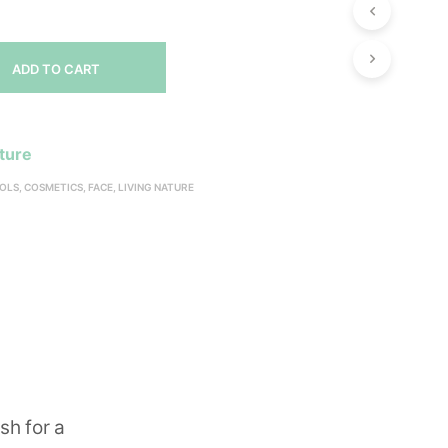
ADD TO CART
ature
OLS
,
COSMETICS
,
FACE
,
LIVING NATURE
sh for a