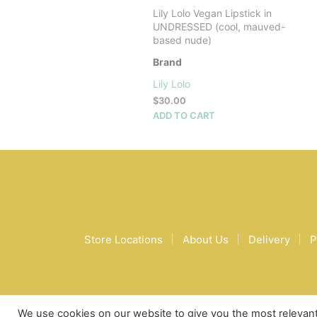
Lily Lolo Vegan Lipstick in
UNDRESSED (cool, mauved-
based nude)
Brand
Lily Lolo
$
30.00
ADD TO CART
Store Locations
About Us
Delivery
P
We use cookies on our website to give you the most relevan