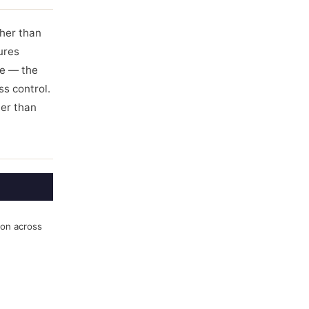
ther than
ures
ce — the
ss control.
her than
ion across