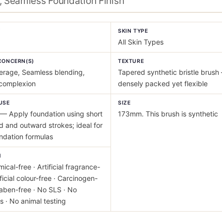
, Seamless Foundation Finish
Y
SKIN TYPE
All Skin Types
CONCERN(S)
TEXTURE
erage, Seamless blending,
Tapered synthetic bristle brush
 complexion
densely packed yet flexible
USE
SIZE
— Apply foundation using short
173mm. This brush is synthetic
 and outward strokes; ideal for
undation formulas
M
ical-free · Artificial fragrance-
ificial colour-free · Carcinogen-
raben-free · No SLS · No
s · No animal testing