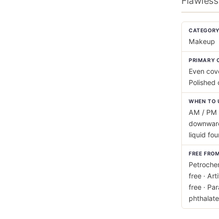
Flawless
CATEGOR
Makeup
PRIMARY 
Even cov
Polished
WHEN TO 
AM / PM 
downward
liquid fo
FREE FRO
Petrochem
free · Art
free · Pa
phthalate