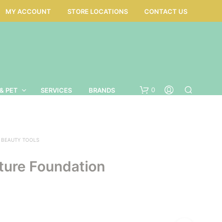
MY ACCOUNT
STORE LOCATIONS
CONTACT US
0
& PET
SERVICES
BRANDS
BEAUTY TOOLS
ture Foundation