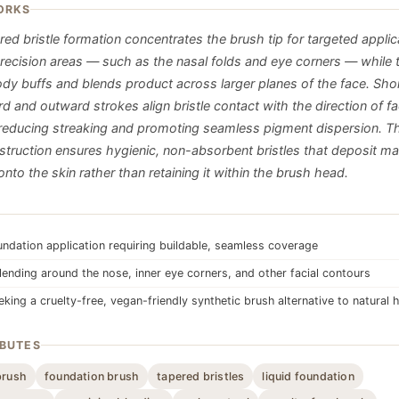
ORKS
ed bristle formation concentrates the brush tip for targeted applic
recision areas — such as the nasal folds and eye corners — while 
body buffs and blends product across larger planes of the face. Sho
and outward strokes align bristle contact with the direction of fac
reducing streaking and promoting seamless pigment dispersion. Th
nstruction ensures hygienic, non-absorbent bristles that deposit 
nto the skin rather than retaining it within the brush head.
undation application requiring buildable, seamless coverage
lending around the nose, inner eye corners, and other facial contours
king a cruelty-free, vegan-friendly synthetic brush alternative to natural h
IBUTES
brush
foundation brush
tapered bristles
liquid foundation