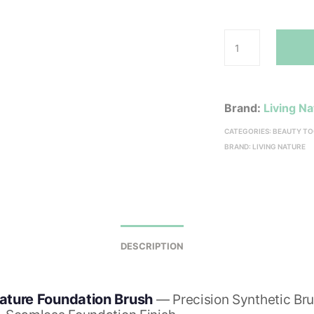
Brand:
Living N
CATEGORIES:
BEAUTY TO
BRAND:
LIVING NATURE
DESCRIPTION
Nature Foundation Brush
— Precision Synthetic Bru