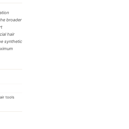
ation
the broader
rt
ial hair
e synthetic
maximum
air tools