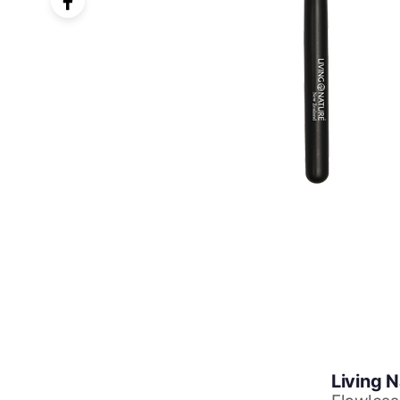
Living 