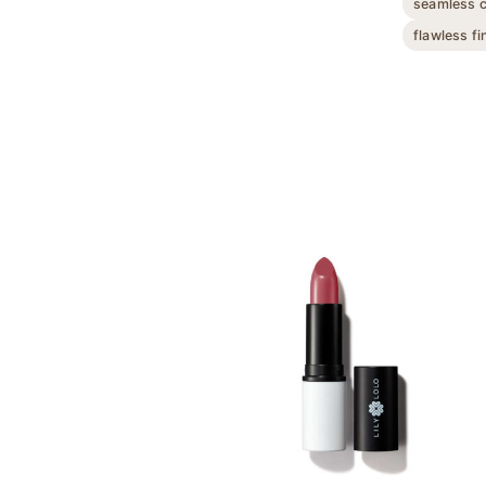
seamless 
flawless fi