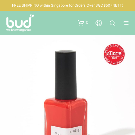
FREE SHIPPING within Singapore for Orders Over SGD$50 (NETT)
0