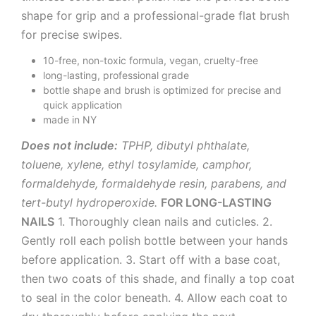
shape for grip and a professional-grade flat brush
for precise swipes.
10-free, non-toxic formula, vegan, cruelty-free
long-lasting, professional grade
bottle shape and brush is optimized for precise and
quick application
made in NY
Does not include:
TPHP, dibutyl phthalate,
toluene, xylene, ethyl tosylamide, camphor,
formaldehyde, formaldehyde resin, parabens, and
tert-butyl hydroperoxide.
FOR LONG-LASTING
NAILS
1. Thoroughly clean nails and cuticles. 2.
Gently roll each polish bottle between your hands
before application. 3. Start off with a base coat,
then two coats of this shade, and finally a top coat
to seal in the color beneath. 4. Allow each coat to