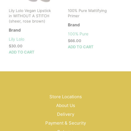
Lily Lolo Vegan Lipstick
100% Pure Mattifying
in WITHOUT A STITCH
Primer
(sheer, rose brown)
Brand
Brand
100% Pure
Lily Lolo
$
66.00
$
30.00
ADD TO CART
ADD TO CART
Store Locations
About Us
Delivery
Payment & Security