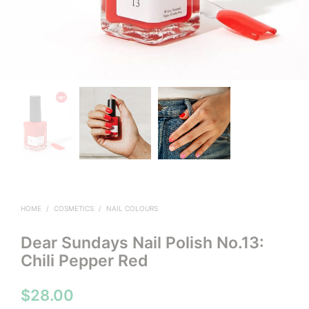
HOME
/
COSMETICS
/
NAIL COLOURS
Dear Sundays Nail Polish No.13:
Chili Pepper Red
$
28.00