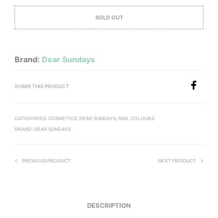
SOLD OUT
Brand:
Dear Sundays
SHARE THIS PRODUCT
CATEGORIES:
COSMETICS
,
DEAR SUNDAYS
,
NAIL COLOURS
BRAND:
DEAR SUNDAYS
PREVIOUS PRODUCT
NEXT PRODUCT
DESCRIPTION