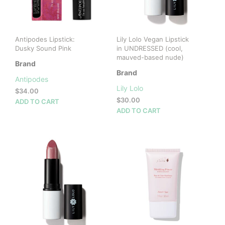
Antipodes Lipstick:
Lily Lolo Vegan Lipstick
Dusky Sound Pink
in UNDRESSED (cool,
mauved-based nude)
Brand
Brand
Antipodes
Lily Lolo
$
34.00
$
30.00
ADD TO CART
ADD TO CART