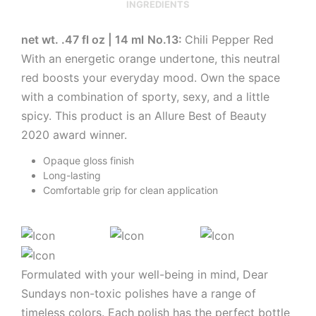
INGREDIENTS
net wt. .47 fl oz | 14 ml
No.13:
Chili Pepper Red
With an energetic orange undertone, this neutral
red boosts your everyday mood. Own the space
with a combination of sporty, sexy, and a little
spicy. This product is an Allure Best of Beauty
2020 award winner.
Opaque gloss finish
Long-lasting
Comfortable grip for clean application
Formulated with your well-being in mind, Dear
Sundays non-toxic polishes have a range of
timeless colors. Each polish has the perfect bottle