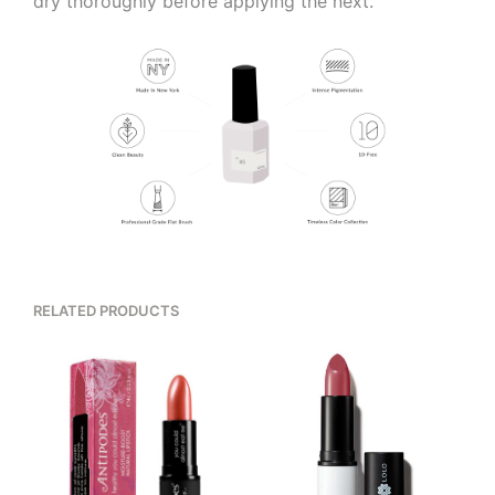
dry thoroughly before applying the next.
RELATED PRODUCTS