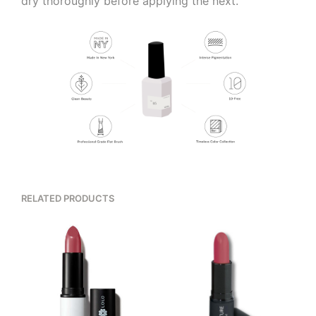
dry thoroughly before applying the next.
RELATED PRODUCTS