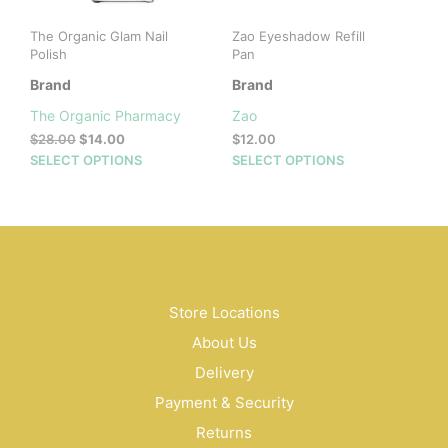
The Organic Glam Nail
Zao Eyeshadow Refill
Polish
Pan
Brand
Brand
The Organic Pharmacy
Zao
Original
Current
$
28.00
$
14.00
$
12.00
price
price
This
This
SELECT OPTIONS
SELECT OPTIONS
was:
is:
product
prod
$28.00.
$14.00.
has
has
multiple
mult
variants.
vari
The
The
options
opti
may
may
Store Locations
be
be
About Us
chosen
cho
on
on
Delivery
the
the
Payment & Security
product
prod
Returns
page
pag