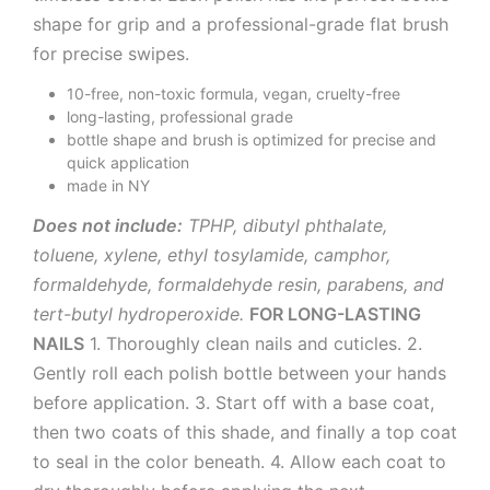
shape for grip and a professional-grade flat brush
for precise swipes.
10-free, non-toxic formula, vegan, cruelty-free
long-lasting, professional grade
bottle shape and brush is optimized for precise and
quick application
made in NY
Does not include:
TPHP, dibutyl phthalate,
toluene, xylene, ethyl tosylamide, camphor,
formaldehyde, formaldehyde resin, parabens, and
tert-butyl hydroperoxide.
FOR LONG-LASTING
NAILS
1. Thoroughly clean nails and cuticles. 2.
Gently roll each polish bottle between your hands
before application. 3. Start off with a base coat,
then two coats of this shade, and finally a top coat
to seal in the color beneath. 4. Allow each coat to