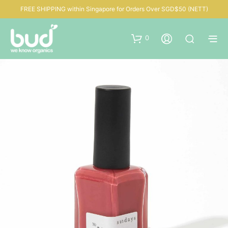
FREE SHIPPING within Singapore for Orders Over SGD$50 (NETT)
0