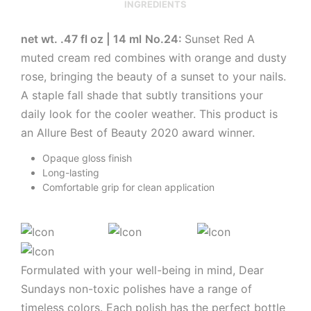
INGREDIENTS
net wt. .47 fl oz | 14 ml
No.24:
Sunset Red A
muted cream red combines with orange and dusty
rose, bringing the beauty of a sunset to your nails.
A staple fall shade that subtly transitions your
daily look for the cooler weather. This product is
an Allure Best of Beauty 2020 award winner.
Opaque gloss finish
Long-lasting
Comfortable grip for clean application
Formulated with your well-being in mind, Dear
Sundays non-toxic polishes have a range of
timeless colors. Each polish has the perfect bottle