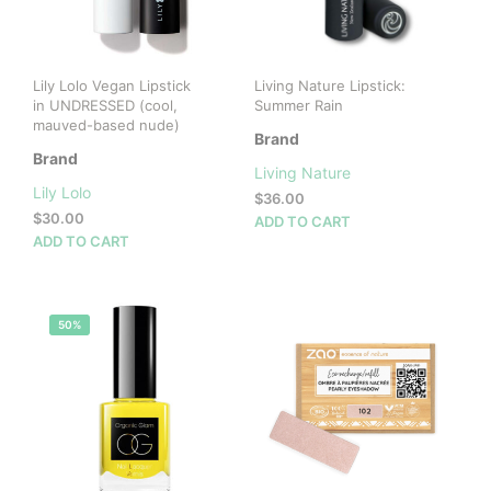
Lily Lolo Vegan Lipstick
Living Nature Lipstick:
in UNDRESSED (cool,
Summer Rain
mauved-based nude)
Brand
Brand
Living Nature
Lily Lolo
$
36.00
$
30.00
ADD TO CART
ADD TO CART
50%