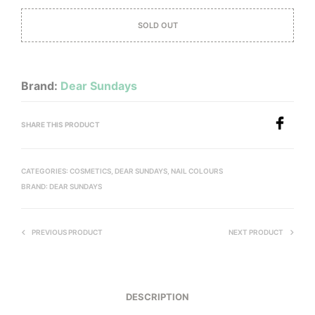
SOLD OUT
Brand:
Dear Sundays
SHARE THIS PRODUCT
CATEGORIES:
COSMETICS
,
DEAR SUNDAYS
,
NAIL COLOURS
BRAND:
DEAR SUNDAYS
PREVIOUS PRODUCT
NEXT PRODUCT
DESCRIPTION