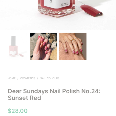
HOME
/
COSMETICS
/
NAIL COLOURS
Dear Sundays Nail Polish No.24:
Sunset Red
$
28.00