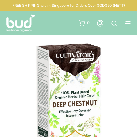
FREE SHIPPING within Singapore for Orders Over SGD$50 (NETT)
0