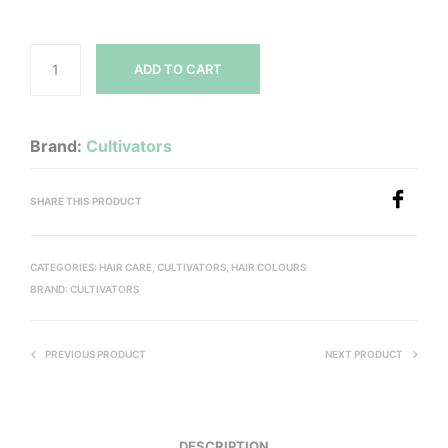
ADD TO CART
Brand:
Cultivators
SHARE THIS PRODUCT
CATEGORIES:
HAIR CARE
,
CULTIVATORS
,
HAIR COLOURS
BRAND:
CULTIVATORS
PREVIOUS PRODUCT
NEXT PRODUCT
DESCRIPTION