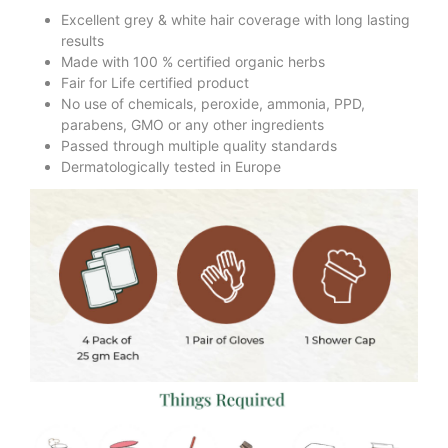
Excellent grey & white hair coverage with long lasting
results
Made with 100 % certified organic herbs
Fair for Life certified product
No use of chemicals, peroxide, ammonia, PPD,
parabens, GMO or any other ingredients
Passed through multiple quality standards
Dermatologically tested in Europe