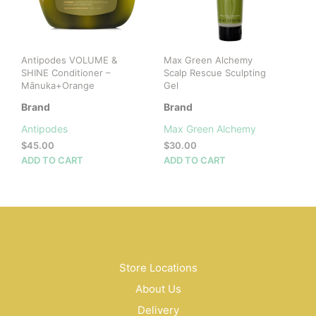
cho
on
the
prod
Antipodes VOLUME &
Max Green Alchemy
pag
SHINE Conditioner –
Scalp Rescue Sculpting
Mānuka+Orange
Gel
Brand
Brand
Antipodes
Max Green Alchemy
$
45.00
$
30.00
ADD TO CART
ADD TO CART
Store Locations
About Us
Delivery