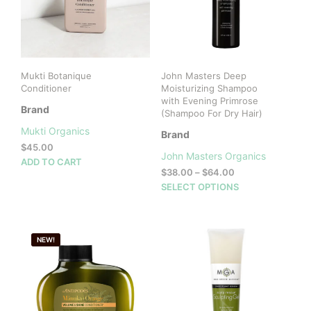
Mukti Botanique
John Masters Deep
Conditioner
Moisturizing Shampoo
with Evening Primrose
Brand
(Shampoo For Dry Hair)
Mukti Organics
Brand
$
45.00
John Masters Organics
ADD TO CART
Price
$
38.00
–
$
64.00
range:
This
SELECT OPTIONS
$38.00
prod
through
has
$64.00
mult
NEW!
vari
The
opti
may
be