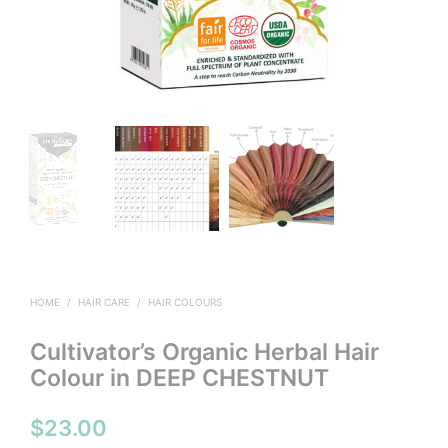
HOME
/
HAIR CARE
/
HAIR COLOURS
Cultivator’s Organic Herbal Hair
Colour in DEEP CHESTNUT
$
23.00