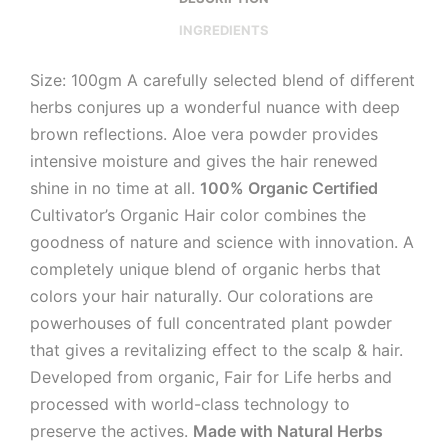
INGREDIENTS
Size: 100gm A carefully selected blend of different
herbs conjures up a wonderful nuance with deep
brown reflections. Aloe vera powder provides
intensive moisture and gives the hair renewed
shine in no time at all.
100% Organic Certified
Cultivator’s Organic Hair color combines the
goodness of nature and science with innovation. A
completely unique blend of organic herbs that
colors your hair naturally. Our colorations are
powerhouses of full concentrated plant powder
that gives a revitalizing effect to the scalp & hair.
Developed from organic, Fair for Life herbs and
processed with world-class technology to
preserve the actives.
Made with Natural Herbs