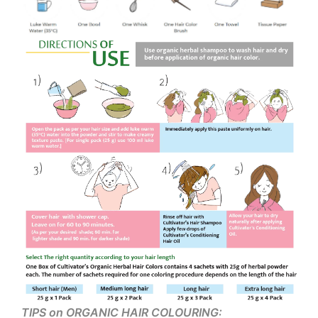
TIPS on ORGANIC HAIR COLOURING: