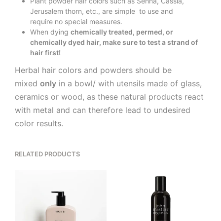
Plant powder hair colors such as Senna, Cassia,
Jerusalem thorn, etc., are simple to use and
require no special measures.
When dying
chemically treated, permed, or
chemically dyed hair, make sure to test a strand of
hair first!
Herbal hair colors and powders should be
mixed
only
in a bowl/ with utensils made of glass,
ceramics or wood, as these natural products react
with metal and can therefore lead to undesired
color results.
RELATED PRODUCTS