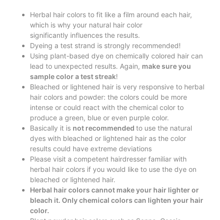
Herbal hair colors to fit like a film around each hair,
which is why your natural hair color
significantly influences the results.
Dyeing a test strand is strongly recommended!
Using plant-based dye on chemically colored hair can
lead to unexpected results. Again,
make sure you
sample color a test streak
!
Bleached or lightened hair is very responsive to herbal
hair colors and powder: the colors could be more
intense or could react with the chemical color to
produce a green, blue or even purple color.
Basically it is
not recommended
to use the natural
dyes with bleached or lightened hair as the color
results could have extreme deviations
Please visit a competent hairdresser familiar with
herbal hair colors if you would like to use the dye on
bleached or lightened hair.
Herbal hair colors cannot make your hair lighter or
bleach it. Only chemical colors can lighten your hair
color.