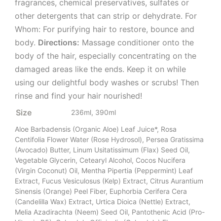
fragrances, chemical preservatives, sulfates or
other detergents that can strip or dehydrate. For
Whom: For purifying hair to restore, bounce and
body.
Directions:
Massage conditioner onto the
body of the hair, especially concentrating on the
damaged areas like the ends. Keep it on while
using our delightful body washes or scrubs! Then
rinse and find your hair nourished!
Size
236ml, 390ml
Aloe Barbadensis (Organic Aloe) Leaf Juice*, Rosa
Centifolia Flower Water (Rose Hydrosol), Persea Gratissima
(Avocado) Butter, Linum Usitatissimum (Flax) Seed Oil,
Vegetable Glycerin, Cetearyl Alcohol, Cocos Nucifera
(Virgin Coconut) Oil, Mentha Pipertia (Peppermint) Leaf
Extract, Fucus Vesiculosus (Kelp) Extract, Citrus Aurantium
Sinensis (Orange) Peel Fiber, Euphorbia Cerifera Cera
(Candelilla Wax) Extract, Urtica Dioica (Nettle) Extract,
Melia Azadirachta (Neem) Seed Oil, Pantothenic Acid (Pro-