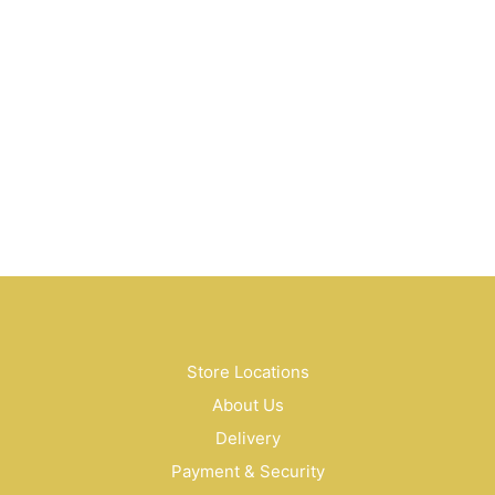
$
20.00
$
58.00
$
45.00
Store Locations
About Us
Delivery
Payment & Security