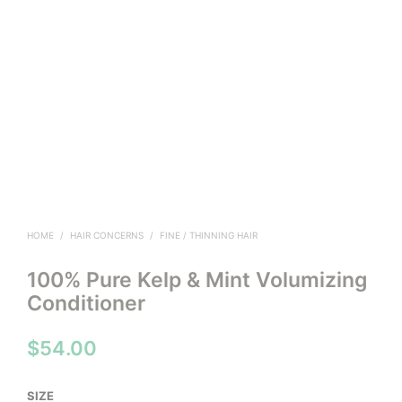
HOME
/
HAIR CONCERNS
/
FINE / THINNING HAIR
100% Pure Kelp & Mint Volumizing
Conditioner
$
54.00
SIZE