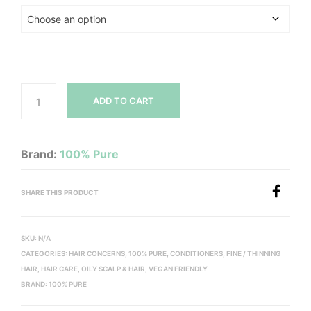
ADD TO CART
Brand:
100% Pure
SHARE THIS PRODUCT
SKU:
N/A
CATEGORIES:
HAIR CONCERNS
,
100% PURE
,
CONDITIONERS
,
FINE / THINNING
HAIR
,
HAIR CARE
,
OILY SCALP & HAIR
,
VEGAN FRIENDLY
BRAND:
100% PURE