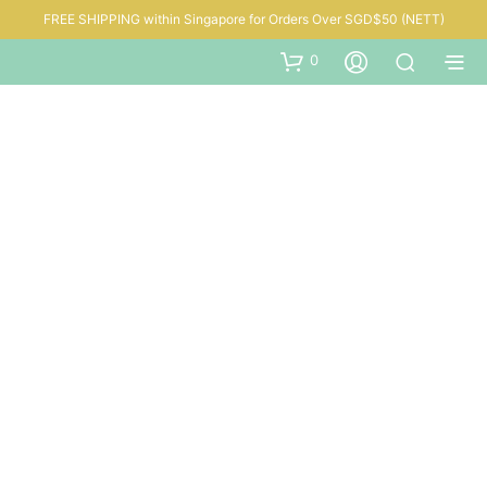
FREE SHIPPING within Singapore for Orders Over SGD$50 (NETT)
0