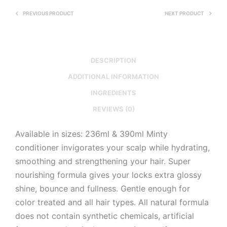
PREVIOUS PRODUCT
NEXT PRODUCT
DESCRIPTION
ADDITIONAL INFORMATION
INGREDIENTS
REVIEWS (0)
Available in sizes: 236ml & 390ml Minty
conditioner invigorates your scalp while hydrating,
smoothing and strengthening your hair. Super
nourishing formula gives your locks extra glossy
shine, bounce and fullness. Gentle enough for
color treated and all hair types. All natural formula
does not contain synthetic chemicals, artificial