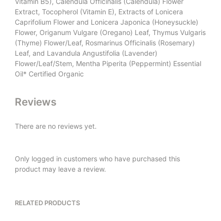
Vitamin B5), Calendula Officinalis (Calendula) Flower
Extract, Tocopherol (Vitamin E), Extracts of Lonicera
Caprifolium Flower and Lonicera Japonica (Honeysuckle)
Flower, Origanum Vulgare (Oregano) Leaf, Thymus Vulgaris
(Thyme) Flower/Leaf, Rosmarinus Officinalis (Rosemary)
Leaf, and Lavandula Angustifolia (Lavender)
Flower/Leaf/Stem, Mentha Piperita (Peppermint) Essential
Oil* Certified Organic
Reviews
There are no reviews yet.
Only logged in customers who have purchased this
product may leave a review.
RELATED PRODUCTS