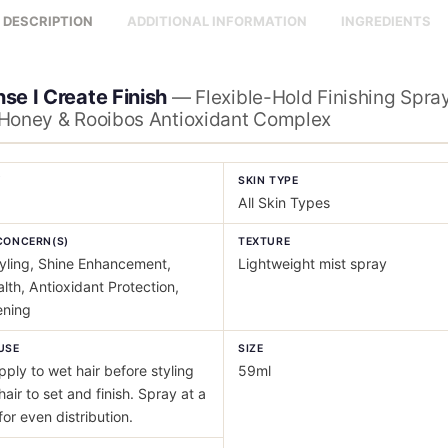
DESCRIPTION
ADDITIONAL INFORMATION
INGREDIENTS
se I Create Finish
— Flexible-Hold Finishing Spray
Honey & Rooibos Antioxidant Complex
Y
SKIN TYPE
All Skin Types
CONCERN(S)
TEXTURE
yling, Shine Enhancement,
Lightweight mist spray
lth, Antioxidant Protection,
ening
USE
SIZE
ply to wet hair before styling
59ml
hair to set and finish. Spray at a
for even distribution.