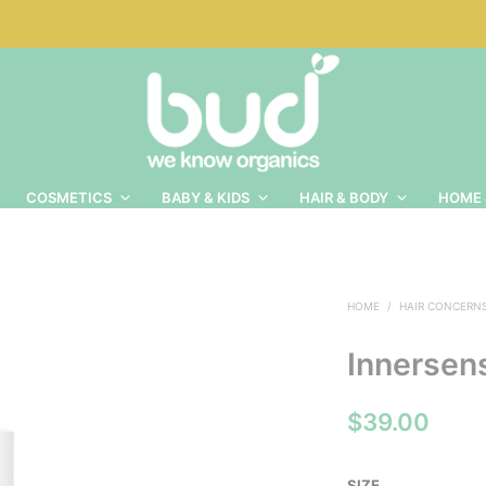
COSMETICS
BABY & KIDS
HAIR & BODY
HOME 
HOME
/
HAIR CONCERN
Innersens
$
39.00
SIZE