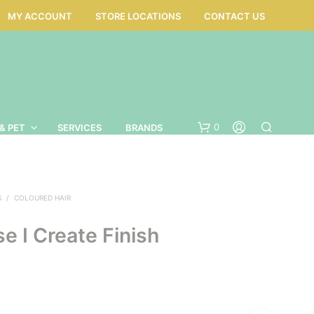
MY ACCOUNT
STORE LOCATIONS
CONTACT US
0
& PET
SERVICES
BRANDS
S
/
COLOURED HAIR
e I Create Finish