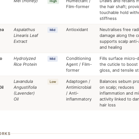
Mel (Honey)
Humectant /
Draws and retains m
High
Film-former
the hair shaft; provi
touchable hold with
stiffness
ea
Aspalathus
Antioxidant
Neutralises free radi
Mid
Linearis Leaf
damage along the cu
Extract
supports scalp anti
and healing
o
Hydrolyzed
Conditioning
Fills surface micro
Mid
Rice Protein
Agent / Film-
the cuticle to boost
former
gloss, and tensile s
Lavandula
Adaptogen /
Balances sebum pro
Low
il
Angustifolia
Antimicrobial
on scalp; reduces
(Lavender)
/ Anti-
inflammation and mi
Oil
inflammatory
activity linked to da
hair loss
ORKS