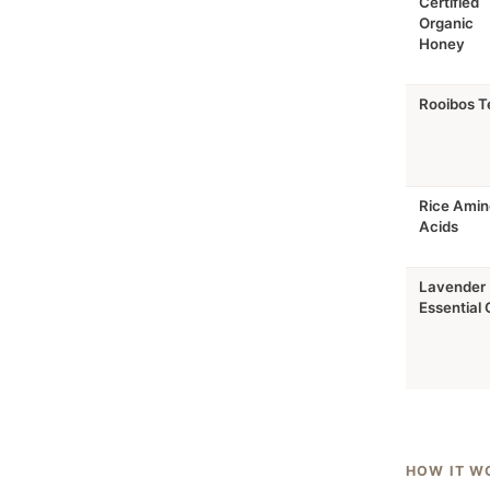
Certified
Organic
Honey
Rooibos T
Rice Amin
Acids
Lavender
Essential O
HOW IT W