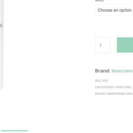
Brand:
Innersen
SKU:
N/A
CATEGORIES:
HAIR CARE
,
BRAND:
INNERSENSE ORG