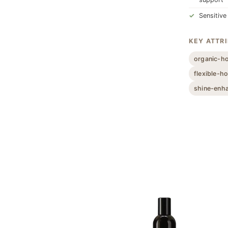
Sensitive
KEY ATTR
organic-h
flexible-ho
shine-enh