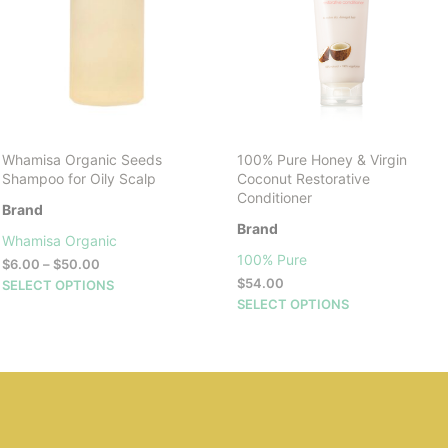
Whamisa Organic Seeds
100% Pure Honey & Virgin
Shampoo for Oily Scalp
Coconut Restorative
Conditioner
Brand
Brand
Whamisa Organic
100% Pure
Price
$
6.00
–
$
50.00
range:
This
$
54.00
SELECT OPTIONS
$6.00
This
product
SELECT OPTIONS
through
product
has
$50.00
has
multiple
multiple
variants.
variants.
The
The
options
options
may