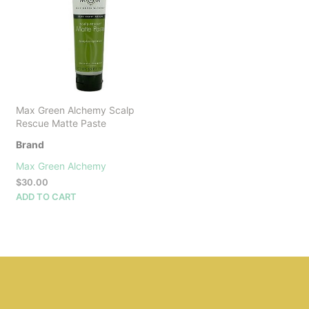
Max Green Alchemy Scalp
Rescue Matte Paste
Brand
Max Green Alchemy
$
30.00
ADD TO CART