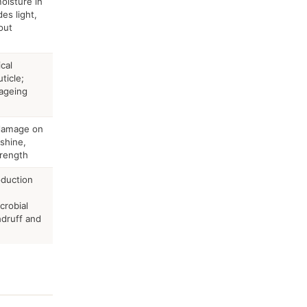
oisture in
des light,
out
cal
ticle;
-ageing
-damage on
 shine,
trength
duction
crobial
ndruff and