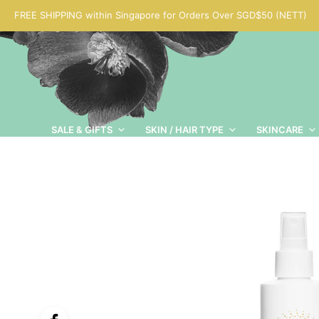
FREE SHIPPING within Singapore for Orders Over SGD$50 (NETT)
SALE & GIFTS
SKIN / HAIR TYPE
SKINCARE