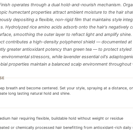
 Finish operates through a dual hold-and-nourish mechanism. Orga
pic humectant properties attract ambient moisture to the hair shaf
ously depositing a flexible, non-rigid film that maintains style integ
ess. Hydrolyzed rice amino acids adsorb onto the hair's negatively 
urface, smoothing the outer layer to refract light and amplify shine
ract contributes a high-density polyphenol shield — documented at
ntly greater antioxidant potency than green tea — to protect styled
e environmental stressors, while lavender essential oil's adaptogeni
obial properties maintain a balanced scalp environment throughout 
SE
ep breath and become centered. Set your style, spraying at a distance, o
reate long lasting natural hold and shine.
edium hair requiring flexible, buildable hold without weight or residue
eated or chemically processed hair benefitting from antioxidant-rich daily 