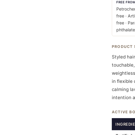
FREE FRO
Petrochem
free · Art
free · Pa
phthalate
PRODUCT 
Styled hair
touchable,
weightless
in flexible
calming lav
intention 
ACTIVE B
INGREDI