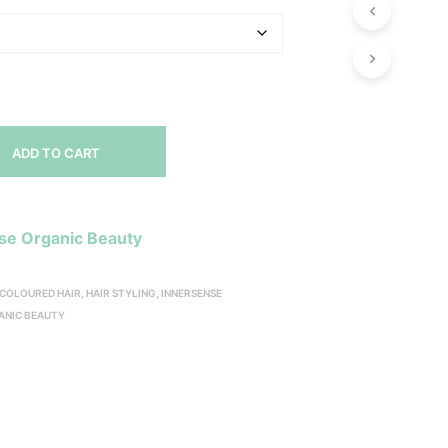
ADD TO CART
se Organic Beauty
COLOURED HAIR
,
HAIR STYLING
,
INNERSENSE
ANIC BEAUTY