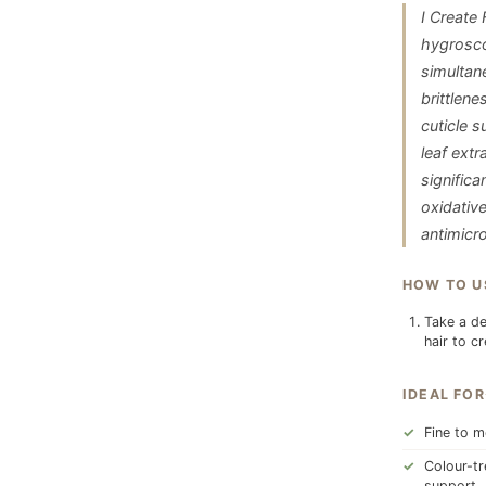
I Create
hygrosco
simultane
brittlen
cuticle s
leaf ext
significa
oxidativ
antimicr
HOW TO U
Take a de
hair to c
IDEAL FOR
Fine to m
Colour-tr
support