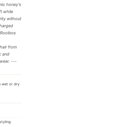
nic honey's
t while
rity without
charged
. Rooibos
 hair from
c and
wear. ---
n wet or dry
styling