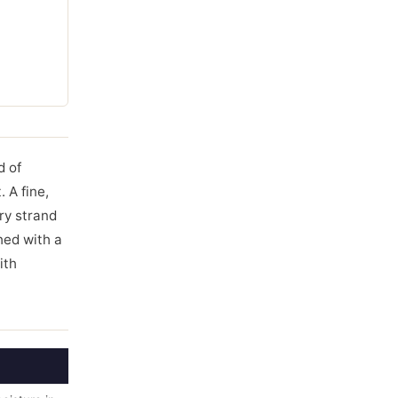
d of
 A fine,
ry strand
hed with a
ith