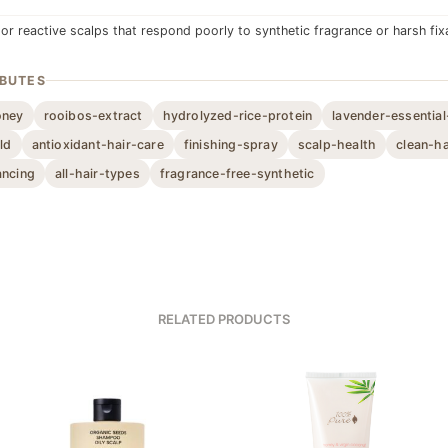
 or reactive scalps that respond poorly to synthetic fragrance or harsh fix
IBUTES
oney
rooibos-extract
hydrolyzed-rice-protein
lavender-essential
ld
antioxidant-hair-care
finishing-spray
scalp-health
clean-ha
ancing
all-hair-types
fragrance-free-synthetic
RELATED PRODUCTS