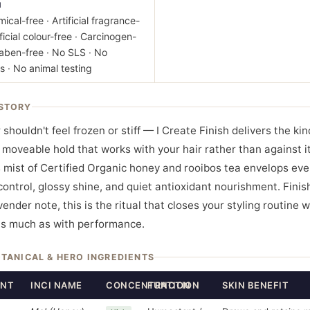
M
ical-free · Artificial fragrance-
ificial colour-free · Carcinogen-
raben-free · No SLS · No
s · No animal testing
STORY
 shouldn't feel frozen or stiff — I Create Finish delivers the kin
 moveable hold that works with your hair rather than against it.
 mist of Certified Organic honey and rooibos tea envelops eve
 control, glossy shine, and quiet antioxidant nourishment. Finis
ender note, this is the ritual that closes your styling routine w
as much as with performance.
OTANICAL & HERO INGREDIENTS
ENT
INCI NAME
CONCENTRATION
FUNCTION
SKIN BENEFIT