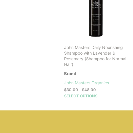
John Masters Daily Nourishing
Shampoo with Lavender &
Rosemary (Shampoo for Normal
Hair)
Brand
John Masters Organics
Price
$
30.00
–
$
48.00
range:
This
SELECT OPTIONS
$30.00
product
through
has
$48.00
multiple
variants.
The
options