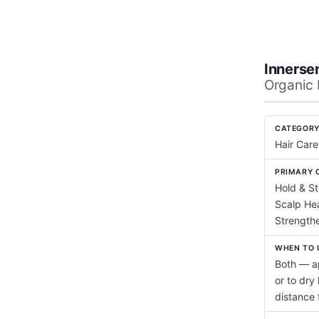
Innersen
Organic 
CATEGOR
Hair Care
PRIMARY 
Hold & St
Scalp Hea
Strength
WHEN TO 
Both — ap
or to dry 
distance 