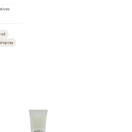
atives
-oil
irspray