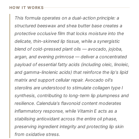
HOW IT WORKS
This formula operates on a dual-action principle: a
structured beeswax and shea butter base creates a
protective occlusive film that locks moisture into the
delicate, thin-skinned lip tissue, while a synergistic
blend of cold-pressed plant oils — avocado, jojoba,
argan, and evening primrose — deliver a concentrated
payload of essential fatty acids (including oleic, linoleic,
and gamma-linolenic acids) that reinforce the lip's lipid
matrix and support cellular repair. Avocado oil's
sterolins are understood to stimulate collagen type I
synthesis, contributing to long-term lip plumpness and
resilience. Calendula's flavonoid content moderates
inflammatory response, while Vitamin E acts as a
stabilising antioxidant across the entire oil phase,
preserving ingredient integrity and protecting lip skin
from oxidative stress.