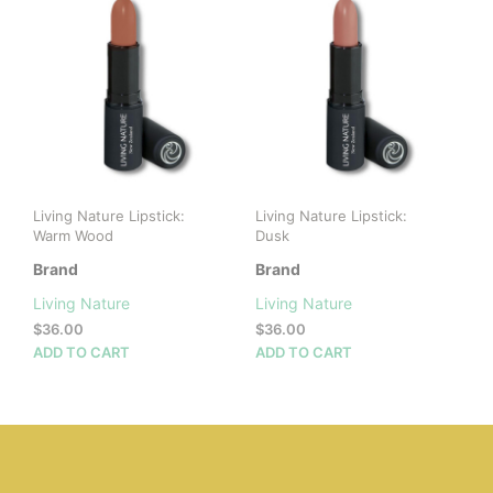
variants.
The
The
opti
options
may
may
be
be
cho
chosen
on
on
the
the
prod
product
pag
Living Nature Lipstick:
Living Nature Lipstick:
page
Warm Wood
Dusk
Brand
Brand
Living Nature
Living Nature
$
36.00
$
36.00
ADD TO CART
ADD TO CART