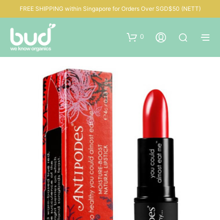
FREE SHIPPING within Singapore for Orders Over SGD$50 (NETT)
0