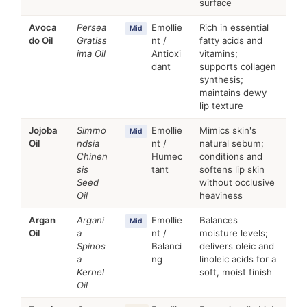
surface
Avoca
Persea
Emollie
Rich in essential
Mid
do Oil
Gratiss
nt /
fatty acids and
ima Oil
Antioxi
vitamins;
dant
supports collagen
synthesis;
maintains dewy
lip texture
Jojoba
Simmo
Emollie
Mimics skin's
Mid
Oil
ndsia
nt /
natural sebum;
Chinen
Humec
conditions and
sis
tant
softens lip skin
Seed
without occlusive
Oil
heaviness
Argan
Argani
Emollie
Balances
Mid
Oil
a
nt /
moisture levels;
Spinos
Balanci
delivers oleic and
a
ng
linoleic acids for a
Kernel
soft, moist finish
Oil