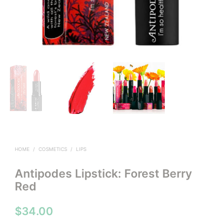
HOME
/
COSMETICS
/
LIPS
Antipodes Lipstick: Forest Berry
Red
$
34.00