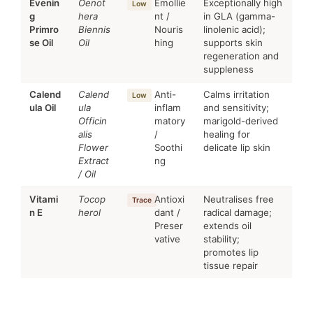
Evenin
Oenot
Emollie
Exceptionally high
Low
g
hera
nt /
in GLA (gamma-
Primro
Biennis
Nouris
linolenic acid);
se Oil
Oil
hing
supports skin
regeneration and
suppleness
Calend
Calend
Anti-
Calms irritation
Low
ula Oil
ula
inflam
and sensitivity;
Officin
matory
marigold-derived
alis
/
healing for
Flower
Soothi
delicate lip skin
Extract
ng
/ Oil
Vitami
Tocop
Antioxi
Neutralises free
Trace
n E
herol
dant /
radical damage;
Preser
extends oil
vative
stability;
promotes lip
tissue repair