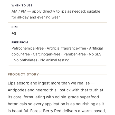
WHEN TO USE
AM / PM — apply directly to lips as needed; suitable
for all-day and evening wear
SIZE
4g
FREE FROM
Petrochemical-free · Artificial fragrance-free · Artificial
colour-free · Carcinogen-free · Paraben-free · No SLS
· No phthalates · No animal testing
PRODUCT STORY
Lips absorb and ingest more than we realise —
Antipodes engineered this lipstick with that truth at
its core, formulating with edible-grade superfood
botanicals so every application is as nourishing as it
is beautiful. Forest Berry Red delivers a warm-based,