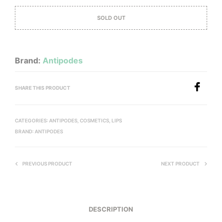
SOLD OUT
Brand:
Antipodes
SHARE THIS PRODUCT
CATEGORIES:
ANTIPODES
,
COSMETICS
,
LIPS
BRAND:
ANTIPODES
PREVIOUS PRODUCT
NEXT PRODUCT
DESCRIPTION