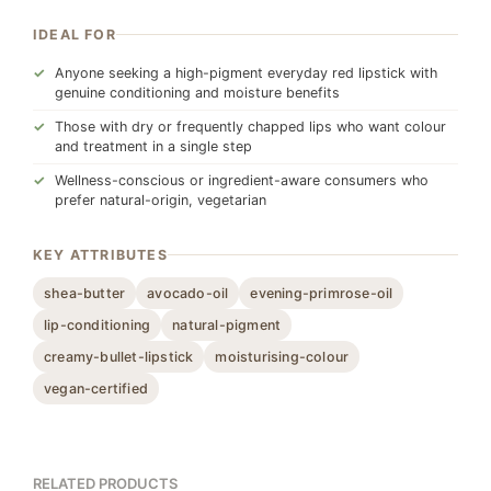
IDEAL FOR
Anyone seeking a high-pigment everyday red lipstick with
genuine conditioning and moisture benefits
Those with dry or frequently chapped lips who want colour
and treatment in a single step
Wellness-conscious or ingredient-aware consumers who
prefer natural-origin, vegetarian
KEY ATTRIBUTES
shea-butter
avocado-oil
evening-primrose-oil
lip-conditioning
natural-pigment
creamy-bullet-lipstick
moisturising-colour
vegan-certified
RELATED PRODUCTS