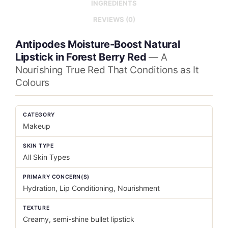
INGREDIENTS
REVIEWS (0)
Antipodes Moisture-Boost Natural
Lipstick in Forest Berry Red
— A
Nourishing True Red That Conditions as It
Colours
CATEGORY
Makeup
SKIN TYPE
All Skin Types
PRIMARY CONCERN(S)
Hydration, Lip Conditioning, Nourishment
TEXTURE
Creamy, semi-shine bullet lipstick