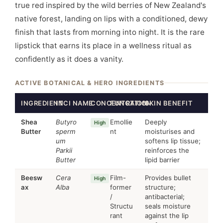
true red inspired by the wild berries of New Zealand's
native forest, landing on lips with a conditioned, dewy
finish that lasts from morning into night. It is the rare
lipstick that earns its place in a wellness ritual as
confidently as it does a vanity.
ACTIVE BOTANICAL & HERO INGREDIENTS
INGREDIENT
INCI NAME
CONCENTRATION
FUNCTION
SKIN BENEFIT
Shea
Butyro
Emollie
Deeply
High
Butter
sperm
nt
moisturises and
um
softens lip tissue;
Parkii
reinforces the
Butter
lipid barrier
Beesw
Cera
Film-
Provides bullet
High
ax
Alba
former
structure;
/
antibacterial;
Structu
seals moisture
rant
against the lip