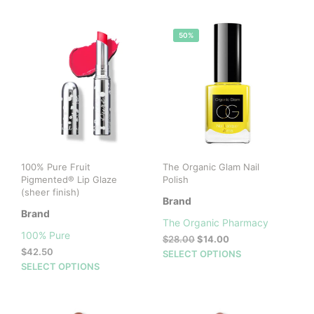
50%
100% Pure Fruit
The Organic Glam Nail
Pigmented® Lip Glaze
Polish
(sheer finish)
Brand
Brand
The Organic Pharmacy
100% Pure
Original
Current
$
28.00
$
14.00
$
42.50
price
price
This
SELECT OPTIONS
This
was:
is:
SELECT OPTIONS
prod
$28.00.
$14.00.
product
has
has
mult
multiple
vari