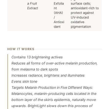
a Fruit
Exfolia
surface cells;
Extract
nt
antioxidant-rich to
(AHA)
protect against
/
UV-induced
Antioxi
oxidative
dant
pigmentation
HOW IT WORKS
Contains 13 brightening actives
Reduces all forms of over-active melanin production,
from melasma to dark spots
Increases radiance, brightens and illuminates
Evens skin tone
Targets Melanin Production in Five Different Ways:
Melanocytes, melanin-producing cells located in the
bottom layer of the skin’s epidermis, naturally move
upwards. BrightLight slows down this process of