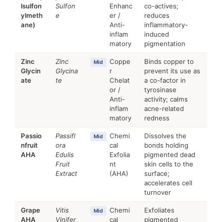
lsulfon
Sulfon
Enhanc
co-actives;
ylmeth
e
er /
reduces
ane)
Anti-
inflammatory-
inflam
induced
matory
pigmentation
Zinc
Zinc
Coppe
Binds copper to
Mid
Glycin
Glycina
r
prevent its use as
ate
te
Chelat
a co-factor in
or /
tyrosinase
Anti-
activity; calms
inflam
acne-related
matory
redness
Passio
Passifl
Chemi
Dissolves the
Mid
nfruit
ora
cal
bonds holding
AHA
Edulis
Exfolia
pigmented dead
Fruit
nt
skin cells to the
Extract
(AHA)
surface;
accelerates cell
turnover
Grape
Vitis
Chemi
Exfoliates
Mid
AHA
Vinifer
cal
pigmented