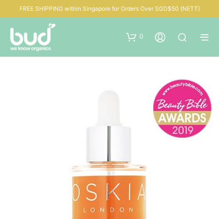
FREE SHIPPING within Singapore for Orders Over SGD$50 (NETT)
0