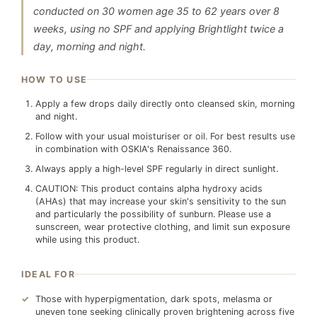
conducted on 30 women age 35 to 62 years over 8
weeks, using no SPF and applying Brightlight twice a
day, morning and night.
HOW TO USE
Apply a few drops daily directly onto cleansed skin, morning
and night.
Follow with your usual moisturiser or oil. For best results use
in combination with OSKIA's Renaissance 360.
Always apply a high-level SPF regularly in direct sunlight.
CAUTION: This product contains alpha hydroxy acids
(AHAs) that may increase your skin's sensitivity to the sun
and particularly the possibility of sunburn. Please use a
sunscreen, wear protective clothing, and limit sun exposure
while using this product.
IDEAL FOR
Those with hyperpigmentation, dark spots, melasma or
uneven tone seeking clinically proven brightening across five