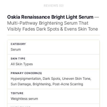
REVIEWS (0)
Oskia Renaissance Bright Light Serum
—
Multi-Pathway Brightening Serum That
Visibly Fades Dark Spots & Evens Skin Tone
CATEGORY
Serum
SKIN TYPE
All Skin Types
PRIMARY CONCERN(S)
Hyperpigmentation, Dark Spots, Uneven Skin Tone,
Sun Damage, Brightening, Post-Acne Scarring
TEXTURE
Weightless serum