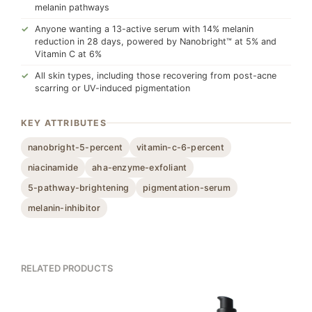
melanin pathways
Anyone wanting a 13-active serum with 14% melanin
reduction in 28 days, powered by Nanobright™ at 5% and
Vitamin C at 6%
All skin types, including those recovering from post-acne
scarring or UV-induced pigmentation
KEY ATTRIBUTES
nanobright-5-percent
vitamin-c-6-percent
niacinamide
aha-enzyme-exfoliant
5-pathway-brightening
pigmentation-serum
melanin-inhibitor
RELATED PRODUCTS