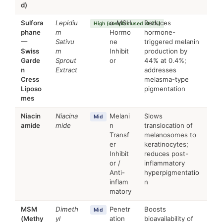
d)
Sulfora
Lepidiu
α-MSH
Reduces
High (complex used at 2%)
phane
m
Hormo
hormone-
—
Sativu
ne
triggered melanin
Swiss
m
Inhibit
production by
Garde
Sprout
or
44% at 0.4%;
n
Extract
addresses
Cress
melasma-type
Liposo
pigmentation
mes
Niacin
Niacina
Melani
Slows
Mid
amide
mide
n
translocation of
Transf
melanosomes to
er
keratinocytes;
Inhibit
reduces post-
or /
inflammatory
Anti-
hyperpigmentatio
inflam
n
matory
MSM
Dimeth
Penetr
Boosts
Mid
(Methy
yl
ation
bioavailability of