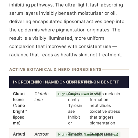
inhibiting pathways. The ultra-light, fast-absorbing
serum layers invisibly beneath moisturiser or oil,
delivering encapsulated liposomal actives deep into
the epidermis where pigmentation originates. The
result is a visibly illuminated, more uniform
complexion that improves with consistent use —
radiance that reads as healthy skin, not treatment.
ACTIVE BOTANICAL & HERO INGREDIENTS
INGREDIENT
INCI NAME
CONCENTRATION
FUNCTION
SKIN BENEFIT
Glutat
Glutath
Antioxi
Inhibits melanin
High (complex used at 5%)
hione
ione
dant /
formation;
(Nano
Tyrosin
neutralises
bright™
ase
oxidative stress
liposo
Inhibit
that triggers
me)
or
pigmentation
Arbuti
Arctost
Tyrosin
Suppresses
High (within 5% Nanobright™ complex)