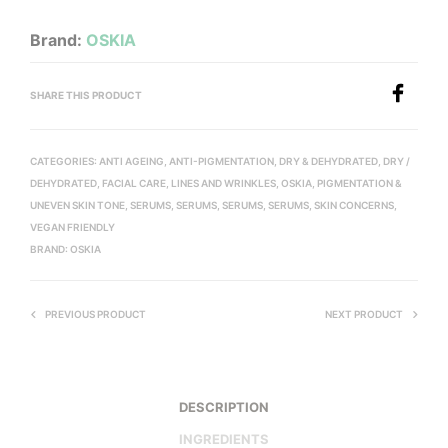
Brand:
OSKIA
SHARE THIS PRODUCT
CATEGORIES:
ANTI AGEING
,
ANTI-PIGMENTATION
,
DRY & DEHYDRATED
,
DRY /
DEHYDRATED
,
FACIAL CARE
,
LINES AND WRINKLES
,
OSKIA
,
PIGMENTATION &
UNEVEN SKIN TONE
,
SERUMS
,
SERUMS
,
SERUMS
,
SERUMS
,
SKIN CONCERNS
,
VEGAN FRIENDLY
BRAND:
OSKIA
PREVIOUS PRODUCT
NEXT PRODUCT
DESCRIPTION
INGREDIENTS