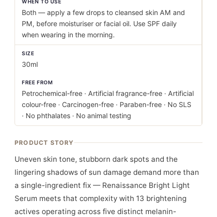
WHEN TO USE
Both — apply a few drops to cleansed skin AM and
PM, before moisturiser or facial oil. Use SPF daily
when wearing in the morning.
SIZE
30ml
FREE FROM
Petrochemical-free · Artificial fragrance-free · Artificial
colour-free · Carcinogen-free · Paraben-free · No SLS
· No phthalates · No animal testing
PRODUCT STORY
Uneven skin tone, stubborn dark spots and the
lingering shadows of sun damage demand more than
a single-ingredient fix — Renaissance Bright Light
Serum meets that complexity with 13 brightening
actives operating across five distinct melanin-