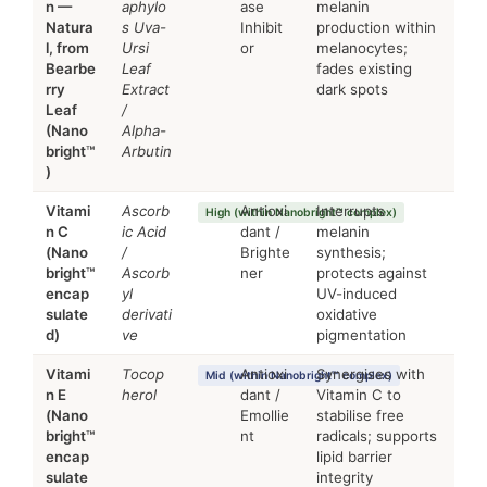
n —
aphylo
ase
melanin
Natura
s Uva-
Inhibit
production within
l, from
Ursi
or
melanocytes;
Bearbe
Leaf
fades existing
rry
Extract
dark spots
Leaf
/
(Nano
Alpha-
bright™
Arbutin
)
Vitami
Ascorb
Antioxi
Interrupts
High (within Nanobright™ complex)
n C
ic Acid
dant /
melanin
(Nano
/
Brighte
synthesis;
bright™
Ascorb
ner
protects against
encap
yl
UV-induced
sulate
derivati
oxidative
d)
ve
pigmentation
Vitami
Tocop
Antioxi
Synergises with
Mid (within Nanobright™ complex)
n E
herol
dant /
Vitamin C to
(Nano
Emollie
stabilise free
bright™
nt
radicals; supports
encap
lipid barrier
sulate
integrity