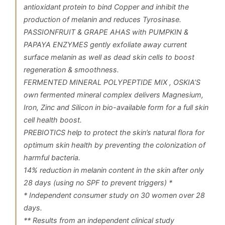
antioxidant protein to bind Copper and inhibit the
production of melanin and reduces Tyrosinase.
PASSIONFRUIT & GRAPE AHAS with PUMPKIN &
PAPAYA ENZYMES gently exfoliate away current
surface melanin as well as dead skin cells to boost
regeneration & smoothness.
FERMENTED MINERAL POLYPEPTIDE MIX , OSKIA’S
own fermented mineral complex delivers Magnesium,
Iron, Zinc and Silicon in bio-available form for a full skin
cell health boost.
PREBIOTICS help to protect the skin’s natural flora for
optimum skin health by preventing the colonization of
harmful bacteria.
14% reduction in melanin content in the skin after only
28 days (using no SPF to prevent triggers) *
* Independent consumer study on 30 women over 28
days.
** Results from an independent clinical study