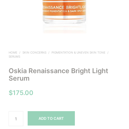
HOME
/
SKIN CONCERNS
/
PIGMENTATION & UNEVEN SKIN TONE
/
SERUMS
Oskia Renaissance Bright Light
Serum
$
175.00
ADD TO CART