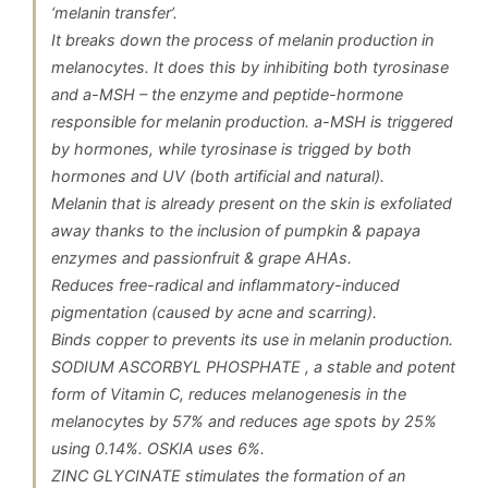
‘melanin transfer’.
It breaks down the process of melanin production in
melanocytes. It does this by inhibiting both tyrosinase
and a-MSH – the enzyme and peptide-hormone
responsible for melanin production. a-MSH is triggered
by hormones, while tyrosinase is trigged by both
hormones and UV (both artificial and natural).
Melanin that is already present on the skin is exfoliated
away thanks to the inclusion of pumpkin & papaya
enzymes and passionfruit & grape AHAs.
Reduces free-radical and inflammatory-induced
pigmentation (caused by acne and scarring).
Binds copper to prevents its use in melanin production.
SODIUM ASCORBYL PHOSPHATE , a stable and potent
form of Vitamin C, reduces melanogenesis in the
melanocytes by 57% and reduces age spots by 25%
using 0.14%. OSKIA uses 6%.
ZINC GLYCINATE stimulates the formation of an