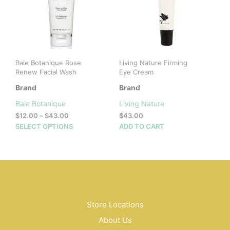
Baie Botanique Rose
Living Nature Firming
Renew Facial Wash
Eye Cream
Brand
Brand
Baie Botanique
Living Nature
Price
$
12.00
–
$
43.00
$
43.00
range:
This
SELECT OPTIONS
ADD TO CART
$12.00
product
through
has
$43.00
multiple
variants.
The
options
may
Store Locations
be
About Us
chosen