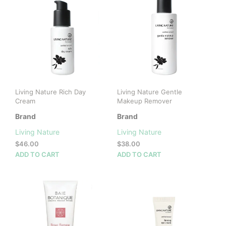
Living Nature Rich Day
Living Nature Gentle
Cream
Makeup Remover
Brand
Brand
Living Nature
Living Nature
$
46.00
$
38.00
ADD TO CART
ADD TO CART