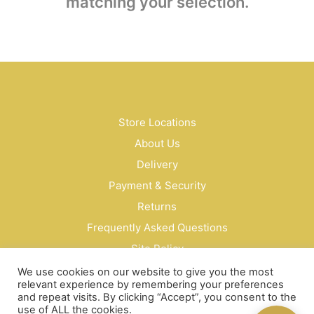
matching your selection.
Store Locations
About Us
Delivery
Payment & Security
Returns
Frequently Asked Questions
Site Policy
Privacy Policy
We use cookies on our website to give you the most
relevant experience by remembering your preferences
Contact Us
and repeat visits. By clicking “Accept”, you consent to the
use of ALL the cookies.