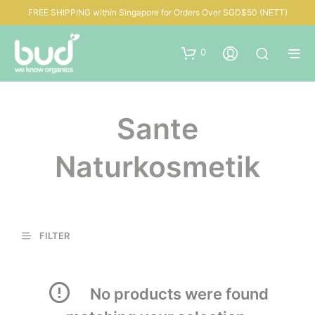
FREE SHIPPING within Singapore for Orders Over SGD$50 (NETT)
0
Sante
Naturkosmetik
FILTER
No products were found