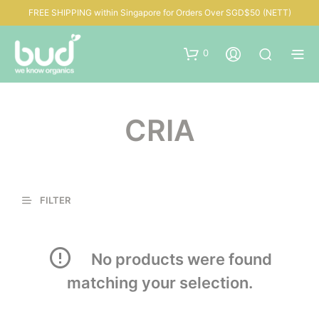
FREE SHIPPING within Singapore for Orders Over SGD$50 (NETT)
0
CRIA
FILTER
No products were found
matching your selection.