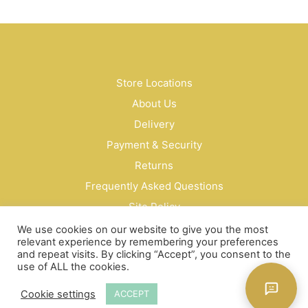
Store Locations
About Us
Delivery
Payment & Security
Returns
Frequently Asked Questions
Site Policy
Privacy Policy
We use cookies on our website to give you the most
relevant experience by remembering your preferences
Contact Us
and repeat visits. By clicking “Accept”, you consent to the
use of ALL the cookies.
© Bud Cosmetics Singapore 2026
Cookie settings
ACCEPT