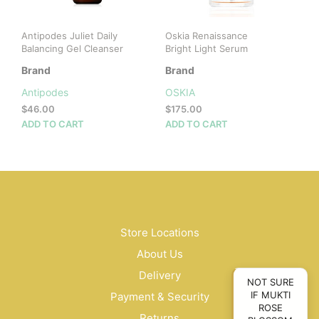
the
product
Antipodes Juliet Daily
Oskia Renaissance
page
Balancing Gel Cleanser
Bright Light Serum
Brand
Brand
Antipodes
OSKIA
$
46.00
$
175.00
ADD TO CART
ADD TO CART
Store Locations
About Us
Delivery
NOT SURE
IF MUKTI
Payment & Security
ROSE
Returns