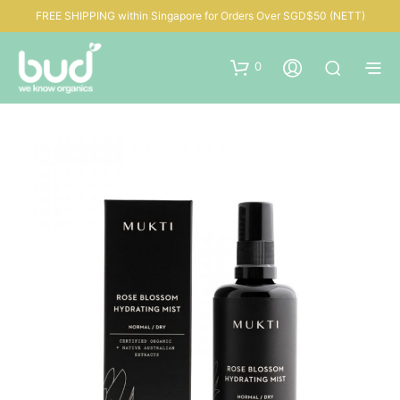
FREE SHIPPING within Singapore for Orders Over SGD$50 (NETT)
0