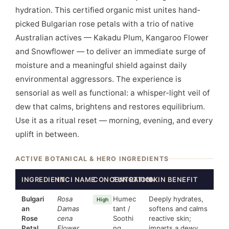
hydration. This certified organic mist unites hand-
picked Bulgarian rose petals with a trio of native
Australian actives — Kakadu Plum, Kangaroo Flower
and Snowflower — to deliver an immediate surge of
moisture and a meaningful shield against daily
environmental aggressors. The experience is
sensorial as well as functional: a whisper-light veil of
dew that calms, brightens and restores equilibrium.
Use it as a ritual reset — morning, evening, and every
uplift in between.
ACTIVE BOTANICAL & HERO INGREDIENTS
INGREDIENT
INCI NAME
CONCENTRATION
FUNCTION
SKIN BENEFIT
Bulgari
Rosa
Humec
Deeply hydrates,
High
an
Damas
tant /
softens and calms
Rose
cena
Soothi
reactive skin;
Petal
Flower
ng
imparts a dewy,