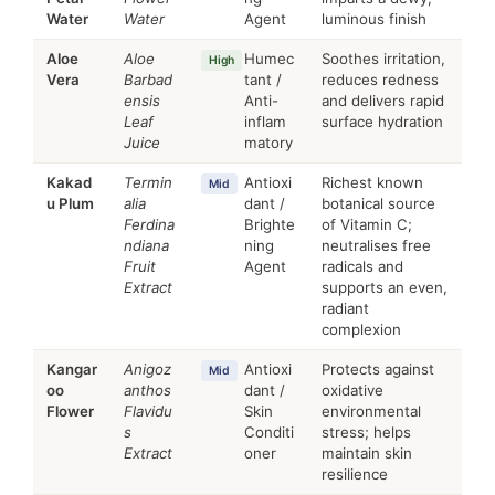
Water
Water
Agent
luminous finish
Aloe
Aloe
Humec
Soothes irritation,
High
Vera
Barbad
tant /
reduces redness
ensis
Anti-
and delivers rapid
Leaf
inflam
surface hydration
Juice
matory
Kakad
Termin
Antioxi
Richest known
Mid
u Plum
alia
dant /
botanical source
Ferdina
Brighte
of Vitamin C;
ndiana
ning
neutralises free
Fruit
Agent
radicals and
Extract
supports an even,
radiant
complexion
Kangar
Anigoz
Antioxi
Protects against
Mid
oo
anthos
dant /
oxidative
Flower
Flavidu
Skin
environmental
s
Conditi
stress; helps
Extract
oner
maintain skin
resilience