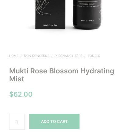
HOME
/
SKIN CONCERNS
/
PREGNANCY SAFE
/
TONERS
Mukti Rose Blossom Hydrating
Mist
$
62.00
ADD TO CART