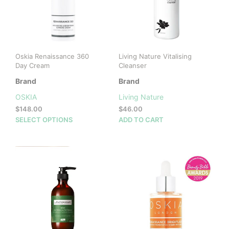
Oskia Renaissance 360
Living Nature Vitalising
Day Cream
Cleanser
Brand
Brand
OSKIA
Living Nature
$
148.00
$
46.00
This
SELECT OPTIONS
ADD TO CART
product
has
multiple
variants.
The
options
may
be
chosen
on