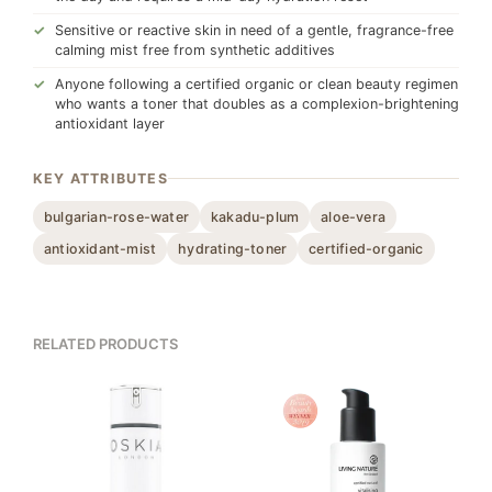
Sensitive or reactive skin in need of a gentle, fragrance-free
calming mist free from synthetic additives
Anyone following a certified organic or clean beauty regimen
who wants a toner that doubles as a complexion-brightening
antioxidant layer
KEY ATTRIBUTES
bulgarian-rose-water
kakadu-plum
aloe-vera
antioxidant-mist
hydrating-toner
certified-organic
RELATED PRODUCTS