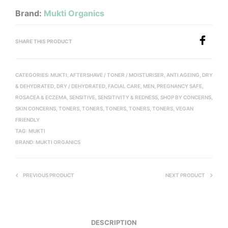
Brand:
Mukti Organics
SHARE THIS PRODUCT
CATEGORIES:
MUKTI
,
AFTERSHAVE / TONER / MOISTURISER
,
ANTI AGEING
,
DRY
& DEHYDRATED
,
DRY / DEHYDRATED
,
FACIAL CARE
,
MEN
,
PREGNANCY SAFE
,
ROSACEA & ECZEMA
,
SENSITIVE
,
SENSITIVITY & REDNESS
,
SHOP BY CONCERNS
,
SKIN CONCERNS
,
TONERS
,
TONERS
,
TONERS
,
TONERS
,
TONERS
,
VEGAN
FRIENDLY
TAG:
MUKTI
BRAND:
MUKTI ORGANICS
PREVIOUS PRODUCT
NEXT PRODUCT
DESCRIPTION