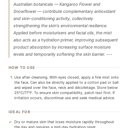
Australian botanicals — Kangaroo Flower and
Snowflower — contribute complementary antioxidant
and skin-conditioning activity, collectively
strengthening the skin's environmental resilience.
Applied before moisturisers and facial oils, the mist
also acts as a hydration primer, improving subsequent
product absorption by increasing surface moisture
levels and temporarily softening the skin barrier. ---
HOW TO USE
Use after cleansing. With eyes closed, apply a fine mist onto
the face. Can also be directly applied to a cotton pad or ball
and wiped over the face, neck and décolletage. Store below
25°C/77°F. To ensure skin compatibility, patch test first. If
irritation occurs, discontinue use and seek medical advice.
IDEAL FOR
Dry or mature skin that loses moisture rapidly throughout
the day and requires a mid-day hydration reset