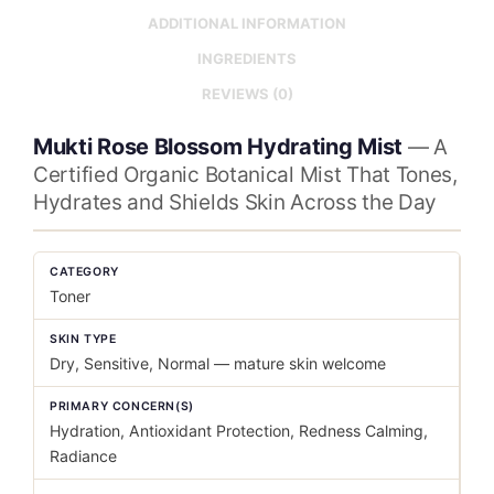
ADDITIONAL INFORMATION
INGREDIENTS
REVIEWS (0)
Mukti Rose Blossom Hydrating Mist
— A
Certified Organic Botanical Mist That Tones,
Hydrates and Shields Skin Across the Day
CATEGORY
Toner
SKIN TYPE
Dry, Sensitive, Normal — mature skin welcome
PRIMARY CONCERN(S)
Hydration, Antioxidant Protection, Redness Calming,
Radiance