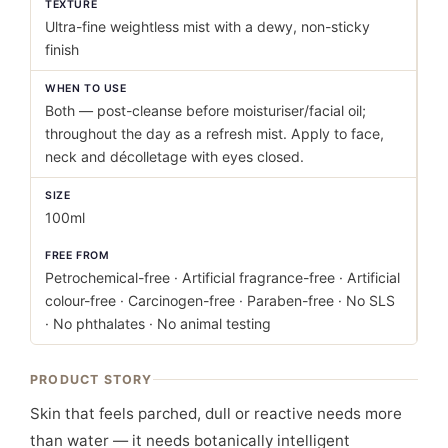
TEXTURE
Ultra-fine weightless mist with a dewy, non-sticky
finish
WHEN TO USE
Both — post-cleanse before moisturiser/facial oil;
throughout the day as a refresh mist. Apply to face,
neck and décolletage with eyes closed.
SIZE
100ml
FREE FROM
Petrochemical-free · Artificial fragrance-free · Artificial
colour-free · Carcinogen-free · Paraben-free · No SLS
· No phthalates · No animal testing
PRODUCT STORY
Skin that feels parched, dull or reactive needs more
than water — it needs botanically intelligent