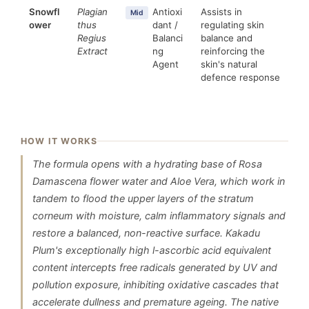
Snowfl
Plagian
Antioxi
Assists in
Mid
ower
thus
dant /
regulating skin
Regius
Balanci
balance and
Extract
ng
reinforcing the
Agent
skin's natural
defence response
HOW IT WORKS
The formula opens with a hydrating base of Rosa
Damascena flower water and Aloe Vera, which work in
tandem to flood the upper layers of the stratum
corneum with moisture, calm inflammatory signals and
restore a balanced, non-reactive surface. Kakadu
Plum's exceptionally high l-ascorbic acid equivalent
content intercepts free radicals generated by UV and
pollution exposure, inhibiting oxidative cascades that
accelerate dullness and premature ageing. The native