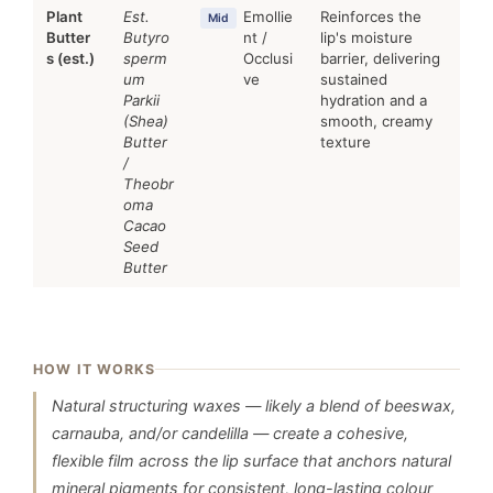
Plant
Est.
Emollie
Reinforces the
Mid
Butter
Butyro
nt /
lip's moisture
s (est.)
sperm
Occlusi
barrier, delivering
um
ve
sustained
Parkii
hydration and a
(Shea)
smooth, creamy
Butter
texture
/
Theobr
oma
Cacao
Seed
Butter
HOW IT WORKS
Natural structuring waxes — likely a blend of beeswax,
carnauba, and/or candelilla — create a cohesive,
flexible film across the lip surface that anchors natural
mineral pigments for consistent, long-lasting colour