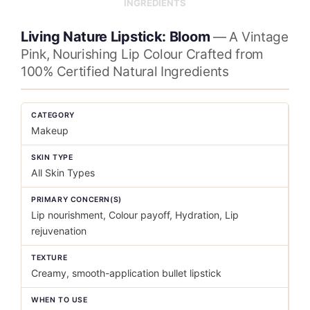
INGREDIENTS
Living Nature Lipstick: Bloom
— A Vintage
Pink, Nourishing Lip Colour Crafted from
100% Certified Natural Ingredients
CATEGORY
Makeup
SKIN TYPE
All Skin Types
PRIMARY CONCERN(S)
Lip nourishment, Colour payoff, Hydration, Lip
rejuvenation
TEXTURE
Creamy, smooth-application bullet lipstick
WHEN TO USE