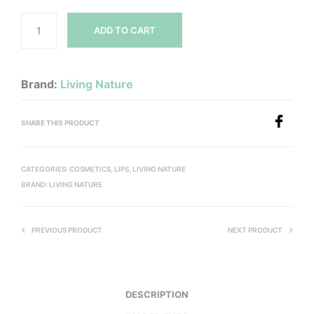
ADD TO CART
Brand:
Living Nature
SHARE THIS PRODUCT
CATEGORIES:
COSMETICS
,
LIPS
,
LIVING NATURE
BRAND:
LIVING NATURE
PREVIOUS PRODUCT
NEXT PRODUCT
DESCRIPTION