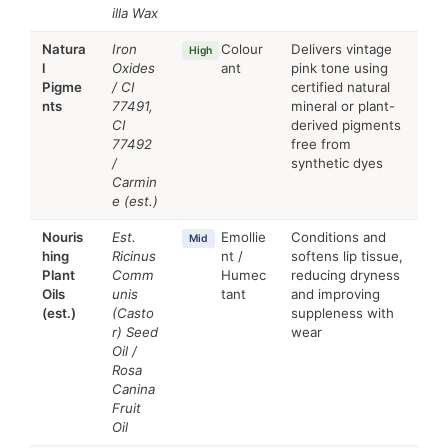
illa Wax
Natura
Iron
Colour
Delivers vintage
High
l
Oxides
ant
pink tone using
Pigme
/ CI
certified natural
nts
77491,
mineral or plant-
CI
derived pigments
77492
free from
/
synthetic dyes
Carmin
e (est.)
Nouris
Est.
Emollie
Conditions and
Mid
hing
Ricinus
nt /
softens lip tissue,
Plant
Comm
Humec
reducing dryness
Oils
unis
tant
and improving
(est.)
(Casto
suppleness with
r) Seed
wear
Oil /
Rosa
Canina
Fruit
Oil