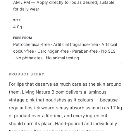
AM / PM — Apply directly to lips as desired; suitable
for daily wear
SIZE
4.0g
FREE FROM
Petrochemical-free · Artificial fragrance-free · Artificial
colour-free · Carcinogen-free · Paraben-free · No SLS
· No phthalates · No animal testing
PRODUCT STORY
For lips that deserve as much care as the skin around
them, Living Nature Bloom delivers a luminous
vintage pink that nourishes as it colours — because
regular lipstick wearers may absorb as much as 1.7 kg
of product over a lifetime, and every ingredient
should earn its place. Hand-poured and individually