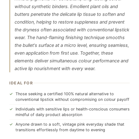
without synthetic binders. Emollient plant oils and
butters penetrate the delicate lip tissue to soften and
condition, helping to restore suppleness and prevent
the dryness often associated with conventional lipstick
wear. The hand-flaming finishing technique smooths
the bullet's surface at a micro level, ensuring seamless,
even application from first use. Together, these
elements deliver simultaneous colour performance and
active lip nourishment with every wear.
IDEAL FOR
Those seeking a certified 100% natural alternative to
conventional lipstick without compromising on colour payoff
Individuals with sensitive lips or health-conscious consumers
mindful of daily product absorption
Anyone drawn to a soft, vintage pink everyday shade that
transitions effortlessly from daytime to evening