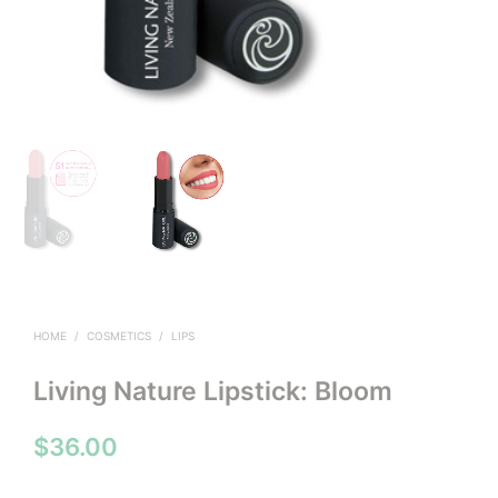
HOME
/
COSMETICS
/
LIPS
Living Nature Lipstick: Bloom
$
36.00