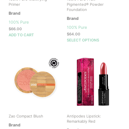
Primer
Pigmented® Powder
Foundation
Brand
Brand
100% Pure
100% Pure
$
66.00
$
64.00
ADD TO CART
This
SELECT OPTIONS
prod
has
mult
vari
The
opti
may
be
cho
on
the
prod
Zao Compact Blush
Antipodes Lipstick:
pag
Remarkably Red
Brand