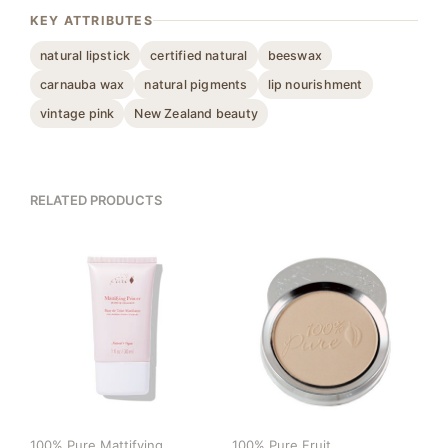
KEY ATTRIBUTES
natural lipstick
certified natural
beeswax
carnauba wax
natural pigments
lip nourishment
vintage pink
New Zealand beauty
RELATED PRODUCTS
100% Pure Mattifying
100% Pure Fruit