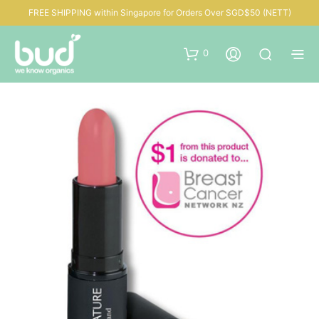
FREE SHIPPING within Singapore for Orders Over SGD$50 (NETT)
0