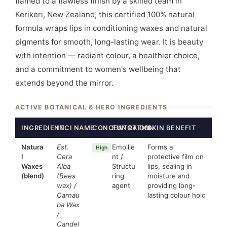
flamed to a flawless finish by a skilled team in
Kerikeri, New Zealand, this certified 100% natural
formula wraps lips in conditioning waxes and natural
pigments for smooth, long-lasting wear. It is beauty
with intention — radiant colour, a healthier choice,
and a commitment to women's wellbeing that
extends beyond the mirror.
ACTIVE BOTANICAL & HERO INGREDIENTS
INGREDIENT
INCI NAME
CONCENTRATION
FUNCTION
SKIN BENEFIT
Natura
Est.
Emollie
Forms a
High
l
Cera
nt /
protective film on
Waxes
Alba
Structu
lips, sealing in
(blend)
(Bees
ring
moisture and
wax) /
agent
providing long-
Carnau
lasting colour hold
ba Wax
/
Candel