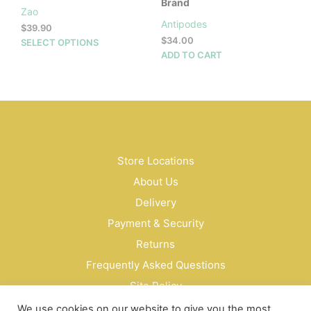
Brand
Zao
Antipodes
$
39.90
$
34.00
This
SELECT OPTIONS
ADD TO CART
product
has
multiple
variants.
The
options
may
be
Store Locations
chosen
About Us
on
Delivery
the
product
Payment & Security
page
Returns
Frequently Asked Questions
Site Policy
Privacy Policy
We use cookies on our website to give you the most