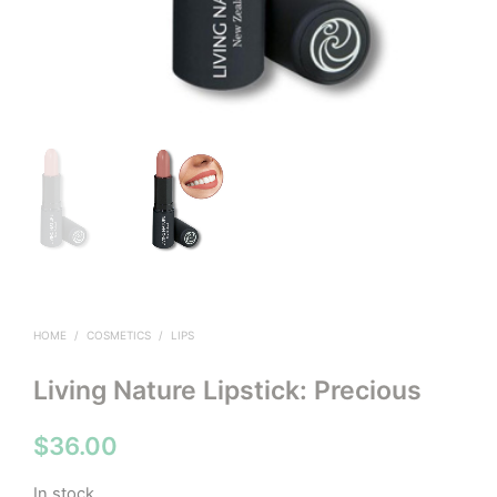
HOME
/
COSMETICS
/
LIPS
Living Nature Lipstick: Precious
$
36.00
In stock