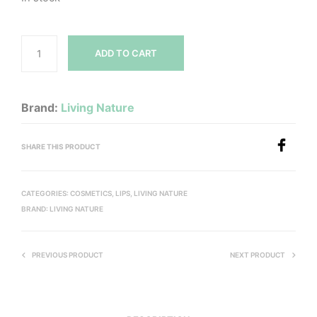
ADD TO CART
Brand:
Living Nature
SHARE THIS PRODUCT
CATEGORIES:
COSMETICS
,
LIPS
,
LIVING NATURE
BRAND:
LIVING NATURE
PREVIOUS PRODUCT
NEXT PRODUCT