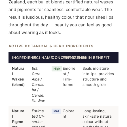
Zealand, each bullet blends certified natural waxes
and pigments for seamless, comfortable wear. The
result is luscious, healthy colour that nourishes lips
throughout the day — beauty you can feel as good
about wearing as it looks.
ACTIVE BOTANICAL & HERO INGREDIENTS
INGREDIENT
INCI NAME
CONCENTRATION
FUNCTION
SKIN BENEFIT
Natura
Est.
Emollie
Seals moisture
High
l
Cera
nt /
into lips, provides
Waxes
Alba /
Film-
structure and
(blend)
Carnau
former
smooth glide
ba /
Candel
illa Wax
Natura
Estima
Colora
Long-lasting,
Mid
l
ted CI-
nt
skin-safe natural
Pigme
series
colour without
nts
mineral
synthetic dyes