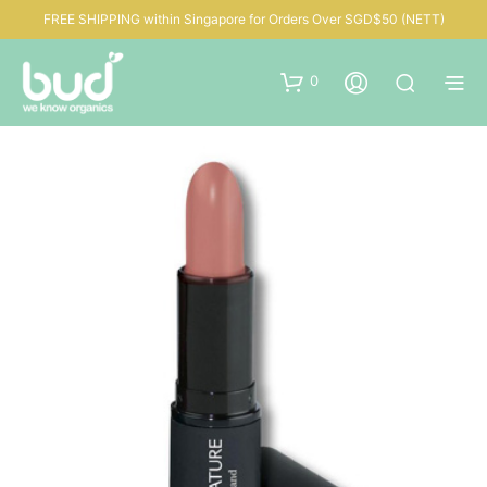
FREE SHIPPING within Singapore for Orders Over SGD$50 (NETT)
0