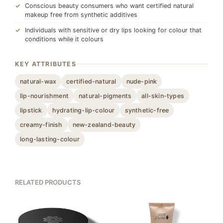
Conscious beauty consumers who want certified natural
makeup free from synthetic additives
Individuals with sensitive or dry lips looking for colour that
conditions while it colours
KEY ATTRIBUTES
natural-wax
certified-natural
nude-pink
lip-nourishment
natural-pigments
all-skin-types
lipstick
hydrating-lip-colour
synthetic-free
creamy-finish
new-zealand-beauty
long-lasting-colour
RELATED PRODUCTS