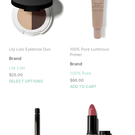
Lily Lolo Eyebrow Duo
100% Pure Luminous
Primer
Brand
Brand
Lily Lolo
100% Pure
$
25.00
$
66.00
This
SELECT OPTIONS
ADD TO CART
product
has
multiple
variants.
The
options
may
be