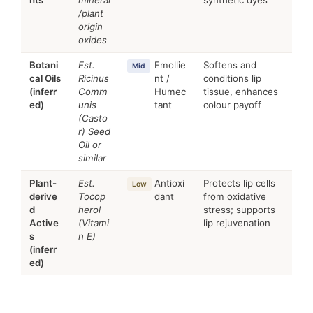
/plant
origin
oxides
Botani
Est.
Emollie
Softens and
Mid
cal Oils
Ricinus
nt /
conditions lip
(inferr
Comm
Humec
tissue, enhances
ed)
unis
tant
colour payoff
(Casto
r) Seed
Oil or
similar
Plant-
Est.
Antioxi
Protects lip cells
Low
derive
Tocop
dant
from oxidative
d
herol
stress; supports
Active
(Vitami
lip rejuvenation
s
n E)
(inferr
ed)