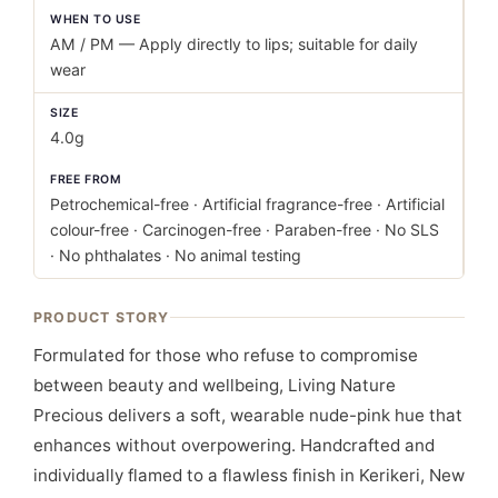
WHEN TO USE
AM / PM — Apply directly to lips; suitable for daily
wear
SIZE
4.0g
FREE FROM
Petrochemical-free · Artificial fragrance-free · Artificial
colour-free · Carcinogen-free · Paraben-free · No SLS
· No phthalates · No animal testing
PRODUCT STORY
Formulated for those who refuse to compromise
between beauty and wellbeing, Living Nature
Precious delivers a soft, wearable nude-pink hue that
enhances without overpowering. Handcrafted and
individually flamed to a flawless finish in Kerikeri, New