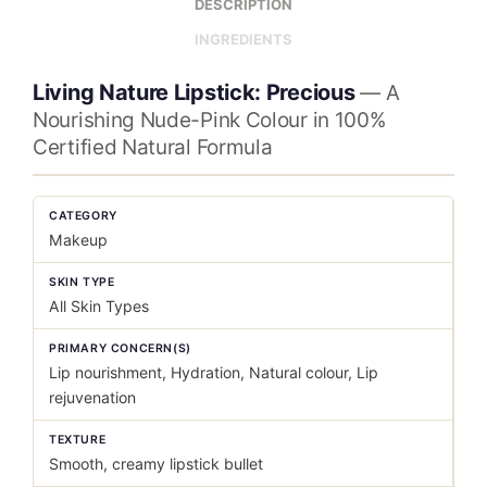
DESCRIPTION
INGREDIENTS
Living Nature Lipstick: Precious
— A
Nourishing Nude-Pink Colour in 100%
Certified Natural Formula
CATEGORY
Makeup
SKIN TYPE
All Skin Types
PRIMARY CONCERN(S)
Lip nourishment, Hydration, Natural colour, Lip
rejuvenation
TEXTURE
Smooth, creamy lipstick bullet