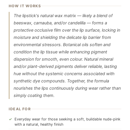
HOW IT WORKS
The lipstick's natural wax matrix — likely a blend of
beeswax, carnauba, and/or candelilla — forms a
protective occlusive film over the lip surface, locking in
moisture and shielding the delicate lip barrier from
environmental stressors. Botanical oils soften and
condition the lip tissue while enhancing pigment
dispersion for smooth, even colour. Natural mineral
and/or plant-derived pigments deliver reliable, lasting
hue without the systemic concerns associated with
synthetic dye compounds. Together, the formula
nourishes the lips continuously during wear rather than
simply coating them.
IDEAL FOR
Everyday wear for those seeking a soft, buildable nude-pink
with a natural, healthy finish