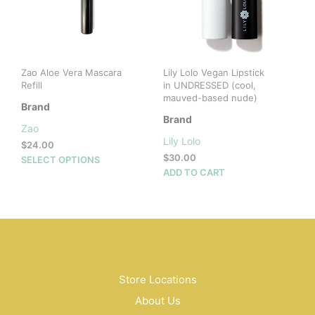
chosen
on
the
product
page
Zao Aloe Vera Mascara
Lily Lolo Vegan Lipstick
Refill
in UNDRESSED (cool,
mauved-based nude)
Brand
Brand
Zao
Lily Lolo
$
24.00
$
30.00
This
SELECT OPTIONS
ADD TO CART
product
has
multiple
variants.
The
options
may
be
Store Locations
chosen
About Us
on