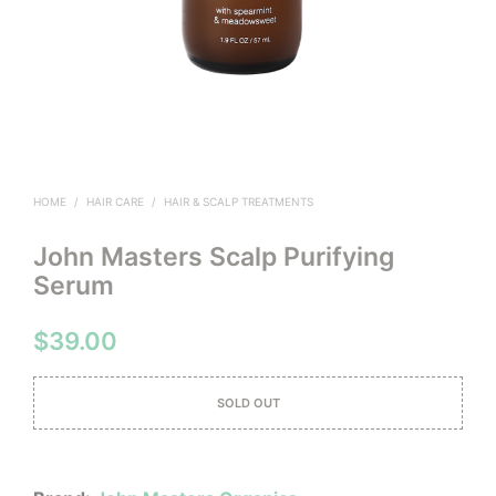
HOME
/
HAIR CARE
/
HAIR & SCALP TREATMENTS
John Masters Scalp Purifying
Serum
$
39.00
SOLD OUT