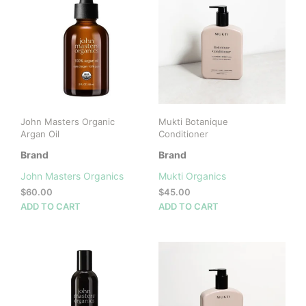
John Masters Organic
Mukti Botanique
Argan Oil
Conditioner
Brand
Brand
John Masters Organics
Mukti Organics
$
60.00
$
45.00
ADD TO CART
ADD TO CART