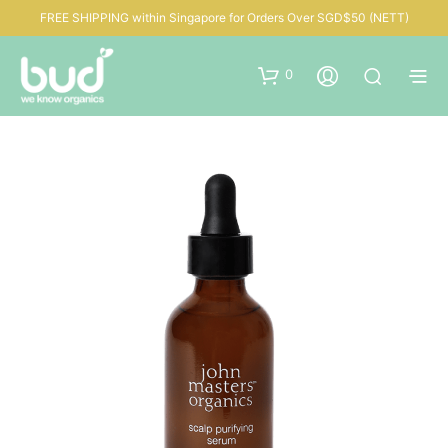
FREE SHIPPING within Singapore for Orders Over SGD$50 (NETT)
0