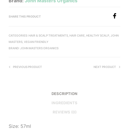
Brand:
John Masters Organics
SHARE THIS PRODUCT
CATEGORIES:
HAIR & SCALP TREATMENTS
,
HAIR CARE
,
HEALTHY SCALP
,
JOHN
MASTERS
,
VEGAN FRIENDLY
BRAND:
JOHN MASTERS ORGANICS
PREVIOUS PRODUCT
NEXT PRODUCT
DESCRIPTION
INGREDIENTS
REVIEWS (0)
Size: 57ml