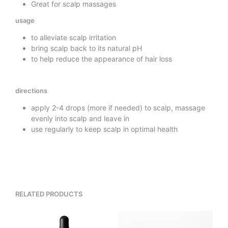
Great for scalp massages
usage
to alleviate scalp irritation
bring scalp back to its natural pH
to help reduce the appearance of hair loss
directions
apply 2-4 drops (more if needed) to scalp, massage
evenly into scalp and leave in
use regularly to keep scalp in optimal health
RELATED PRODUCTS