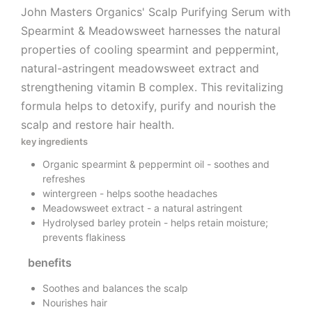
John Masters Organics' Scalp Purifying Serum with
Spearmint & Meadowsweet harnesses the natural
properties of cooling spearmint and peppermint,
natural-astringent meadowsweet extract and
strengthening vitamin B complex. This revitalizing
formula helps to detoxify, purify and nourish the
scalp and restore hair health.
key ingredients
Organic spearmint & peppermint oil - soothes and
refreshes
wintergreen - helps soothe headaches
Meadowsweet extract - a natural astringent
Hydrolysed barley protein - helps retain moisture;
prevents flakiness
benefits
Soothes and balances the scalp
Nourishes hair