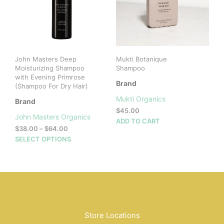
John Masters Deep
Mukti Botanique
Moisturizing Shampoo
Shampoo
with Evening Primrose
Brand
(Shampoo For Dry Hair)
Mukti Organics
Brand
$
45.00
John Masters Organics
ADD TO CART
Price
$
38.00
–
$
64.00
range:
This
SELECT OPTIONS
$38.00
product
through
has
$64.00
multiple
variants.
The
options
may
Store Locations
be