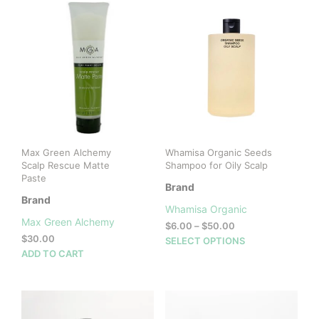
Max Green Alchemy
Whamisa Organic Seeds
Scalp Rescue Matte
Shampoo for Oily Scalp
Paste
Brand
Brand
Whamisa Organic
Max Green Alchemy
Price
$
6.00
–
$
50.00
$
30.00
range:
This
SELECT OPTIONS
$6.00
ADD TO CART
prod
through
has
$50.00
mult
vari
The