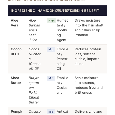
ACTIVE BOTANICAL & HERO INGREDIENTS
INGREDIENT
INCI NAME
CONCENTRATION
FUNCTION
SKIN BENEFIT
Aloe
Aloe
Humec
Draws moisture
High
Vera
Barbad
tant /
into the hair shaft
ensis
Soothi
and calms scalp
Leaf
ng
irritation
Juice
Agent
Cocon
Cocos
Emollie
Reduces protein
Mid
ut Oil
Nucifer
nt /
loss, softens
a
Penetr
cuticle, imparts
(Cocon
ating
shine
ut) Oil
Oil
Shea
Butyro
Emollie
Seals moisture
Mid
Butter
sperm
nt /
into strands,
um
Occlus
reduces frizz and
Parkii
ant
brittleness
(Shea)
Butter
Pumpk
Cucurb
Antioxi
Delivers zinc and
Mid