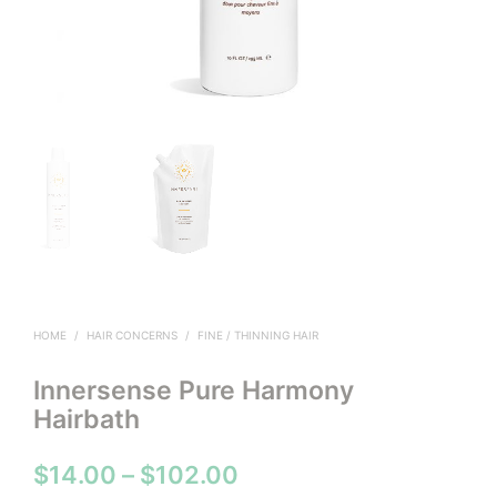
HOME
/
HAIR CONCERNS
/
FINE / THINNING HAIR
Innersense Pure Harmony
Hairbath
Price
$
14.00
–
$
102.00