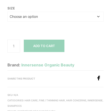
range:
SIZE
$14.00
through
$102.00
ADD TO CART
Brand:
Innersense Organic Beauty
SHARE THIS PRODUCT
SKU:
N/A
CATEGORIES:
HAIR CARE
,
FINE / THINNING HAIR
,
HAIR CONCERNS
,
INNERSENSE
,
SHAMPOOS