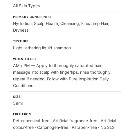
All Skin Types
PRIMARY CONCERN(S)
Hydration, Scalp Health, Cleansing, Fine/Limp Hair,
Dryness
TEXTURE
Light-lathering liquid shampoo
WHEN TO USE
AM / PM — Apply to thoroughly saturated hair;
massage into scalp with fingertips, rinse thoroughly,
repeat if needed. Follow with Pure Inspiration Daily
Conditioner.
SIZE
59ml
FREE FROM
Petrochemical-free · Artificial fragrance-free · Artificial
colour-free · Carcinogen-free · Paraben-free · No SLS