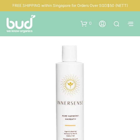
FREE SHIPPING within Singapore for Orders Over SGD$50 (NETT)
0