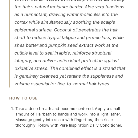
the hair's natural moisture barrier. Aloe vera functions
as a humectant, drawing water molecules into the
cortex while simultaneously soothing the scalp's
epidermal surface. Coconut oil penetrates the hair
shaft to reduce hygral fatigue and protein loss, while
shea butter and pumpkin seed extract work at the
cuticle level to seal in lipids, reinforce structural
integrity, and deliver antioxidant protection against
oxidative stress. The combined effect is a strand that
is genuinely cleansed yet retains the suppleness and
volume essential for fine-to-normal hair types. ---
HOW TO USE
Take a deep breath and become centered. Apply a small
amount of Hairbath to hands and work into a light lather.
Massage gently into scalp with fingertips, then rinse
thoroughly. Follow with Pure Inspiration Daily Conditioner.