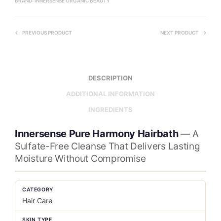
BRAND:
INNERSENSE ORGANIC BEAUTY
PREVIOUS PRODUCT
NEXT PRODUCT
DESCRIPTION
ADDITIONAL INFORMATION
INGREDIENTS
Innersense Pure Harmony Hairbath
— A
Sulfate-Free Cleanse That Delivers Lasting
Moisture Without Compromise
CATEGORY
Hair Care
SKIN TYPE