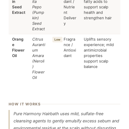
in
ita
dant /
fatty acids to
Seed
Pepo
Nutrie
support scalp
Extract
(Pump
nt
health and
kin)
Deliver
strengthen hair
Seed
y
Extract
Orang
Citrus
Fragra
Uplifts sensory
Low
e
Auranti
nce /
experience; mild
Flower
um
Antioxi
antimicrobial
Oil
Amara
dant
properties
(Neroli
support scalp
)
balance
Flower
Oil
HOW IT WORKS
Pure Harmony Hairbath uses mild, sulfate-free
cleansing agents to gently emulsify excess sebum and
environmental residue at the scalp without disrupting