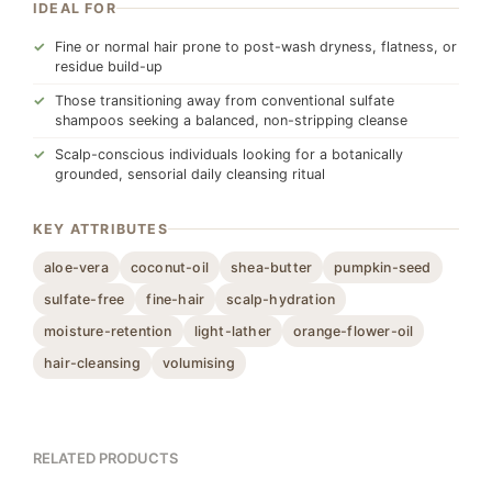
IDEAL FOR
Fine or normal hair prone to post-wash dryness, flatness, or
residue build-up
Those transitioning away from conventional sulfate
shampoos seeking a balanced, non-stripping cleanse
Scalp-conscious individuals looking for a botanically
grounded, sensorial daily cleansing ritual
KEY ATTRIBUTES
aloe-vera
coconut-oil
shea-butter
pumpkin-seed
sulfate-free
fine-hair
scalp-hydration
moisture-retention
light-lather
orange-flower-oil
hair-cleansing
volumising
RELATED PRODUCTS