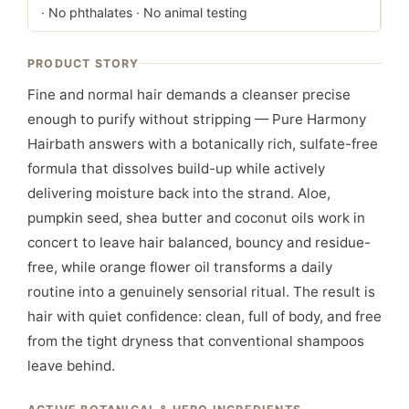
· No phthalates · No animal testing
PRODUCT STORY
Fine and normal hair demands a cleanser precise
enough to purify without stripping — Pure Harmony
Hairbath answers with a botanically rich, sulfate-free
formula that dissolves build-up while actively
delivering moisture back into the strand. Aloe,
pumpkin seed, shea butter and coconut oils work in
concert to leave hair balanced, bouncy and residue-
free, while orange flower oil transforms a daily
routine into a genuinely sensorial ritual. The result is
hair with quiet confidence: clean, full of body, and free
from the tight dryness that conventional shampoos
leave behind.