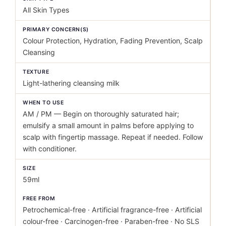
All Skin Types
PRIMARY CONCERN(S)
Colour Protection, Hydration, Fading Prevention, Scalp
Cleansing
TEXTURE
Light-lathering cleansing milk
WHEN TO USE
AM / PM — Begin on thoroughly saturated hair;
emulsify a small amount in palms before applying to
scalp with fingertip massage. Repeat if needed. Follow
with conditioner.
SIZE
59ml
FREE FROM
Petrochemical-free · Artificial fragrance-free · Artificial
colour-free · Carcinogen-free · Paraben-free · No SLS