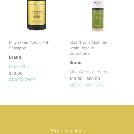
may
be
chosen
on
the
product
page
Maya Chia Power Fol™
Max Green Alchemy
Shampoo
Scalp Rescue
Conditioner
Brand
Brand
Maya Chia
Max Green Alchemy
$
72.00
Price
$
10.50
–
$
99.00
ADD TO CART
range:
This
SELECT OPTIONS
$10.50
prod
through
has
$99.00
mult
vari
The
opti
may
Store Locations