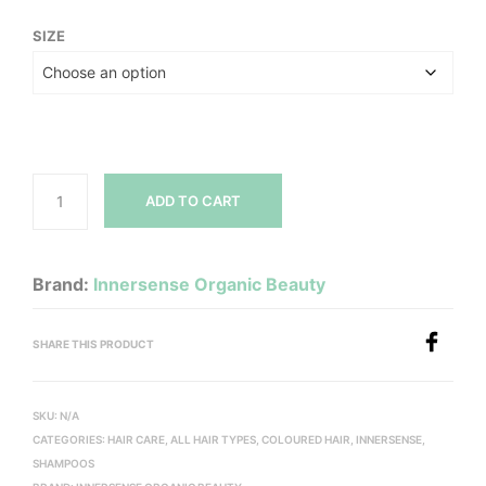
range:
SIZE
$14.00
through
$42.00
ADD TO CART
Brand:
Innersense Organic Beauty
SHARE THIS PRODUCT
SKU:
N/A
CATEGORIES:
HAIR CARE
,
ALL HAIR TYPES
,
COLOURED HAIR
,
INNERSENSE
,
SHAMPOOS