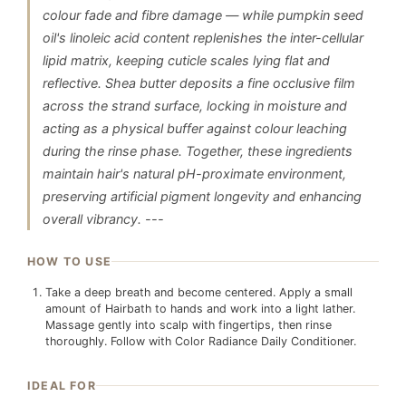
colour fade and fibre damage — while pumpkin seed
oil's linoleic acid content replenishes the inter-cellular
lipid matrix, keeping cuticle scales lying flat and
reflective. Shea butter deposits a fine occlusive film
across the strand surface, locking in moisture and
acting as a physical buffer against colour leaching
during the rinse phase. Together, these ingredients
maintain hair's natural pH-proximate environment,
preserving artificial pigment longevity and enhancing
overall vibrancy. ---
HOW TO USE
Take a deep breath and become centered. Apply a small
amount of Hairbath to hands and work into a light lather.
Massage gently into scalp with fingertips, then rinse
thoroughly. Follow with Color Radiance Daily Conditioner.
IDEAL FOR