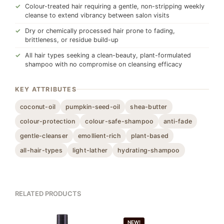
Colour-treated hair requiring a gentle, non-stripping weekly
cleanse to extend vibrancy between salon visits
Dry or chemically processed hair prone to fading,
brittleness, or residue build-up
All hair types seeking a clean-beauty, plant-formulated
shampoo with no compromise on cleansing efficacy
KEY ATTRIBUTES
coconut-oil
pumpkin-seed-oil
shea-butter
colour-protection
colour-safe-shampoo
anti-fade
gentle-cleanser
emollient-rich
plant-based
all-hair-types
light-lather
hydrating-shampoo
RELATED PRODUCTS
NEW!