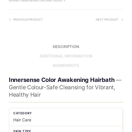
BRAND:
INNERSENSE ORGANIC BEAUTY
PREVIOUS PRODUCT
NEXT PRODUCT
DESCRIPTION
ADDITIONAL INFORMATION
INGREDIENTS
Innersense Color Awakening Hairbath
—
Gentle Colour-Safe Cleansing for Vibrant,
Healthy Hair
CATEGORY
Hair Care
SKIN TYPE