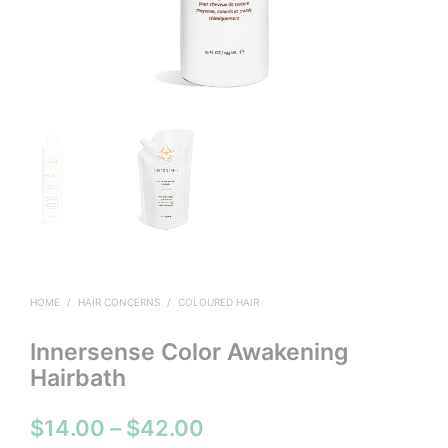
HOME
/
HAIR CONCERNS
/
COLOURED HAIR
Innersense Color Awakening
Hairbath
Price
$
14.00
–
$
42.00