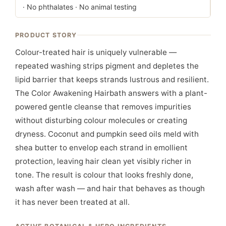
· No phthalates · No animal testing
PRODUCT STORY
Colour-treated hair is uniquely vulnerable —
repeated washing strips pigment and depletes the
lipid barrier that keeps strands lustrous and resilient.
The Color Awakening Hairbath answers with a plant-
powered gentle cleanse that removes impurities
without disturbing colour molecules or creating
dryness. Coconut and pumpkin seed oils meld with
shea butter to envelop each strand in emollient
protection, leaving hair clean yet visibly richer in
tone. The result is colour that looks freshly done,
wash after wash — and hair that behaves as though
it has never been treated at all.