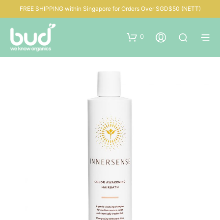
FREE SHIPPING within Singapore for Orders Over SGD$50 (NETT)
0