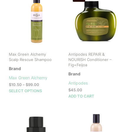
Max Green Alchemy
Antipodes REPAIR &
Scalp Rescue Shampoo
NOURISH Conditioner –
Fig+Feijoa
Brand
Brand
Max Green Alchemy
Antipodes
Price
$
10.50
–
$
99.00
range:
$
45.00
This
SELECT OPTIONS
$10.50
ADD TO CART
product
through
has
$99.00
multiple
variants.
The
options