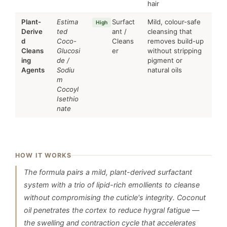
hair
Plant-
Estima
Surfact
Mild, colour-safe
High
Derive
ted
ant /
cleansing that
d
Coco-
Cleans
removes build-up
Cleans
Glucosi
er
without stripping
ing
de /
pigment or
Agents
Sodiu
natural oils
m
Cocoyl
Isethio
nate
HOW IT WORKS
The formula pairs a mild, plant-derived surfactant
system with a trio of lipid-rich emollients to cleanse
without compromising the cuticle's integrity. Coconut
oil penetrates the cortex to reduce hygral fatigue —
the swelling and contraction cycle that accelerates