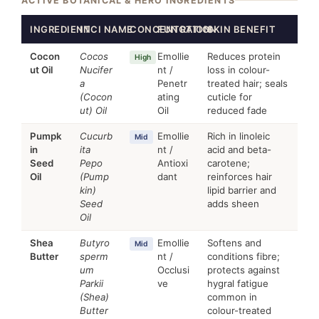
ACTIVE BOTANICAL & HERO INGREDIENTS
INGREDIENT
INCI NAME
CONCENTRATION
FUNCTION
SKIN BENEFIT
Cocon
Cocos
Emollie
Reduces protein
High
ut Oil
Nucifer
nt /
loss in colour-
a
Penetr
treated hair; seals
(Cocon
ating
cuticle for
ut) Oil
Oil
reduced fade
Pumpk
Cucurb
Emollie
Rich in linoleic
Mid
in
ita
nt /
acid and beta-
Seed
Pepo
Antioxi
carotene;
Oil
(Pump
dant
reinforces hair
kin)
lipid barrier and
Seed
adds sheen
Oil
Shea
Butyro
Emollie
Softens and
Mid
Butter
sperm
nt /
conditions fibre;
um
Occlusi
protects against
Parkii
ve
hygral fatigue
(Shea)
common in
Butter
colour-treated