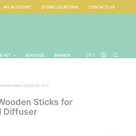
MY ACCOUNT
STORE LOCATIONS
CONTACT US
0
& PET
SERVICES
BRANDS
AROMATHERAPY ESSENTIAL OILS
Wooden Sticks for
 Diffuser
N
O