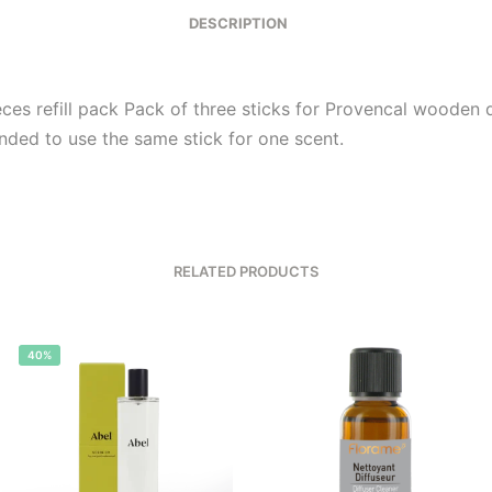
DESCRIPTION
eces refill pack Pack of three sticks for Provencal wooden d
ed to use the same stick for one scent.
RELATED PRODUCTS
40%