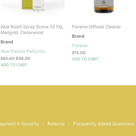
Abel Room Spray Scene 02 Fig,
Florame Diffuser Cleaner
Marigold, Cedarwood
Brand
Brand
Florame
Abel Natural Perfumes
$
14.00
Original
Current
$
82.00
$
49.20
ADD TO CART
price
price
ADD TO CART
was:
is:
$82.00.
$49.20.
ayment & Security
Returns
Frequently Asked Questions