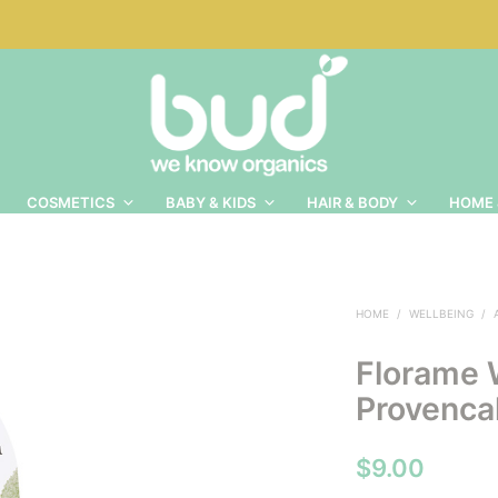
COSMETICS
BABY & KIDS
HAIR & BODY
HOME 
HOME
/
WELLBEING
/
Florame 
Provencal
$
9.00