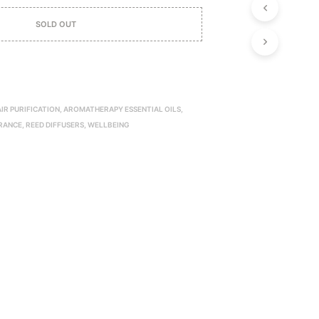
P
R
SOLD OUT
O
D
U
C
T
S
AIR PURIFICATION
,
AROMATHERAPY ESSENTIAL OILS
,
I
RANCE
,
REED DIFFUSERS
,
WELLBEING
N
T
H
E
C
A
R
T
.