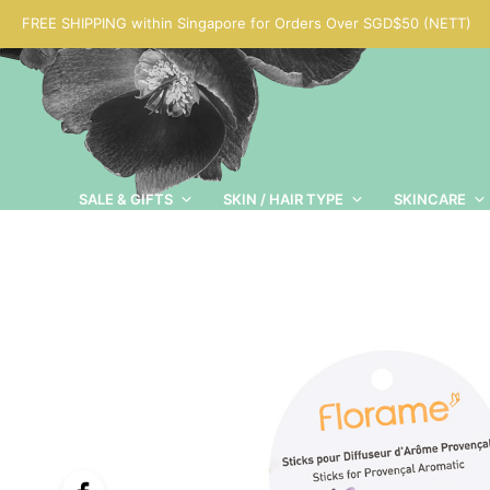
FREE SHIPPING within Singapore for Orders Over SGD$50 (NETT)
SALE & GIFTS
SKIN / HAIR TYPE
SKINCARE