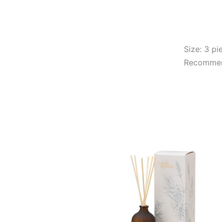
Size: 3 pi
Recommend