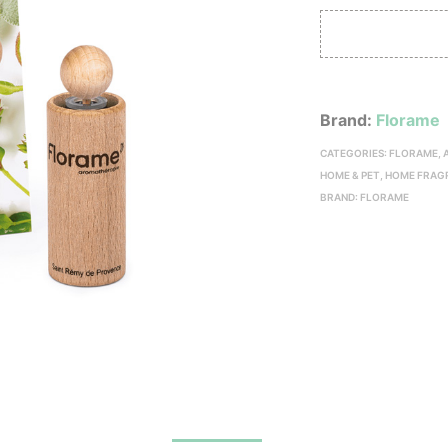
Brand:
Florame
CATEGORIES:
FLORAME
,
HOME & PET
,
HOME FRAG
BRAND:
FLORAME