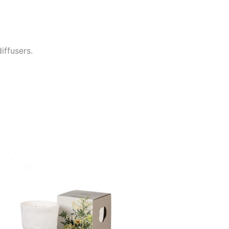
iffusers.