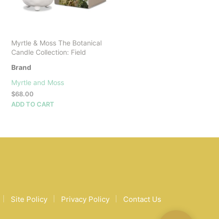
Myrtle & Moss The Botanical
Candle Collection: Field
Brand
Myrtle and Moss
$
68.00
ADD TO CART
Site Policy
Privacy Policy
Contact Us