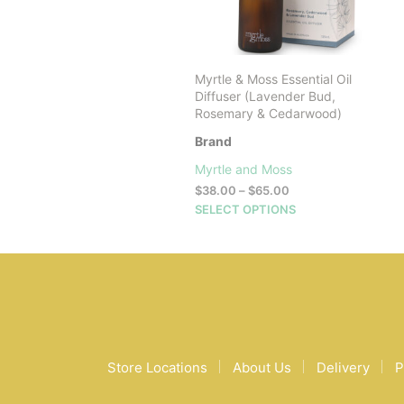
Myrtle & Moss Essential Oil
Diffuser (Lavender Bud,
Rosemary & Cedarwood)
Brand
Myrtle and Moss
Price
$
38.00
–
$
65.00
range:
This
SELECT OPTIONS
$38.00
product
through
has
$65.00
multiple
variants.
The
options
may
be
Store Locations
About Us
Delivery
P
chosen
on