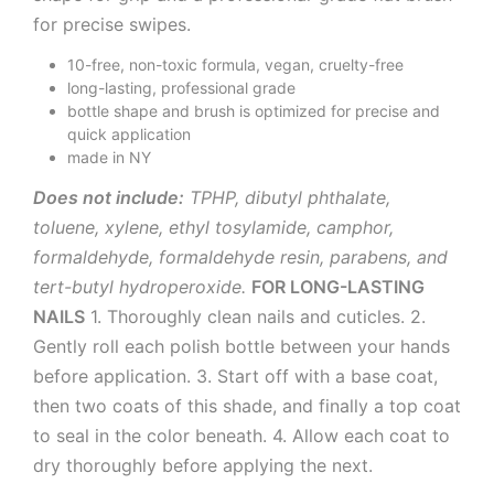
for precise swipes.
10-free, non-toxic formula, vegan, cruelty-free
long-lasting, professional grade
bottle shape and brush is optimized for precise and
quick application
made in NY
Does not include:
TPHP, dibutyl phthalate,
toluene, xylene, ethyl tosylamide, camphor,
formaldehyde, formaldehyde resin, parabens, and
tert-butyl hydroperoxide.
FOR LONG-LASTING
NAILS
1. Thoroughly clean nails and cuticles. 2.
Gently roll each polish bottle between your hands
before application. 3. Start off with a base coat,
then two coats of this shade, and finally a top coat
to seal in the color beneath. 4. Allow each coat to
dry thoroughly before applying the next.