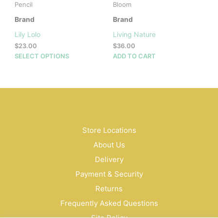
Pencil
Bloom
Brand
Brand
Lily Lolo
Living Nature
$
23.00
$
36.00
This
SELECT OPTIONS
ADD TO CART
product
has
multiple
variants.
The
options
may
Store Locations
be
About Us
chosen
on
Delivery
the
Payment & Security
product
Returns
page
Frequently Asked Questions
Site Policy