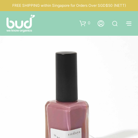
FREE SHIPPING within Singapore for Orders Over SGD$50 (NETT)
0