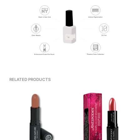
RELATED PRODUCTS