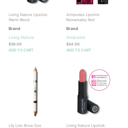
Living Nature Lipstick:
Antipodes Lipstick:
Warm Wood
Remarkably Red
Brand
Brand
Living Nature
Antipodes
$
36.00
$
34.00
ADD TO CART
ADD TO CART
Lily Lolo Brow Duo
Living Nature Lipstick: