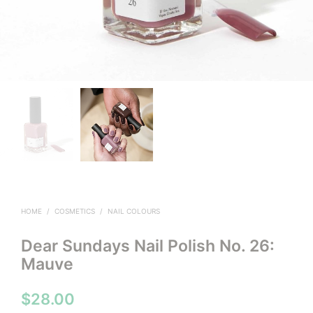
HOME
/
COSMETICS
/
NAIL COLOURS
Dear Sundays Nail Polish No. 26:
Mauve
$
28.00