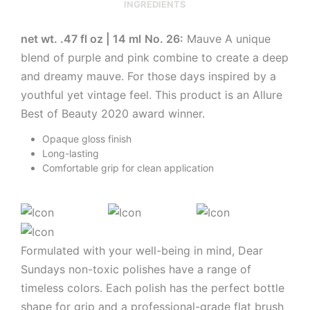
INGREDIENTS
net wt. .47 fl oz | 14 ml
No. 26:
Mauve A unique
blend of purple and pink combine to create a deep
and dreamy mauve. For those days inspired by a
youthful yet vintage feel. This product is an Allure
Best of Beauty 2020 award winner.
Opaque gloss finish
Long-lasting
Comfortable grip for clean application
Formulated with your well-being in mind, Dear
Sundays non-toxic polishes have a range of
timeless colors. Each polish has the perfect bottle
shape for grip and a professional-grade flat brush