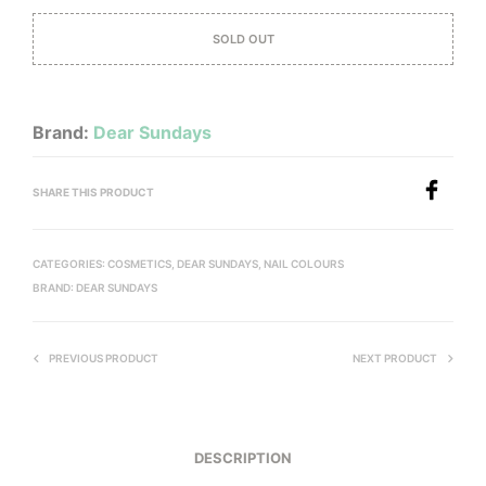
SOLD OUT
Brand:
Dear Sundays
SHARE THIS PRODUCT
CATEGORIES:
COSMETICS
,
DEAR SUNDAYS
,
NAIL COLOURS
BRAND:
DEAR SUNDAYS
PREVIOUS PRODUCT
NEXT PRODUCT
DESCRIPTION