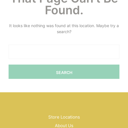
Found.
It looks like nothing was found at this location. Maybe try a
search?
Store Locations
About Us