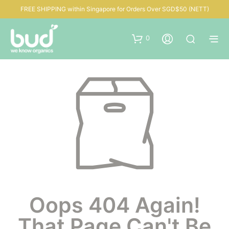
FREE SHIPPING within Singapore for Orders Over SGD$50 (NETT)
0
Oops 404 Again!
That Page Can't Be