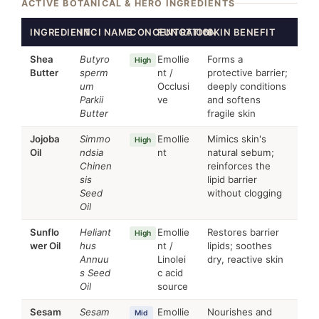
ACTIVE BOTANICAL & HERO INGREDIENTS
INGREDIENT
INCI NAME
CONCENTRATION
FUNCTION
SKIN BENEFIT
Shea
Butyro
Emollie
Forms a
High
Butter
sperm
nt /
protective barrier;
um
Occlusi
deeply conditions
Parkii
ve
and softens
Butter
fragile skin
Jojoba
Simmo
Emollie
Mimics skin's
High
Oil
ndsia
nt
natural sebum;
Chinen
reinforces the
sis
lipid barrier
Seed
without clogging
Oil
Sunflo
Heliant
Emollie
Restores barrier
High
wer Oil
hus
nt /
lipids; soothes
Annuu
Linolei
dry, reactive skin
s Seed
c acid
Oil
source
Sesam
Sesam
Emollie
Nourishes and
Mid