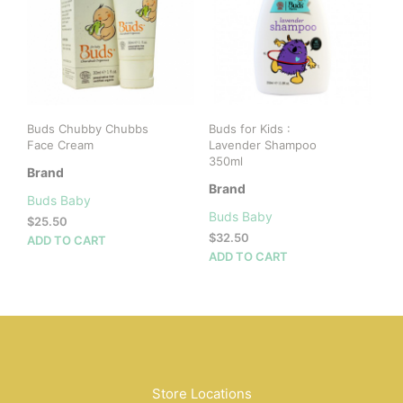
Buds Chubby Chubbs
Buds for Kids :
Face Cream
Lavender Shampoo
350ml
Brand
Brand
Buds Baby
Buds Baby
$
25.50
$
32.50
ADD TO CART
ADD TO CART
Store Locations