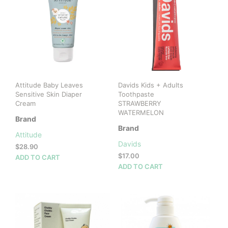
Attitude Baby Leaves
Davids Kids + Adults
Sensitive Skin Diaper
Toothpaste
Cream
STRAWBERRY
WATERMELON
Brand
Brand
Attitude
Davids
$
28.90
$
17.00
ADD TO CART
ADD TO CART