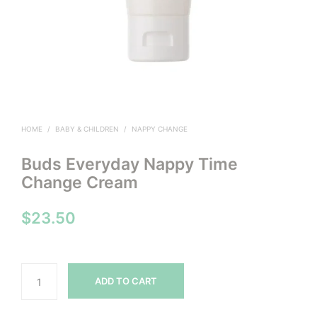
HOME
/
BABY & CHILDREN
/
NAPPY CHANGE
Buds Everyday Nappy Time
Change Cream
$
23.50
ADD TO CART