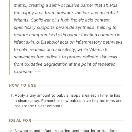
matrix, creating a semi-occlusive barrier that shields
the nappy area from moisture, friction, and microbial
irritants. Sunflower oil's high linoleic acid content
specifically supports ceramide synthesis, helping to
restore compromised skin barrier function common in
infant skin. α-Bisabolol acts on inflammatory pathways
to calm redness and sensitivity, while Vitamin E
scavenges free radicals to protect delicate skin cells
from oxidative degradation at the point of repeated
exposure. ---
HOW TO USE
Apply a tiny amount to baby's nappy area each time he has
a clean nappy. Remember new babies have tiny bottoms and
require the tiniest amounts.
IDEAL FOR
Newborns and infants requiring gentle barrier protection at