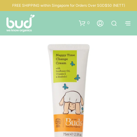
FREE SHIPPING within Singapore for Orders Over SGD$50 (NETT)
0