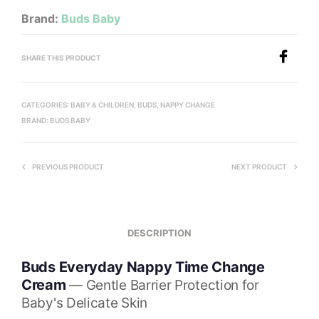
Brand:
Buds Baby
SHARE THIS PRODUCT
CATEGORIES:
BABY & CHILDREN
,
BUDS
,
NAPPY CHANGE
BRAND:
BUDS BABY
PREVIOUS PRODUCT
NEXT PRODUCT
DESCRIPTION
Buds Everyday Nappy Time Change
Cream
— Gentle Barrier Protection for
Baby's Delicate Skin