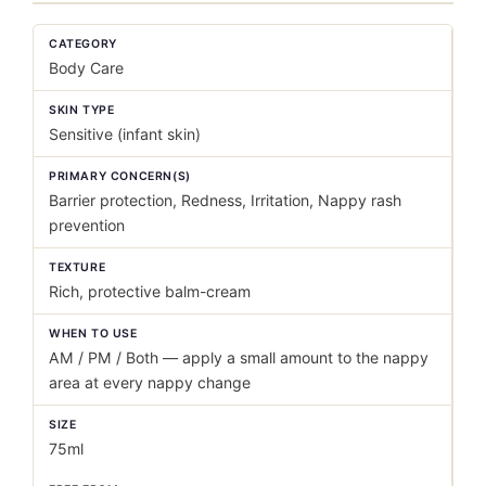
CATEGORY
Body Care
SKIN TYPE
Sensitive (infant skin)
PRIMARY CONCERN(S)
Barrier protection, Redness, Irritation, Nappy rash
prevention
TEXTURE
Rich, protective balm-cream
WHEN TO USE
AM / PM / Both — apply a small amount to the nappy
area at every nappy change
SIZE
75ml