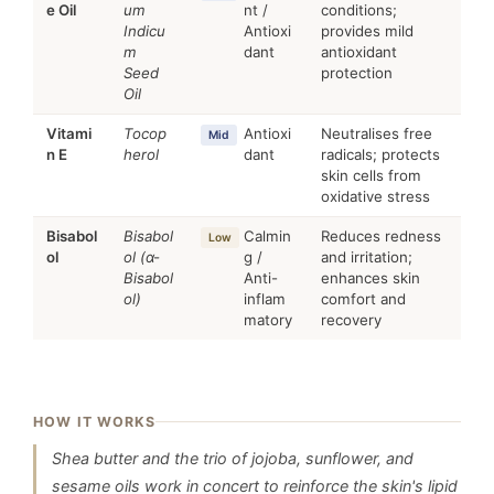
e Oil
um
nt /
conditions;
Indicu
Antioxi
provides mild
m
dant
antioxidant
Seed
protection
Oil
Vitami
Tocop
Antioxi
Neutralises free
Mid
n E
herol
dant
radicals; protects
skin cells from
oxidative stress
Bisabol
Bisabol
Calmin
Reduces redness
Low
ol
ol (α-
g /
and irritation;
Bisabol
Anti-
enhances skin
ol)
inflam
comfort and
matory
recovery
HOW IT WORKS
Shea butter and the trio of jojoba, sunflower, and
sesame oils work in concert to reinforce the skin's lipid