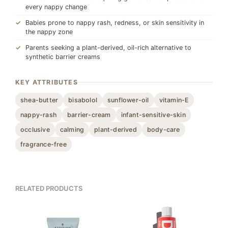
every nappy change
Babies prone to nappy rash, redness, or skin sensitivity in
the nappy zone
Parents seeking a plant-derived, oil-rich alternative to
synthetic barrier creams
KEY ATTRIBUTES
shea-butter
bisabolol
sunflower-oil
vitamin-E
nappy-rash
barrier-cream
infant-sensitive-skin
occlusive
calming
plant-derived
body-care
fragrance-free
RELATED PRODUCTS