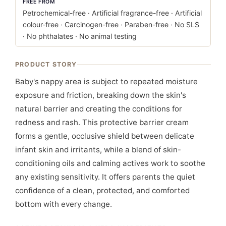
FREE FROM
Petrochemical-free · Artificial fragrance-free · Artificial
colour-free · Carcinogen-free · Paraben-free · No SLS
· No phthalates · No animal testing
PRODUCT STORY
Baby's nappy area is subject to repeated moisture
exposure and friction, breaking down the skin's
natural barrier and creating the conditions for
redness and rash. This protective barrier cream
forms a gentle, occlusive shield between delicate
infant skin and irritants, while a blend of skin-
conditioning oils and calming actives work to soothe
any existing sensitivity. It offers parents the quiet
confidence of a clean, protected, and comforted
bottom with every change.