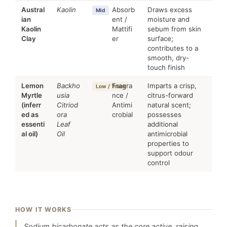
Austral
Kaolin
Absorb
Draws excess
Mid
ian
ent /
moisture and
Kaolin
Mattifi
sebum from skin
Clay
er
surface;
contributes to a
smooth, dry-
touch finish
Lemon
Backho
Fragra
Imparts a crisp,
Low / Trace
Myrtle
usia
nce /
citrus-forward
(inferr
Citriod
Antimi
natural scent;
ed as
ora
crobial
possesses
essenti
Leaf
additional
al oil)
Oil
antimicrobial
properties to
support odour
control
HOW IT WORKS
Sodium bicarbonate acts as the core active, raising