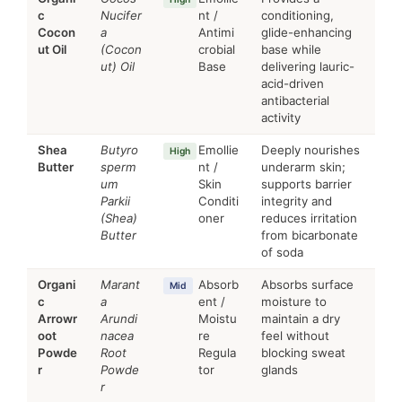
c
Nucifer
nt /
conditioning,
Cocon
a
Antimi
glide-enhancing
ut Oil
(Cocon
crobial
base while
ut) Oil
Base
delivering lauric-
acid-driven
antibacterial
activity
Shea
Butyro
Emollie
Deeply nourishes
High
Butter
sperm
nt /
underarm skin;
um
Skin
supports barrier
Parkii
Conditi
integrity and
(Shea)
oner
reduces irritation
Butter
from bicarbonate
of soda
Organi
Marant
Absorb
Absorbs surface
Mid
c
a
ent /
moisture to
Arrowr
Arundi
Moistu
maintain a dry
oot
nacea
re
feel without
Powde
Root
Regula
blocking sweat
r
Powde
tor
glands
r