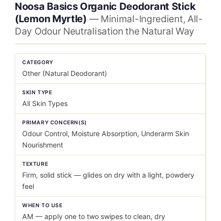
Noosa Basics Organic Deodorant Stick
(Lemon Myrtle)
— Minimal-Ingredient, All-
Day Odour Neutralisation the Natural Way
CATEGORY
Other (Natural Deodorant)
SKIN TYPE
All Skin Types
PRIMARY CONCERN(S)
Odour Control, Moisture Absorption, Underarm Skin
Nourishment
TEXTURE
Firm, solid stick — glides on dry with a light, powdery
feel
WHEN TO USE
AM — apply one to two swipes to clean, dry