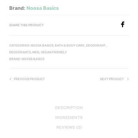
Brand:
Noosa Basics
SHARE THIS PRODUCT
CATEGORIES:
NOOSA BASICS
,
BATH & BODY CARE
,
DEODORANT
,
DEODORANTS
,
MEN
,
VEGAN FRIENDLY
BRAND:
NOOSA BASICS
PREVIOUS PRODUCT
NEXT PRODUCT
DESCRIPTION
INGREDIENTS
REVIEWS (0)