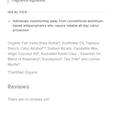
fragrance signature.
IDEAL FOR
Individuals transitioning away from conventional aluminium-
based antiperspirants who require reliable all-day odour
protection
Organic Fair trade Shea Butter*, Sunflower Oil, Tapioca
Starch, Cetyl Alcohol**, Sodium Bicarb, Candelilla Wax,
Virgin Coconut Oil*, Australian Kaolin Clay, , Essential Oil
Blend of Rosemary*, Eucalyptus*, Tea Tree* and Lemon
Myrtle*.
*Certified Organic
Reviews
There are no reviews yet.