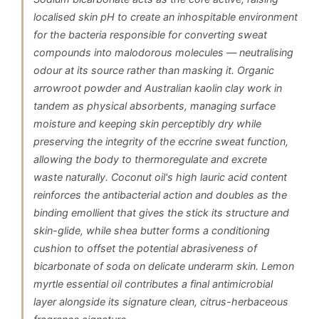
localised skin pH to create an inhospitable environment
for the bacteria responsible for converting sweat
compounds into malodorous molecules — neutralising
odour at its source rather than masking it. Organic
arrowroot powder and Australian kaolin clay work in
tandem as physical absorbents, managing surface
moisture and keeping skin perceptibly dry while
preserving the integrity of the eccrine sweat function,
allowing the body to thermoregulate and excrete
waste naturally. Coconut oil's high lauric acid content
reinforces the antibacterial action and doubles as the
binding emollient that gives the stick its structure and
skin-glide, while shea butter forms a conditioning
cushion to offset the potential abrasiveness of
bicarbonate of soda on delicate underarm skin. Lemon
myrtle essential oil contributes a final antimicrobial
layer alongside its signature clean, citrus-herbaceous