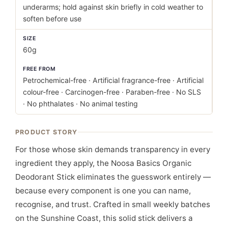
underarms; hold against skin briefly in cold weather to
soften before use
SIZE
60g
FREE FROM
Petrochemical-free · Artificial fragrance-free · Artificial
colour-free · Carcinogen-free · Paraben-free · No SLS
· No phthalates · No animal testing
PRODUCT STORY
For those whose skin demands transparency in every
ingredient they apply, the Noosa Basics Organic
Deodorant Stick eliminates the guesswork entirely —
because every component is one you can name,
recognise, and trust. Crafted in small weekly batches
on the Sunshine Coast, this solid stick delivers a