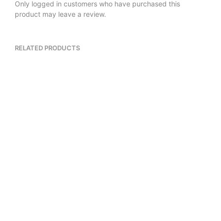
Only logged in customers who have purchased this
product may leave a review.
RELATED PRODUCTS
$
18.00
$
26.00
5.00