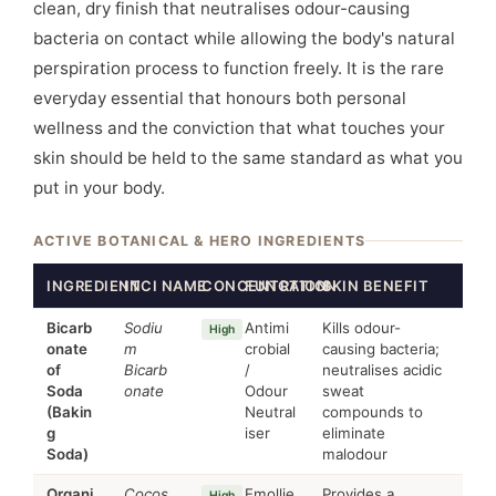
clean, dry finish that neutralises odour-causing
bacteria on contact while allowing the body's natural
perspiration process to function freely. It is the rare
everyday essential that honours both personal
wellness and the conviction that what touches your
skin should be held to the same standard as what you
put in your body.
ACTIVE BOTANICAL & HERO INGREDIENTS
INGREDIENT
INCI NAME
CONCENTRATION
FUNCTION
SKIN BENEFIT
Bicarb
Sodiu
Antimi
Kills odour-
High
onate
m
crobial
causing bacteria;
of
Bicarb
/
neutralises acidic
Soda
onate
Odour
sweat
(Bakin
Neutral
compounds to
g
iser
eliminate
Soda)
malodour
Organi
Cocos
Emollie
Provides a
High