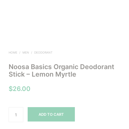
HOME
/
MEN
/
DEODORANT
Noosa Basics Organic Deodorant
Stick – Lemon Myrtle
$
26.00
ADD TO CART