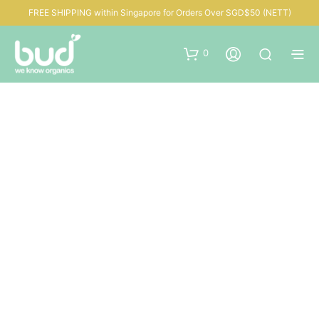
FREE SHIPPING within Singapore for Orders Over SGD$50 (NETT)
0