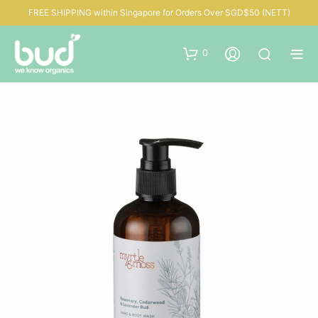
FREE SHIPPING within Singapore for Orders Over SGD$50 (NETT)
0