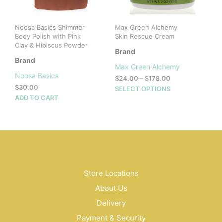
the
product
Noosa Basics Shimmer
Max Green Alchemy
page
Body Polish with Pink
Skin Rescue Cream
Clay & Hibiscus Powder
Brand
Brand
Max Green Alchemy
Noosa Basics
Price
$
24.00
–
$
178.00
$
30.00
range:
This
SELECT OPTIONS
$24.00
ADD TO CART
prod
through
has
$178.00
mult
vari
The
opti
may
be
Store Locations
cho
About Us
on
Delivery
the
prod
Payment & Security