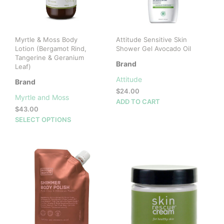
Myrtle & Moss Body
Attitude Sensitive Skin
Lotion (Bergamot Rind,
Shower Gel Avocado Oil
Tangerine & Geranium
Brand
Leaf)
Attitude
Brand
$
24.00
Myrtle and Moss
ADD TO CART
$
43.00
This
SELECT OPTIONS
product
has
multiple
variants.
The
options
may
be
chosen
on