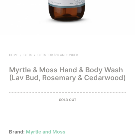
HOME
/
GIFTS
/
GIFTS FOR $50 AND UNDER
Myrtle & Moss Hand & Body Wash
(Lav Bud, Rosemary & Cedarwood)
SOLD OUT
Brand:
Myrtle and Moss