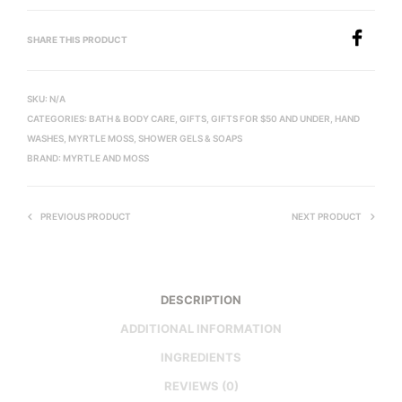
SHARE THIS PRODUCT
SKU:
N/A
CATEGORIES:
BATH & BODY CARE
,
GIFTS
,
GIFTS FOR $50 AND UNDER
,
HAND
WASHES
,
MYRTLE MOSS
,
SHOWER GELS & SOAPS
BRAND:
MYRTLE AND MOSS
PREVIOUS PRODUCT
NEXT PRODUCT
DESCRIPTION
ADDITIONAL INFORMATION
INGREDIENTS
REVIEWS (0)