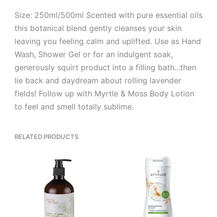
Size: 250ml/500ml Scented with pure essential oils
this botanical blend gently cleanses your skin
leaving you feeling calm and uplifted. Use as Hand
Wash, Shower Gel or for an indulgent soak,
generously squirt product into a filling bath...then
lie back and daydream about rolling lavender
fields! Follow up with Myrtle & Moss Body Lotion
to feel and smell totally sublime.
RELATED PRODUCTS