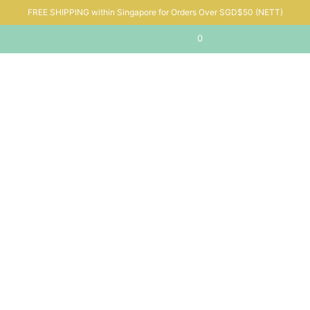
FREE SHIPPING within Singapore for Orders Over SGD$50 (NETT)
0