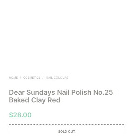
HOME
/
COSMETICS
/
NAIL COLOURS
Dear Sundays Nail Polish No.25
Baked Clay Red
$
28.00
SOLD OUT