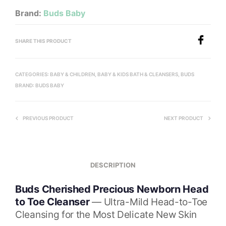
Brand:
Buds Baby
SHARE THIS PRODUCT
CATEGORIES:
BABY & CHILDREN
,
BABY & KIDS BATH & CLEANSERS
,
BUDS
BRAND:
BUDS BABY
PREVIOUS PRODUCT
NEXT PRODUCT
DESCRIPTION
Buds Cherished Precious Newborn Head
to Toe Cleanser
— Ultra-Mild Head-to-Toe
Cleansing for the Most Delicate New Skin