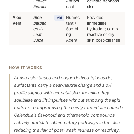
Flower
Antioxi
delicate neonatal
Extract
dant
skin
Aloe
Aloe
Humec
Provides
Mid
Vera
barbad
tant /
immediate
ensis
Soothi
hydration; calms
Leaf
ng
reactive or dry
Juice
Agent
skin post-cleanse
HOW IT WORKS
Amino acid-based and sugar-derived (glucoside)
surfactants carry a near-neutral charge and a pH
profile aligned with neonatal skin, meaning they
solubilise and lift impurities without stripping the lipid
matrix or compromising the newly formed acid mantle.
Calendula's flavonoid and triterpenoid compounds
actively modulate inflammatory pathways in the skin,
reducing the risk of post-wash redness or reactivity.