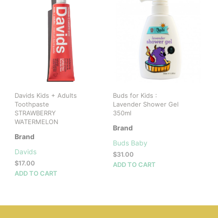
vari
The
opti
may
be
cho
on
the
prod
Davids Kids + Adults
Buds for Kids :
pag
Toothpaste
Lavender Shower Gel
STRAWBERRY
350ml
WATERMELON
Brand
Brand
Buds Baby
Davids
$
31.00
$
17.00
ADD TO CART
ADD TO CART