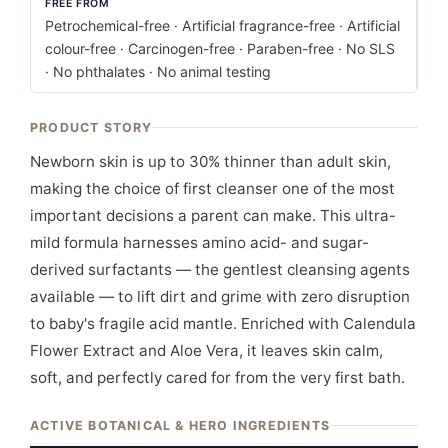
FREE FROM
Petrochemical-free · Artificial fragrance-free · Artificial
colour-free · Carcinogen-free · Paraben-free · No SLS
· No phthalates · No animal testing
PRODUCT STORY
Newborn skin is up to 30% thinner than adult skin,
making the choice of first cleanser one of the most
important decisions a parent can make. This ultra-
mild formula harnesses amino acid- and sugar-
derived surfactants — the gentlest cleansing agents
available — to lift dirt and grime with zero disruption
to baby's fragile acid mantle. Enriched with Calendula
Flower Extract and Aloe Vera, it leaves skin calm,
soft, and perfectly cared for from the very first bath.
ACTIVE BOTANICAL & HERO INGREDIENTS