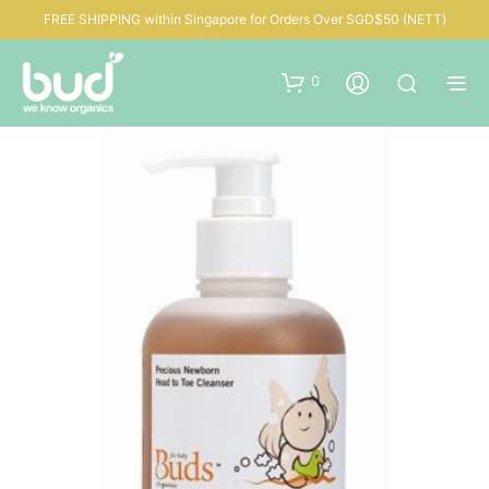
FREE SHIPPING within Singapore for Orders Over SGD$50 (NETT)
0