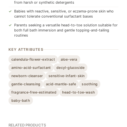
from harsh or synthetic detergents
Babies with reactive, sensitive, or eczema-prone skin who
cannot tolerate conventional surfactant bases
Parents seeking a versatile head-to-toe solution suitable for
both full bath immersion and gentle topping-and-tailing
routines
KEY ATTRIBUTES
calendula-flower-extract
aloe-vera
amino-acid-surfactant
decyl-glucoside
newborn-cleanser
sensitive-infant-skin
gentle-cleansing
acid-mantle-safe
soothing
fragrance-free-estimated
head-to-toe-wash
baby-bath
RELATED PRODUCTS