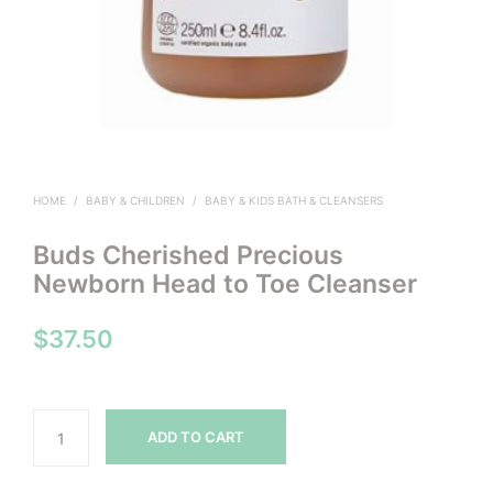
HOME
/
BABY & CHILDREN
/
BABY & KIDS BATH & CLEANSERS
Buds Cherished Precious
Newborn Head to Toe Cleanser
$
37.50
ADD TO CART