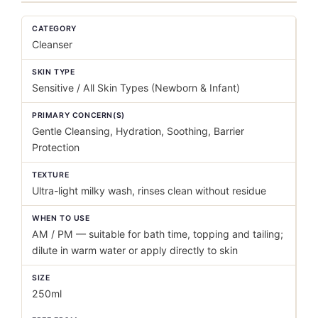
CATEGORY
Cleanser
SKIN TYPE
Sensitive / All Skin Types (Newborn & Infant)
PRIMARY CONCERN(S)
Gentle Cleansing, Hydration, Soothing, Barrier
Protection
TEXTURE
Ultra-light milky wash, rinses clean without residue
WHEN TO USE
AM / PM — suitable for bath time, topping and tailing;
dilute in warm water or apply directly to skin
SIZE
250ml