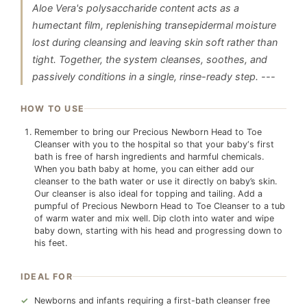
Aloe Vera's polysaccharide content acts as a
humectant film, replenishing transepidermal moisture
lost during cleansing and leaving skin soft rather than
tight. Together, the system cleanses, soothes, and
passively conditions in a single, rinse-ready step. ---
HOW TO USE
Remember to bring our Precious Newborn Head to Toe
Cleanser with you to the hospital so that your baby‘s first
bath is free of harsh ingredients and harmful chemicals.
When you bath baby at home, you can either add our
cleanser to the bath water or use it directly on baby’s skin.
Our cleanser is also ideal for topping and tailing. Add a
pumpful of Precious Newborn Head to Toe Cleanser to a tub
of warm water and mix well. Dip cloth into water and wipe
baby down, starting with his head and progressing down to
his feet.
IDEAL FOR
Newborns and infants requiring a first-bath cleanser free