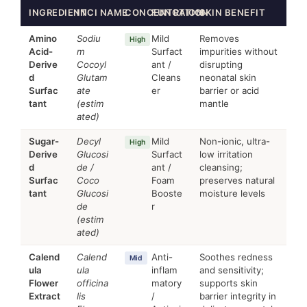
INGREDIENT
INCI NAME
CONCENTRATION
FUNCTION
SKIN BENEFIT
Amino
Sodiu
Mild
Removes
High
Acid-
m
Surfact
impurities without
Derive
Cocoyl
ant /
disrupting
d
Glutam
Cleans
neonatal skin
Surfac
ate
er
barrier or acid
tant
(estim
mantle
ated)
Sugar-
Decyl
Mild
Non-ionic, ultra-
High
Derive
Glucosi
Surfact
low irritation
d
de /
ant /
cleansing;
Surfac
Coco
Foam
preserves natural
tant
Glucosi
Booste
moisture levels
de
r
(estim
ated)
Calend
Calend
Anti-
Soothes redness
Mid
ula
ula
inflam
and sensitivity;
Flower
officina
matory
supports skin
Extract
lis
/
barrier integrity in