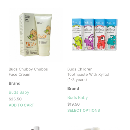
Buds Chubby Chubbs
Buds Children
Face Cream
Toothpaste With Xylitol
(1-3 years)
Brand
Brand
Buds Baby
Buds Baby
$
25.50
$
19.50
ADD TO CART
This
SELECT OPTIONS
prod
has
mult