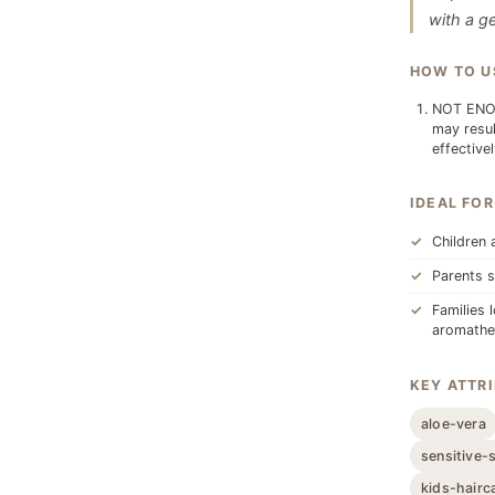
with a ge
HOW TO U
NOT ENOU
may resul
effective
IDEAL FOR
Children 
Parents s
Families 
aromathe
KEY ATTR
aloe-vera
sensitive-
kids-hairc