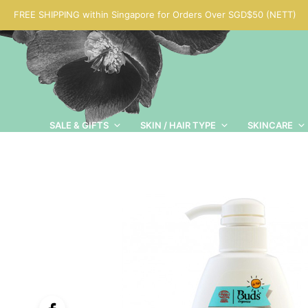
FREE SHIPPING within Singapore for Orders Over SGD$50 (NETT)
SALE & GIFTS
SKIN / HAIR TYPE
SKINCARE