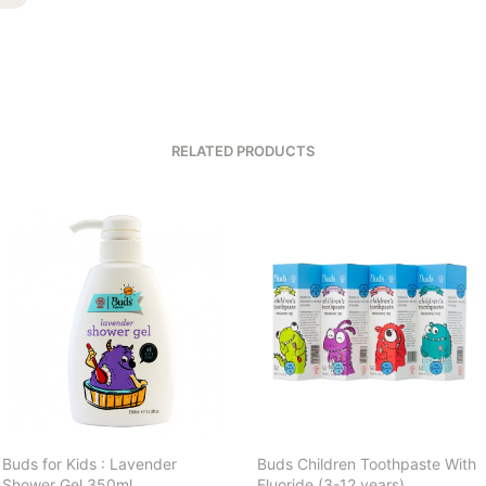
RELATED PRODUCTS
Buds for Kids : Lavender
Buds Children Toothpaste With
Shower Gel 350ml
Fluoride (3-12 years)