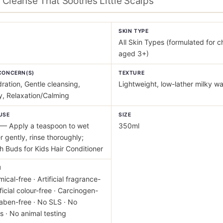
Cleanse That Soothes Little Scalps
Y
SKIN TYPE
All Skin Types (formulated for c
aged 3+)
CONCERN(S)
TEXTURE
ration, Gentle cleansing,
Lightweight, low-lather milky w
ty, Relaxation/Calming
USE
SIZE
— Apply a teaspoon to wet
350ml
er gently, rinse thoroughly;
th Buds for Kids Hair Conditioner
M
ical-free · Artificial fragrance-
ificial colour-free · Carcinogen-
raben-free · No SLS · No
s · No animal testing