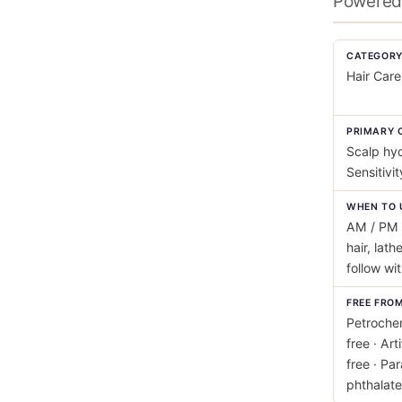
Powered 
CATEGOR
Hair Care
PRIMARY 
Scalp hyd
Sensitivi
WHEN TO 
AM / PM 
hair, lath
follow wi
FREE FRO
Petrochem
free · Art
free · Pa
phthalate