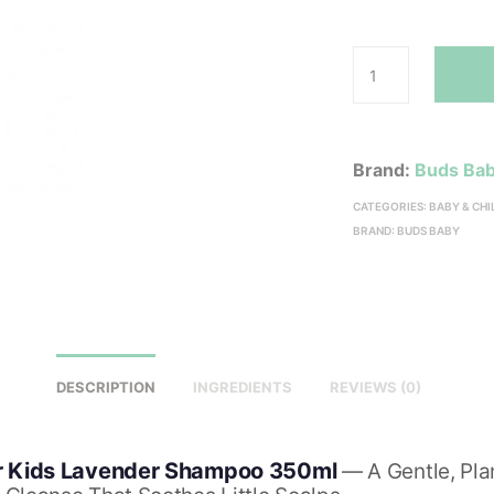
Brand:
Buds Ba
CATEGORIES:
BABY & CH
BRAND:
BUDS BABY
DESCRIPTION
INGREDIENTS
REVIEWS (0)
r Kids Lavender Shampoo 350ml
— A Gentle, Pla