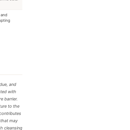
 and
upting
idue, and
ated with
e barrier.
ure to the
contributes
e that may
gh cleansing