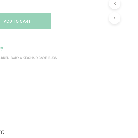
ADD TO CART
by
ILDREN
,
BABY & KIDS HAIR CARE
,
BUDS
nt-