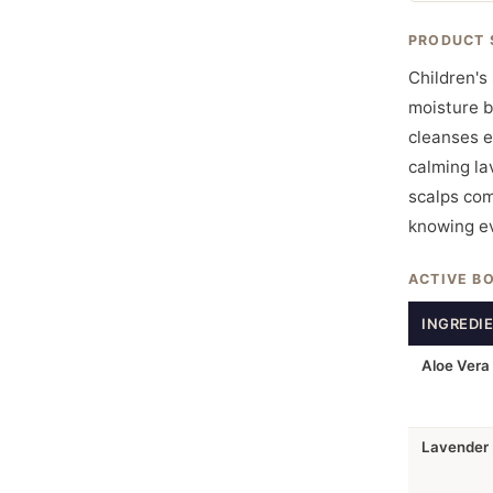
PRODUCT 
Children's
moisture b
cleanses e
calming la
scalps comf
knowing eve
ACTIVE B
INGREDI
Aloe Vera
Lavender