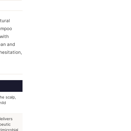
tural
hampoo
 with
ean and
hesitation,
he scalp,
ild
elivers
peutic
timicrobial