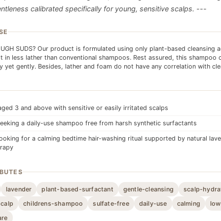
ntleness calibrated specifically for young, sensitive scalps. ---
SE
GH SUDS? Our product is formulated using only plant-based cleansing a
t in less lather than conventional shampoos. Rest assured, this shampoo 
ly yet gently. Besides, lather and foam do not have any correlation with cle
aged 3 and above with sensitive or easily irritated scalps
eeking a daily-use shampoo free from harsh synthetic surfactants
looking for a calming bedtime hair-washing ritual supported by natural lav
rapy
IBUTES
lavender
plant-based-surfactant
gentle-cleansing
scalp-hydra
scalp
childrens-shampoo
sulfate-free
daily-use
calming
low
are