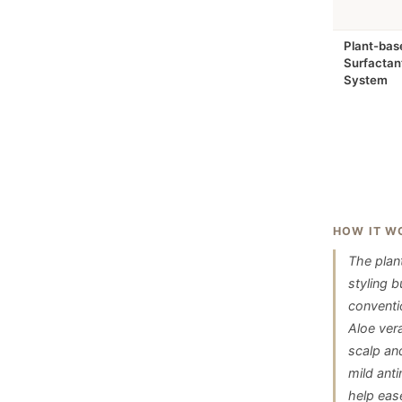
Plant-bas
Surfactan
System
HOW IT W
The plan
styling 
conventio
Aloe ver
scalp an
mild ant
help eas