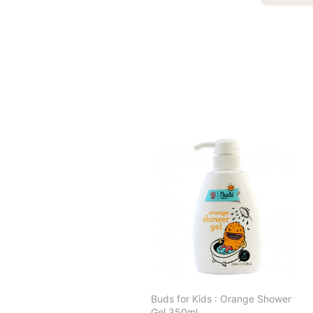
Buds for Kids : Orange Shower
Gel 350ml