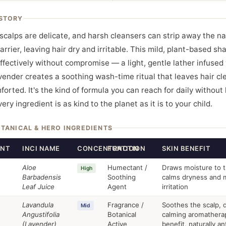
STORY
 scalps are delicate, and harsh cleansers can strip away the na
arrier, leaving hair dry and irritable. This mild, plant-based s
ffectively without compromise — a light, gentle lather infused
vender creates a soothing wash-time ritual that leaves hair cl
orted. It's the kind of formula you can reach for daily without 
ry ingredient is as kind to the planet as it is to your child.
OTANICAL & HERO INGREDIENTS
ENT
INCI NAME
CONCENTRATION
FUNCTION
SKIN BENEFIT
Aloe
Humectant /
Draws moisture to t
High
Barbadensis
Soothing
calms dryness and m
Leaf Juice
Agent
irritation
Lavandula
Fragrance /
Soothes the scalp, d
Mid
Angustifolia
Botanical
calming aromathera
(Lavender)
Active
benefit, naturally an