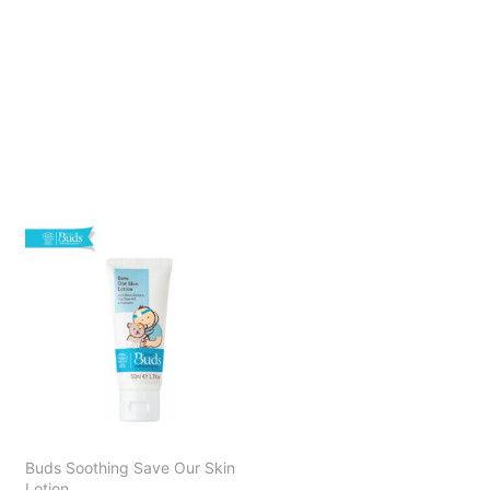
Buds Soothing Save Our Skin
Lotion