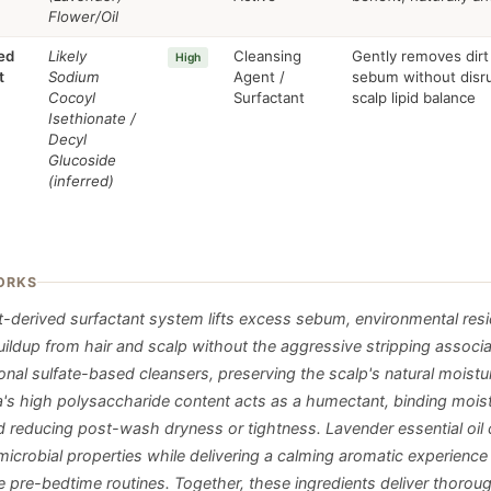
Flower/Oil
ed
Likely
Cleansing
Gently removes dirt
High
t
Sodium
Agent /
sebum without disr
Cocoyl
Surfactant
scalp lipid balance
Isethionate /
Decyl
Glucoside
(inferred)
ORKS
t-derived surfactant system lifts excess sebum, environmental res
buildup from hair and scalp without the aggressive stripping associ
nal sulfate-based cleansers, preserving the scalp's natural moistur
a's high polysaccharide content acts as a humectant, binding moist
d reducing post-wash dryness or tightness. Lavender essential oil 
imicrobial properties while delivering a calming aromatic experienc
e pre-bedtime routines. Together, these ingredients deliver thorou