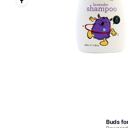
Buds fo