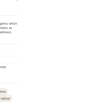
gents which
cleans as
anliness.
ender
tion
-lather