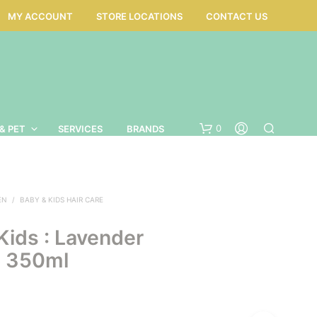
MY ACCOUNT
STORE LOCATIONS
CONTACT US
0
& PET
SERVICES
BRANDS
EN
/
BABY & KIDS HAIR CARE
Kids : Lavender
 350ml