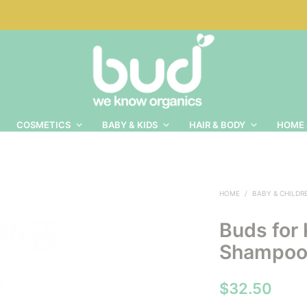
COSMETICS
BABY & KIDS
HAIR & BODY
HOME 
HOME
/
BABY & CHILDR
Buds for 
Shampoo
$
32.50