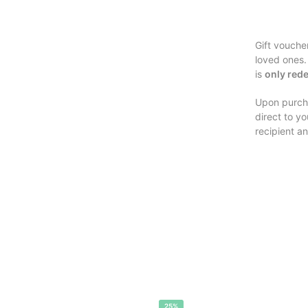
Gift vouche
loved ones.
is
only rede
Upon purcha
direct to y
recipient an
25%