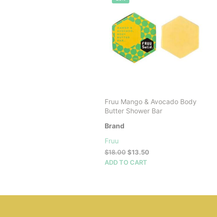
Fruu Mango & Avocado Body
Butter Shower Bar
Brand
Fruu
Original
Current
$
18.00
$
13.50
price
price
ADD TO CART
was:
is:
$18.00.
$13.50.