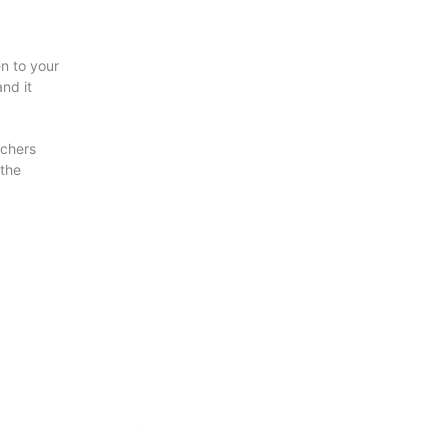
en to your
nd it
uchers
 the