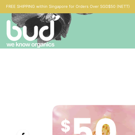
FREE SHIPPING within Singapore for Orders Over SGD$50 (NETT)