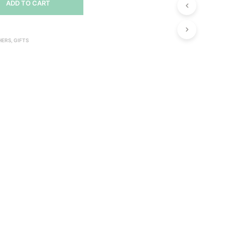
ADD TO CART
U
C
T
S
HERS
,
GIFTS
I
N
T
H
E
C
A
R
T
.