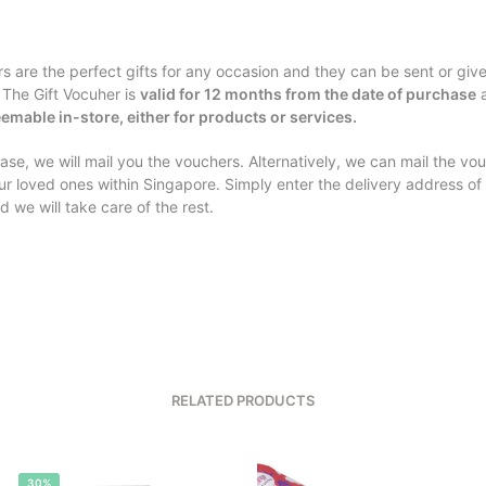
rs are the perfect gifts for any occasion and they can be sent or giv
 The Gift Vocuher is
valid for 12 months from the date of purchase
a
emable in-store, either for products or services.
se, we will mail you the vouchers. Alternatively, we can mail the vo
our loved ones within Singapore. Simply enter the delivery address of
d we will take care of the rest.
RELATED PRODUCTS
30%