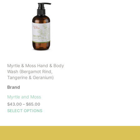
Myrtle & Moss Hand & Body
Wash (Bergamot Rind,
Tangerine & Geranium)
Brand
Myrtle and Moss
Price
$
43.00
–
$
65.00
range:
This
SELECT OPTIONS
$43.00
product
through
has
$65.00
multiple
variants.