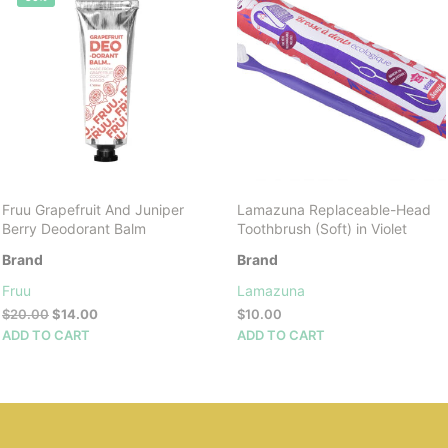
Fruu Grapefruit And Juniper
Lamazuna Replaceable-Head
Berry Deodorant Balm
Toothbrush (Soft) in Violet
Brand
Brand
Fruu
Lamazuna
Original
Current
$
20.00
$
14.00
$
10.00
price
price
ADD TO CART
ADD TO CART
was:
is:
$20.00.
$14.00.