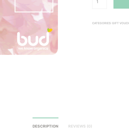
CATEGORIES:
GIFT VOUC
DESCRIPTION
REVIEWS (0)