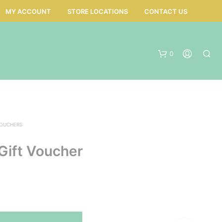
MY ACCOUNT
STORE LOCATIONS
CONTACT US
0
VOUCHERS
Gift Voucher
N
O
P
R
O
D