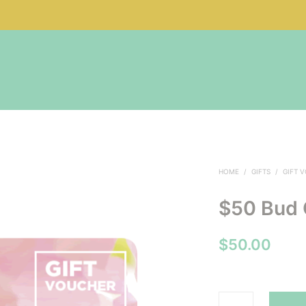
HOME
/
GIFTS
/
GIFT 
$50 Bud 
$
50.00