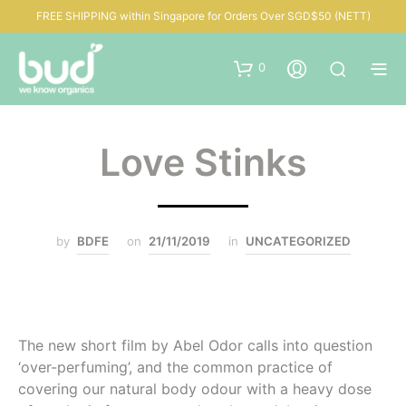
FREE SHIPPING within Singapore for Orders Over SGD$50 (NETT)
0
Love Stinks
by
BDFE
on
21/11/2019
in
UNCATEGORIZED
The new short film by Abel Odor calls into question
‘over-perfuming’, and the common practice of
covering our natural body odour with a heavy dose