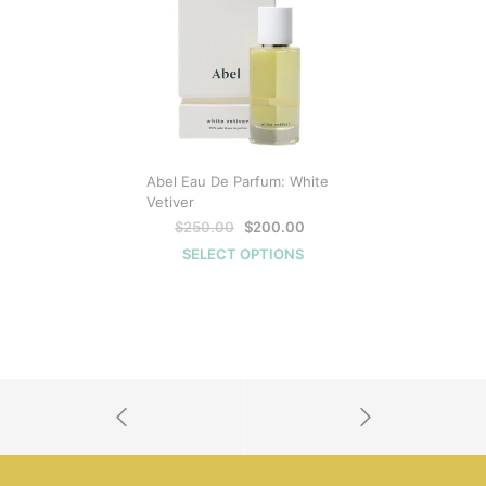
ON
SALE
Abel Eau De Parfum: White
Vetiver
Original
Current
$
250.00
$
200.00
price
price
SELECT OPTIONS
was:
is:
$250.00.
$200.00.