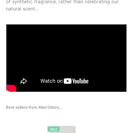
of synthetic fragrance, rather than celebrating our
natural scent…
Best sellers from Abel Odors…
PRODUCT
SALE