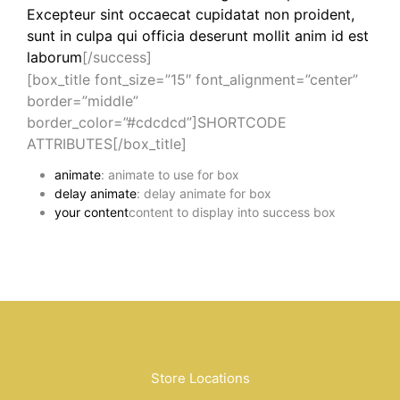
Excepteur sint occaecat cupidatat non proident,
sunt in culpa qui officia deserunt mollit anim id est
laborum
[/success]
[box_title font_size=”15″ font_alignment=”center”
border=”middle”
border_color=”#cdcdcd”]SHORTCODE
ATTRIBUTES[/box_title]
animate
: animate to use for box
delay animate
: delay animate for box
your content
content to display into success box
Store Locations