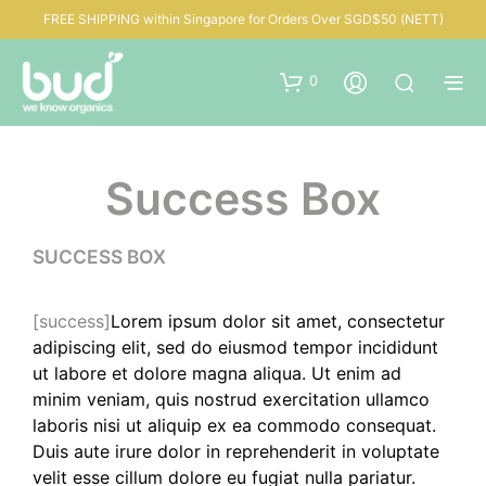
FREE SHIPPING within Singapore for Orders Over SGD$50 (NETT)
0
Success Box
SUCCESS BOX
[success]
Lorem ipsum dolor sit amet, consectetur
adipiscing elit, sed do eiusmod tempor incididunt
ut labore et dolore magna aliqua. Ut enim ad
minim veniam, quis nostrud exercitation ullamco
laboris nisi ut aliquip ex ea commodo consequat.
Duis aute irure dolor in reprehenderit in voluptate
velit esse cillum dolore eu fugiat nulla pariatur.