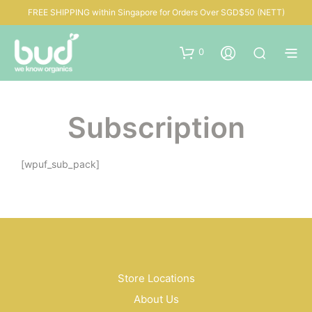
FREE SHIPPING within Singapore for Orders Over SGD$50 (NETT)
0
Subscription
[wpuf_sub_pack]
Store Locations
About Us