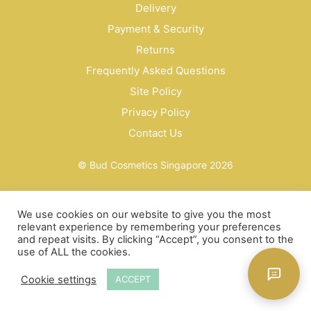
Delivery
Payment & Security
Returns
Frequently Asked Questions
Site Policy
Privacy Policy
Contact Us
© Bud Cosmetics Singapore 2026
We use cookies on our website to give you the most
relevant experience by remembering your preferences
and repeat visits. By clicking “Accept”, you consent to the
use of ALL the cookies.
Cookie settings
ACCEPT