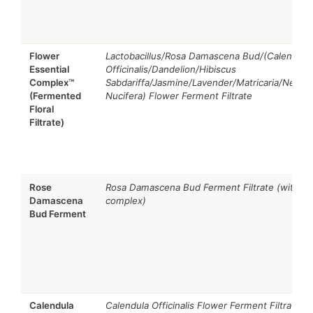
Flower
Lactobacillus/Rosa Damascena Bud/(Calendula
Essential
Officinalis/Dandelion/Hibiscus
Complex™
Sabdariffa/Jasmine/Lavender/Matricaria/Nelum
(Fermented
Nucifera) Flower Ferment Filtrate
Floral
Filtrate)
Rose
Rosa Damascena Bud Ferment Filtrate (within
Damascena
complex)
Bud Ferment
Calendula
Calendula Officinalis Flower Ferment Filtrate