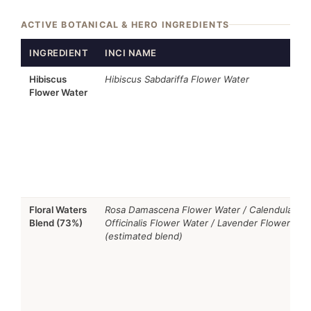
ACTIVE BOTANICAL & HERO INGREDIENTS
INGREDIENT
INCI NAME
Hibiscus
Hibiscus Sabdariffa Flower Water
Flower Water
Floral Waters
Rosa Damascena Flower Water / Calendula
Blend (73%)
Officinalis Flower Water / Lavender Flower Wat
(estimated blend)