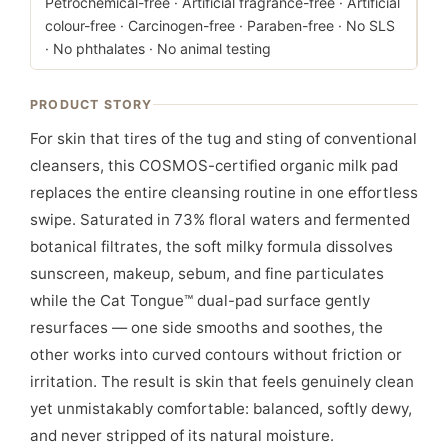
Petrochemical-free · Artificial fragrance-free · Artificial
colour-free · Carcinogen-free · Paraben-free · No SLS
· No phthalates · No animal testing
PRODUCT STORY
For skin that tires of the tug and sting of conventional
cleansers, this COSMOS-certified organic milk pad
replaces the entire cleansing routine in one effortless
swipe. Saturated in 73% floral waters and fermented
botanical filtrates, the soft milky formula dissolves
sunscreen, makeup, sebum, and fine particulates
while the Cat Tongue™ dual-pad surface gently
resurfaces — one side smooths and soothes, the
other works into curved contours without friction or
irritation. The result is skin that feels genuinely clean
yet unmistakably comfortable: balanced, softly dewy,
and never stripped of its natural moisture.