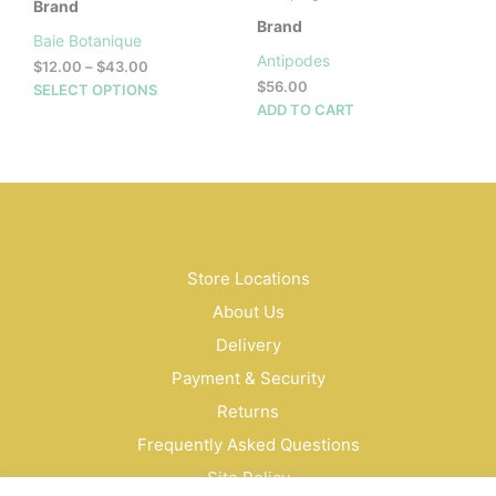
Brand
Brand
Baie Botanique
Antipodes
Price
$
12.00
–
$
43.00
range:
$
56.00
This
SELECT OPTIONS
$12.00
ADD TO CART
product
through
has
$43.00
multiple
variants.
The
options
may
be
Store Locations
chosen
About Us
on
Delivery
the
product
Payment & Security
page
Returns
Frequently Asked Questions
Site Policy