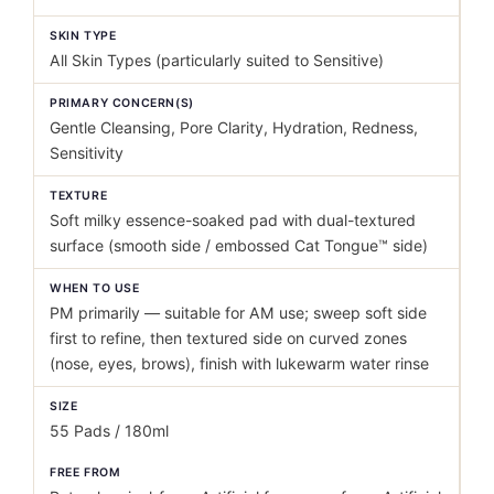
SKIN TYPE
All Skin Types (particularly suited to Sensitive)
PRIMARY CONCERN(S)
Gentle Cleansing, Pore Clarity, Hydration, Redness,
Sensitivity
TEXTURE
Soft milky essence-soaked pad with dual-textured
surface (smooth side / embossed Cat Tongue™ side)
WHEN TO USE
PM primarily — suitable for AM use; sweep soft side
first to refine, then textured side on curved zones
(nose, eyes, brows), finish with lukewarm water rinse
SIZE
55 Pads / 180ml
FREE FROM