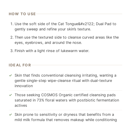
HOW TO USE
Use the soft side of the Cat Tongue&#x2122; Dual Pad to
gently sweep and refine your skin’s texture.
Then use the textured side to cleanse curved areas like the
eyes, eyebrows, and around the nose.
Finish with a light rinse of lukewarm water.
IDEAL FOR
Skin that finds conventional cleansing irritating, wanting a
gentle single-step wipe-cleanse ritual with dual-texture
innovation
Those seeking COSMOS Organic certified cleansing pads
saturated in 73% floral waters with postbiotic fermentation
actives
Skin prone to sensitivity or dryness that benefits from a
mild milk formula that removes makeup while conditioning