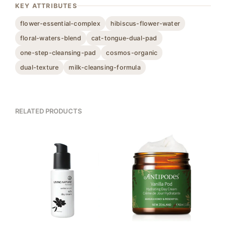
KEY ATTRIBUTES
flower-essential-complex
hibiscus-flower-water
floral-waters-blend
cat-tongue-dual-pad
one-step-cleansing-pad
cosmos-organic
dual-texture
milk-cleansing-formula
RELATED PRODUCTS