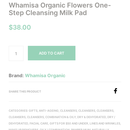
Whamisa Organic Flowers One-
Step Cleansing Milk Pad
$
38.00
ADD TO CART
Brand:
Whamisa Organic
SHARE THIS PRODUCT
CATEGORIES:
GIFTS
,
ANTI-AGEING
,
CLEANSERS
,
CLEANSERS
,
CLEANSERS
,
CLEANSERS
,
CLEANSERS
,
COMBINATION & OILY
,
DRY & DEHYDRATED
,
DRY /
DEHYDRATED
,
FACIAL CARE
,
GIFTS FOR $50 AND UNDER
,
LINES AND WRINKLES
,
MAKE UP REMOVERS
,
OILY / COMBINATION
,
PAMPER MUM, NATURALLY
,