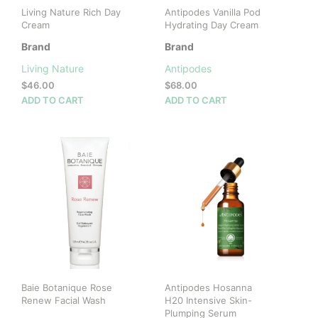
Living Nature Rich Day
Antipodes Vanilla Pod
Cream
Hydrating Day Cream
Brand
Brand
Living Nature
Antipodes
$
46.00
$
68.00
ADD TO CART
ADD TO CART
Baie Botanique Rose
Antipodes Hosanna
Renew Facial Wash
H20 Intensive Skin-
Plumping Serum