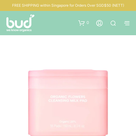
FREE SHIPPING within Singapore for Orders Over SGD$50 (NETT)
0