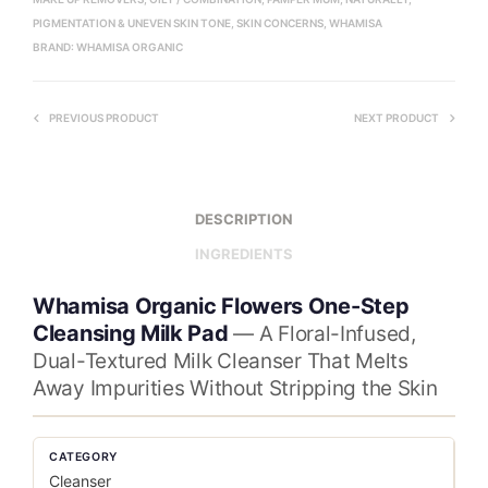
PIGMENTATION & UNEVEN SKIN TONE
,
SKIN CONCERNS
,
WHAMISA
BRAND:
WHAMISA ORGANIC
PREVIOUS PRODUCT
NEXT PRODUCT
DESCRIPTION
INGREDIENTS
Whamisa Organic Flowers One-Step
Cleansing Milk Pad
— A Floral-Infused,
Dual-Textured Milk Cleanser That Melts
Away Impurities Without Stripping the Skin
CATEGORY
Cleanser