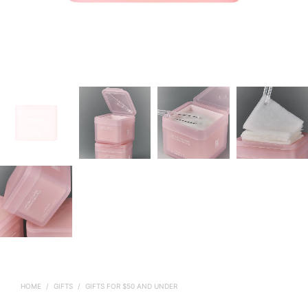
HOME
/
GIFTS
/
GIFTS FOR $50 AND UNDER