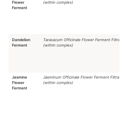
Flower
(within complex)
Ferment
Dandelion
Taraxacum Officinale Flower Ferment Filtrate
Ferment
(within complex)
Jasmine
Jasminum Officinale Flower Ferment Filtrate
Flower
(within complex)
Ferment