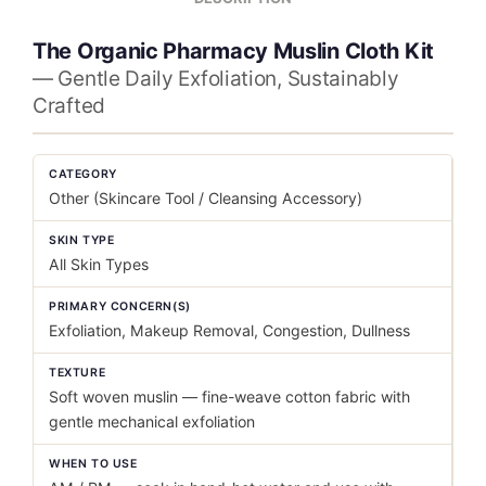
The Organic Pharmacy Muslin Cloth Kit
— Gentle Daily Exfoliation, Sustainably
Crafted
CATEGORY
Other (Skincare Tool / Cleansing Accessory)
SKIN TYPE
All Skin Types
PRIMARY CONCERN(S)
Exfoliation, Makeup Removal, Congestion, Dullness
TEXTURE
Soft woven muslin — fine-weave cotton fabric with
gentle mechanical exfoliation
WHEN TO USE