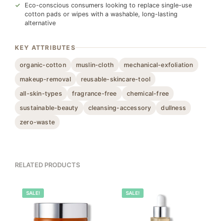
Eco-conscious consumers looking to replace single-use
cotton pads or wipes with a washable, long-lasting
alternative
KEY ATTRIBUTES
organic-cotton
muslin-cloth
mechanical-exfoliation
makeup-removal
reusable-skincare-tool
all-skin-types
fragrance-free
chemical-free
sustainable-beauty
cleansing-accessory
dullness
zero-waste
RELATED PRODUCTS
100%
SALE!
100%
SALE!