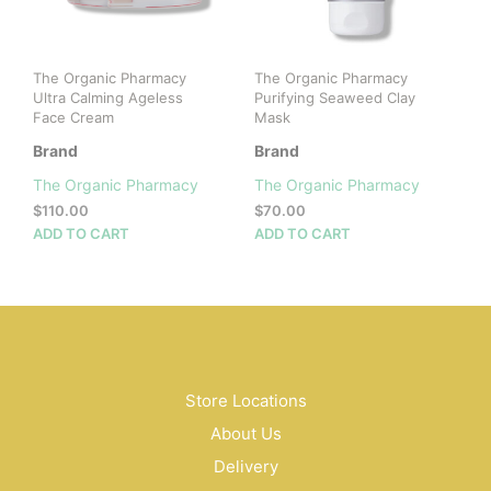
The Organic Pharmacy
The Organic Pharmacy
Ultra Calming Ageless
Purifying Seaweed Clay
Face Cream
Mask
Brand
Brand
The Organic Pharmacy
The Organic Pharmacy
$
110.00
$
70.00
ADD TO CART
ADD TO CART
Store Locations
About Us
Delivery