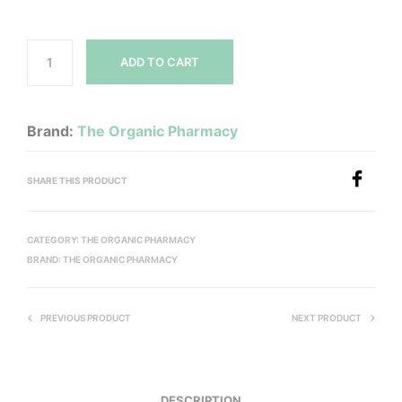
ADD TO CART
Brand:
The Organic Pharmacy
SHARE THIS PRODUCT
CATEGORY:
THE ORGANIC PHARMACY
BRAND:
THE ORGANIC PHARMACY
PREVIOUS PRODUCT
NEXT PRODUCT
DESCRIPTION