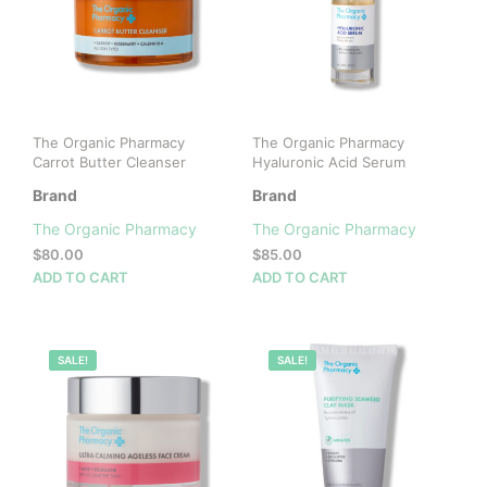
The Organic Pharmacy
The Organic Pharmacy
Carrot Butter Cleanser
Hyaluronic Acid Serum
Brand
Brand
The Organic Pharmacy
The Organic Pharmacy
$
80.00
$
85.00
ADD TO CART
ADD TO CART
100%
SALE!
100%
SALE!