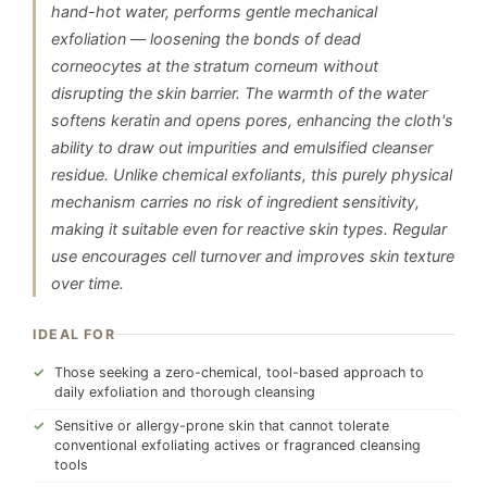
hand-hot water, performs gentle mechanical
exfoliation — loosening the bonds of dead
corneocytes at the stratum corneum without
disrupting the skin barrier. The warmth of the water
softens keratin and opens pores, enhancing the cloth's
ability to draw out impurities and emulsified cleanser
residue. Unlike chemical exfoliants, this purely physical
mechanism carries no risk of ingredient sensitivity,
making it suitable even for reactive skin types. Regular
use encourages cell turnover and improves skin texture
over time.
IDEAL FOR
Those seeking a zero-chemical, tool-based approach to
daily exfoliation and thorough cleansing
Sensitive or allergy-prone skin that cannot tolerate
conventional exfoliating actives or fragranced cleansing
tools