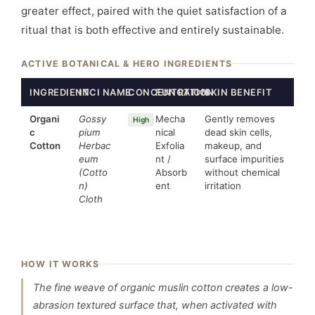
greater effect, paired with the quiet satisfaction of a
ritual that is both effective and entirely sustainable.
ACTIVE BOTANICAL & HERO INGREDIENTS
INGREDIENT
INCI NAME
CONCENTRATION
FUNCTION
SKIN BENEFIT
Organi
Gossy
Mecha
Gently removes
High
c
pium
nical
dead skin cells,
Cotton
Herbac
Exfolia
makeup, and
eum
nt /
surface impurities
(Cotto
Absorb
without chemical
n)
ent
irritation
Cloth
HOW IT WORKS
The fine weave of organic muslin cotton creates a low-
abrasion textured surface that, when activated with