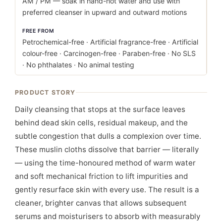
AM / PM — soak in hand-hot water and use with
preferred cleanser in upward and outward motions
FREE FROM
Petrochemical-free · Artificial fragrance-free · Artificial
colour-free · Carcinogen-free · Paraben-free · No SLS
· No phthalates · No animal testing
PRODUCT STORY
Daily cleansing that stops at the surface leaves
behind dead skin cells, residual makeup, and the
subtle congestion that dulls a complexion over time.
These muslin cloths dissolve that barrier — literally
— using the time-honoured method of warm water
and soft mechanical friction to lift impurities and
gently resurface skin with every use. The result is a
cleaner, brighter canvas that allows subsequent
serums and moisturisers to absorb with measurably