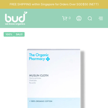
FREE SHIPPING within Singapore for Orders Over SGD$50 (NETT)
0
100%
SALE!