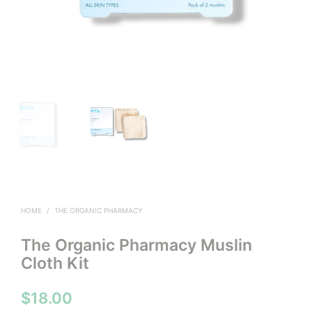
HOME
/
THE ORGANIC PHARMACY
The Organic Pharmacy Muslin
Cloth Kit
$
18.00