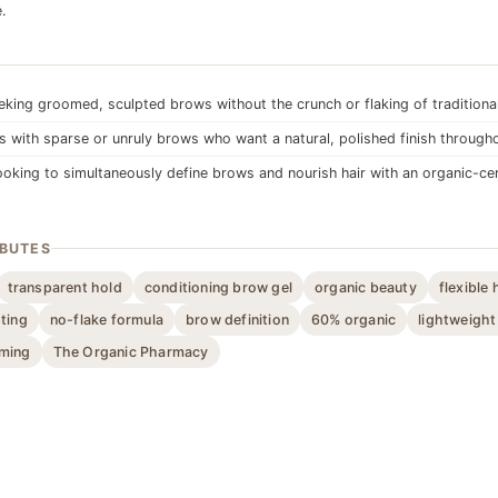
.
king groomed, sculpted brows without the crunch or flaking of traditiona
ls with sparse or unruly brows who want a natural, polished finish through
oking to simultaneously define brows and nourish hair with an organic-cer
IBUTES
transparent hold
conditioning brow gel
organic beauty
flexible 
ting
no-flake formula
brow definition
60% organic
lightweight
ming
The Organic Pharmacy