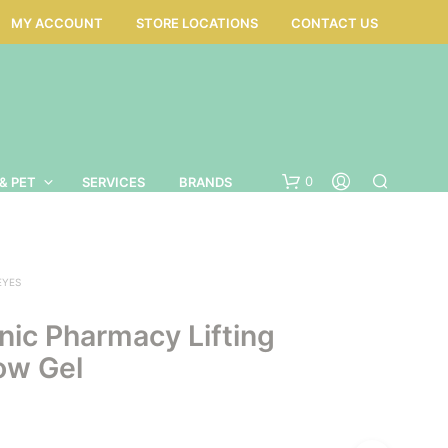
MY ACCOUNT
STORE LOCATIONS
CONTACT US
0
& PET
SERVICES
BRANDS
EYES
nic Pharmacy Lifting
ow Gel