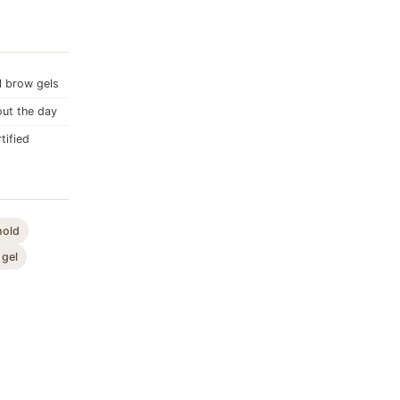
l brow gels
out the day
tified
hold
 gel