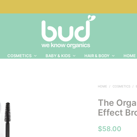
COSMETICS
BABY & KIDS
HAIR & BODY
HOME 
HOME
/
COSMETICS
/
The Orga
Effect Br
$
58.00