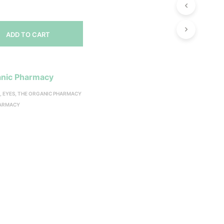
ADD TO CART
nic Pharmacy
S
,
EYES
,
THE ORGANIC PHARMACY
HARMACY