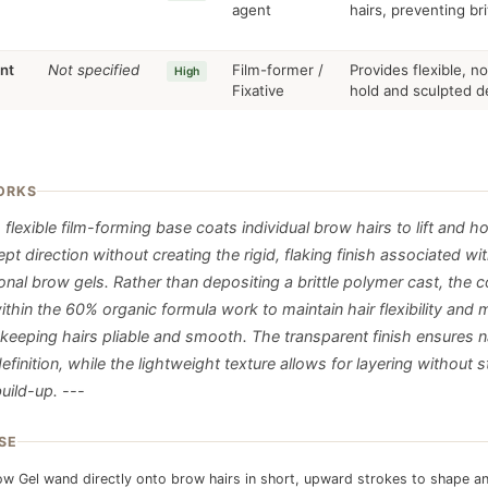
agent
hairs, preventing br
nt
Not specified
Film-former /
Provides flexible, n
High
Fixative
hold and sculpted de
ORKS
 flexible film-forming base coats individual brow hairs to lift and h
t direction without creating the rigid, flaking finish associated wi
nal brow gels. Rather than depositing a brittle polymer cast, the c
thin the 60% organic formula work to maintain hair flexibility and 
 keeping hairs pliable and smooth. The transparent finish ensures n
efinition, while the lightweight texture allows for layering without s
uild-up. ---
SE
w Gel wand directly onto brow hairs in short, upward strokes to shape a