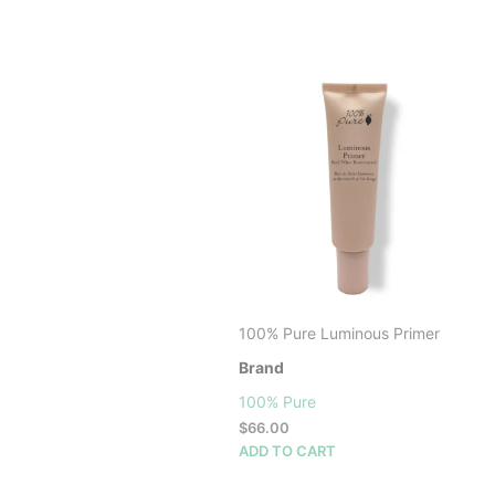
100% Pure Luminous Primer
Brand
100% Pure
$
66.00
ADD TO CART