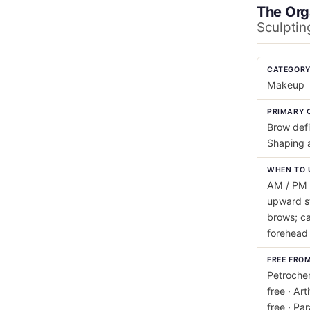
The Org
Sculptin
CATEGOR
Makeup
PRIMARY 
Brow defi
Shaping 
WHEN TO 
AM / PM 
upward s
brows; ca
forehead 
FREE FRO
Petrochem
free · Art
free · Pa