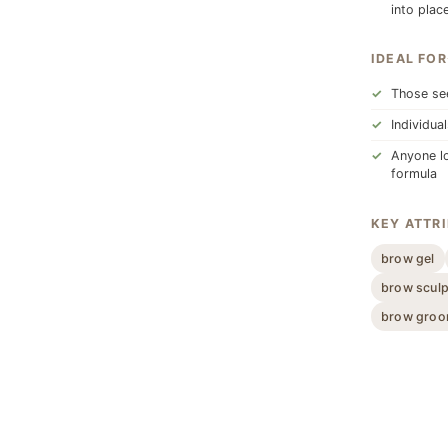
into place
IDEAL FOR
Those see
Individua
Anyone lo
formula
KEY ATTR
brow gel
brow sculp
brow groo