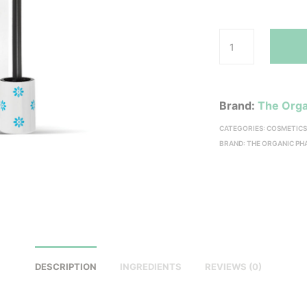
Brand:
The Orga
CATEGORIES:
COSMETIC
BRAND:
THE ORGANIC P
DESCRIPTION
INGREDIENTS
REVIEWS (0)