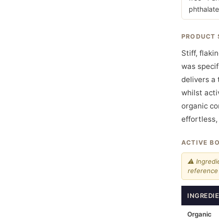
phthalate
PRODUCT 
Stiff, flak
was specif
delivers a
whilst act
organic co
effortless
ACTIVE B
⚠ Ingredi
reference 
INGREDI
Organic