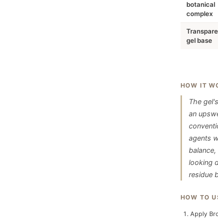
botanical
complex
Transpare
gel base
HOW IT W
The gel's
an upswep
conventio
agents wi
balance,
looking d
residue b
HOW TO U
Apply Bro