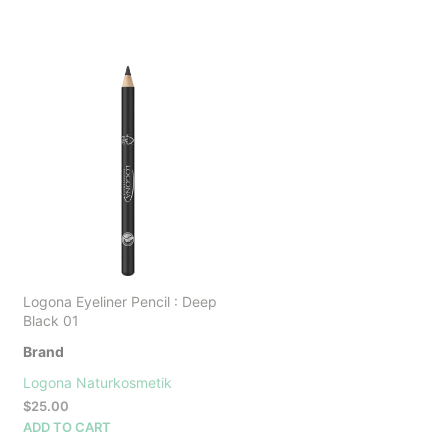
Logona Eyeliner Pencil : Deep
Black 01
Brand
Logona Naturkosmetik
$
25.00
ADD TO CART