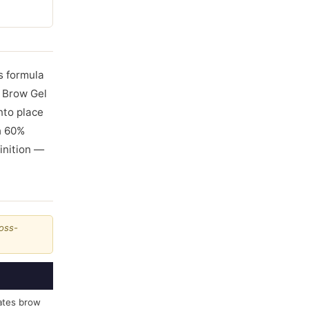
is formula
t Brow Gel
nto place
th 60%
inition —
ross-
ates brow