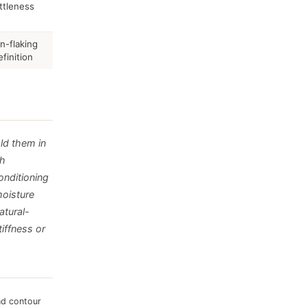
ittleness
on-flaking
finition
old them in
th
onditioning
moisture
atural-
tiffness or
nd contour