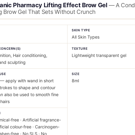
anic Pharmacy Lifting Effect Brow Gel
— A Condi
g Brow Gel That Sets Without Crunch
Y
SKIN TYPE
All Skin Types
CONCERN(S)
TEXTURE
nition, Hair conditioning,
Lightweight transparent gel
and sculpting
USE
SIZE
— apply with wand in short
8ml
trokes to shape and contour
n also be used to smooth fine
hairs
M
ical-free · Artificial fragrance-
ificial colour-free · Carcinogen-
raben-free · No SLS · No