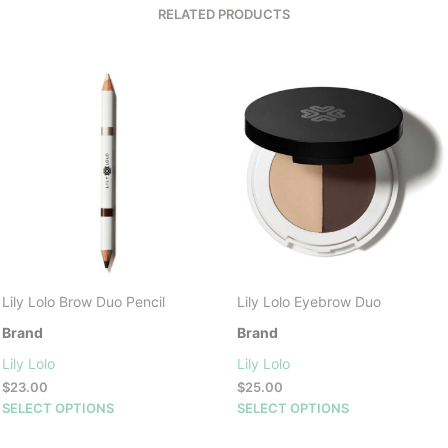
RELATED PRODUCTS
Lily Lolo Brow Duo Pencil
Lily Lolo Eyebrow Duo
Brand
Brand
Lily Lolo
Lily Lolo
$
23.00
$
25.00
This
This
SELECT OPTIONS
SELECT OPTIONS
product
product