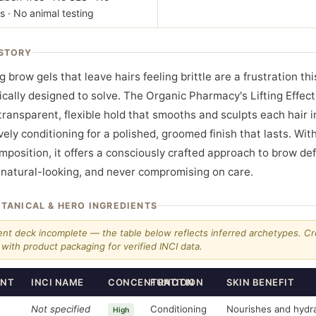
s · No animal testing
STORY
ing brow gels that leave hairs feeling brittle are a frustration th
ically designed to solve. The Organic Pharmacy's Lifting Effec
 transparent, flexible hold that smooths and sculpts each hair i
ively conditioning for a polished, groomed finish that lasts. Wi
mposition, it offers a consciously crafted approach to brow def
, natural-looking, and never compromising on care.
OTANICAL & HERO INGREDIENTS
ent deck incomplete — the table below reflects inferred archetypes. C
with product packaging for verified INCI data.
ENT
INCI NAME
CONCENTRATION
FUNCTION
SKIN BENEFIT
Not specified
Conditioning
Nourishes and hydr
High