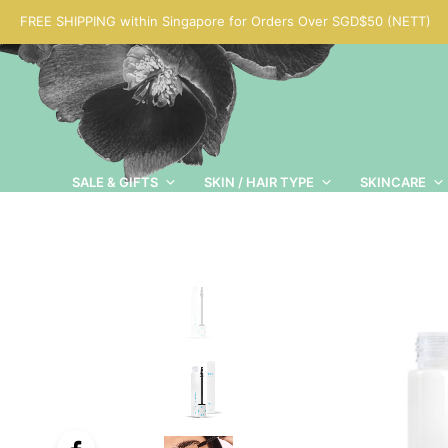
FREE SHIPPING within Singapore for Orders Over SGD$50 (NETT)
SALE & GIFTS
SKIN / HAIR TYPE
SKINCARE