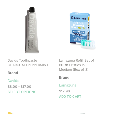
Davids Toothpaste
Lamazuna Refill Set of
CHARCOAL+PEPPERMINT
Brush Bristles in
Medium (Box of 3)
Brand
Brand
Davids
Lamazuna
Price
$
8.00
–
$
17.00
range:
$
12.90
This
SELECT OPTIONS
$8.00
ADD TO CART
product
through
has
$17.00
multiple
variants.