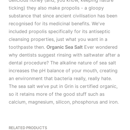
delicious honey (and, you know, keeping nature
ticking) they also make propolis - a gloopy
substance that since ancient civilisation has been
recognised for its medicinal benefits. We've
included propolis specifically for its antiseptic
cleansing properties, just what you want in a
toothpaste then.
Organic Sea Salt
Ever wondered
why dentists suggest rinsing with saltwater after a
dental procedure? The alkaline nature of sea salt
increases the pH balance of your mouth, creating
an environment that bacteria really, really hate.
The sea salt we’ve put in Grin is certified organic,
so it retains more of the good stuff such as
calcium, magnesium, silicon, phosphorus and iron.
RELATED PRODUCTS