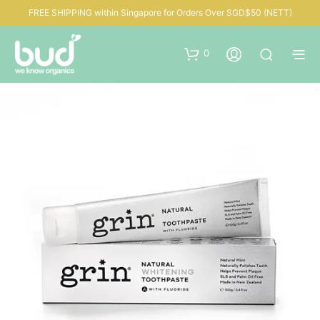
FREE SHIPPING within Singapore for Orders Over SGD$50 (NETT)
0