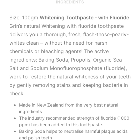
INGREDIENTS
Size: 100gm
Whitening Toothpaste - with Fluoride
Grin’s natural Whitening with fluoride toothpaste
delivers you a thorough, fresh, flash-those-pearly-
whites clean – without the need for harsh
chemicals or bleaching agents! The active
ingredients; Baking Soda, Propolis, Organic Sea
Salt and Sodium Monofluorophosphate (fluoride),
work to restore the natural whiteness of your teeth
by gently removing stains and keeping bacteria in
check.
Made in New Zealand from the very best natural
ingredients
The industry recommended strength of fluoride (1000
ppm) has been added to this toothpaste.
Baking Soda helps to neutralise harmful plaque acids
and polish teeth