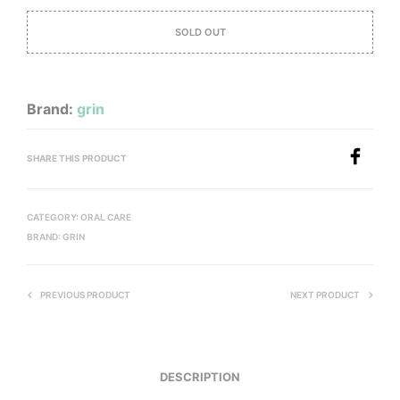
SOLD OUT
Brand:
grin
SHARE THIS PRODUCT
CATEGORY:
ORAL CARE
BRAND:
GRIN
PREVIOUS PRODUCT
NEXT PRODUCT
DESCRIPTION