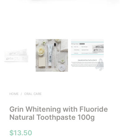
HOME
/
ORAL CARE
Grin Whitening with Fluoride
Natural Toothpaste 100g
$
13.50