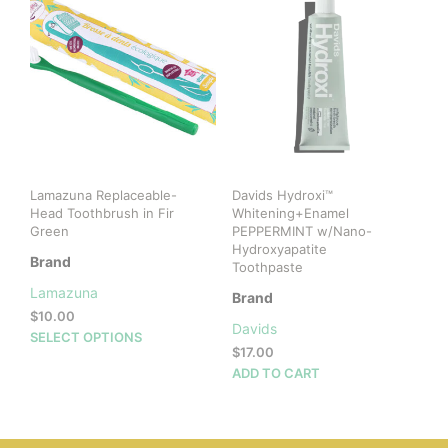
The
options
may
be
chosen
on
the
product
page
Lamazuna Replaceable-
Davids Hydroxi™
Head Toothbrush in Fir
Whitening+Enamel
Green
PEPPERMINT w/Nano-
Hydroxyapatite
Brand
Toothpaste
Lamazuna
Brand
$
10.00
Davids
This
SELECT OPTIONS
$
17.00
product
ADD TO CART
has
multiple
variants.
The