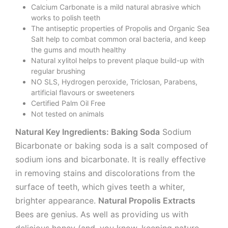
Calcium Carbonate is a mild natural abrasive which
works to polish teeth
The antiseptic properties of Propolis and Organic Sea
Salt help to combat common oral bacteria, and keep
the gums and mouth healthy
Natural xylitol helps to prevent plaque build-up with
regular brushing
NO SLS, Hydrogen peroxide, Triclosan, Parabens,
artificial flavours or sweeteners
Certified Palm Oil Free
Not tested on animals
Natural Key Ingredients: Baking Soda
Sodium
Bicarbonate or baking soda is a salt composed of
sodium ions and bicarbonate. It is really effective
in removing stains and discolorations from the
surface of teeth, which gives teeth a whiter,
brighter appearance.
Natural Propolis Extracts
Bees are genius. As well as providing us with