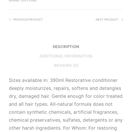
BRAND:
100% PURE
PREVIOUS PRODUCT
NEXT PRODUCT
DESCRIPTION
ADDITIONAL INFORMATION
REVIEWS (0)
Sizes available in: 390ml Restorative conditioner
deeply moisturizes, repairs, softens and detangles
dry, damaged hair. Gentle enough for color treated
and all hair types. All-natural formula does not
contain synthetic chemicals, artificial fragrances,
chemical preservatives, sulfates, detergents or any
other harsh ingredients. For Whom: For restoring