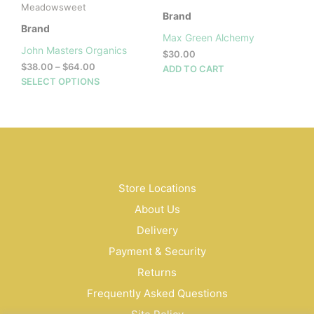
Meadowsweet
Brand
Brand
Max Green Alchemy
John Masters Organics
$
30.00
Price
$
38.00
–
$
64.00
ADD TO CART
range:
This
SELECT OPTIONS
$38.00
product
through
has
$64.00
multiple
variants.
The
options
may
Store Locations
be
About Us
chosen
on
Delivery
the
Payment & Security
product
Returns
page
Frequently Asked Questions