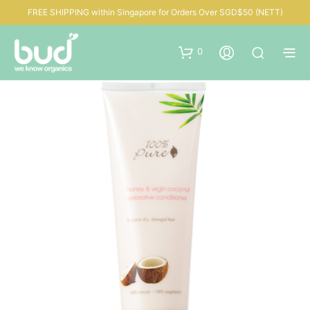
FREE SHIPPING within Singapore for Orders Over SGD$50 (NETT)
0