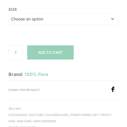
SIZE
ADD TO CART
Brand:
100% Pure
SHARE THIS PRODUCT
SKU:
N/A
CATEGORIES:
100% PURE
,
COLOURED HAIR
,
CONDITIONERS
,
DRY / FRIZZY
HAIR
,
HAIR CARE
,
HAIR CONCERNS