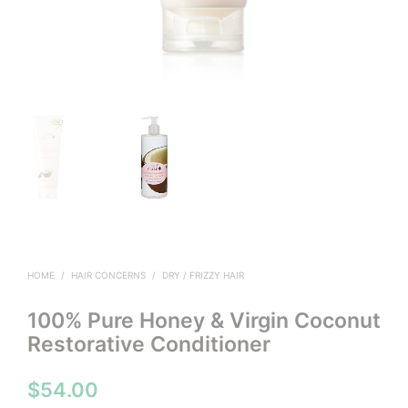
HOME
/
HAIR CONCERNS
/
DRY / FRIZZY HAIR
100% Pure Honey & Virgin Coconut
Restorative Conditioner
$
54.00