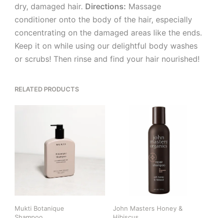
dry, damaged hair.
Directions:
Massage
conditioner onto the body of the hair, especially
concentrating on the damaged areas like the ends.
Keep it on while using our delightful body washes
or scrubs! Then rinse and find your hair nourished!
RELATED PRODUCTS
Mukti Botanique
John Masters Honey &
Shampoo
Hibiscus