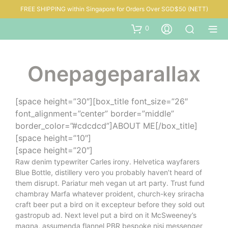
FREE SHIPPING within Singapore for Orders Over SGD$50 (NETT)
0
Onepageparallax
[space height=”30″][box_title font_size=”26″
font_alignment=”center” border=”middle”
border_color=”#cdcdcd”]ABOUT ME[/box_title]
[space height=”10″]
[space height=”20″]
Raw denim typewriter Carles irony. Helvetica wayfarers
Blue Bottle, distillery vero you probably haven’t heard of
them disrupt. Pariatur meh vegan ut art party. Trust fund
chambray Marfa whatever proident, church-key sriracha
craft beer put a bird on it excepteur before they sold out