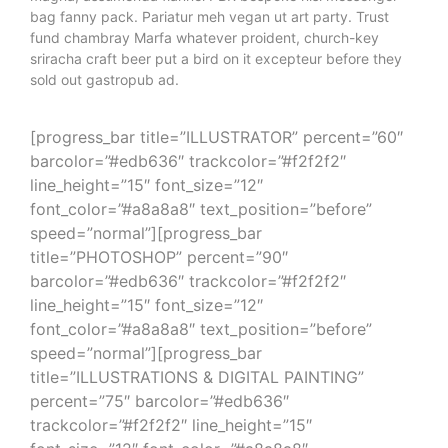
gastropub ad. Next level put a bird on it McSweeney’s
magna, assumenda flannel PBR bespoke nisi messenger
bag fanny pack. Pariatur meh vegan ut art party. Trust
fund chambray Marfa whatever proident, church-key
sriracha craft beer put a bird on it excepteur before they
sold out gastropub ad.
[progress_bar title=”ILLUSTRATOR” percent=”60″
barcolor=”#edb636″ trackcolor=”#f2f2f2″
line_height=”15″ font_size=”12″
font_color=”#a8a8a8″ text_position=”before”
speed=”normal”][progress_bar
title=”PHOTOSHOP” percent=”90″
barcolor=”#edb636″ trackcolor=”#f2f2f2″
line_height=”15″ font_size=”12″
font_color=”#a8a8a8″ text_position=”before”
speed=”normal”][progress_bar
title=”ILLUSTRATIONS & DIGITAL PAINTING”
percent=”75″ barcolor=”#edb636″