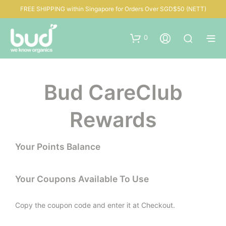
FREE SHIPPING within Singapore for Orders Over SGD$50 (NETT)
0
Bud CareClub
Rewards
Your Points Balance
Your Coupons Available To Use
Copy the coupon code and enter it at Checkout.