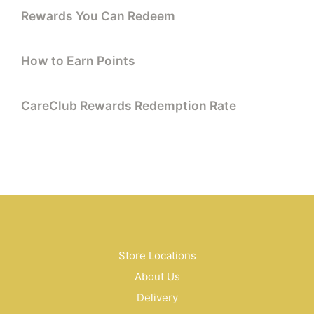
Rewards You Can Redeem
How to Earn Points
CareClub Rewards Redemption Rate
Store Locations
About Us
Delivery