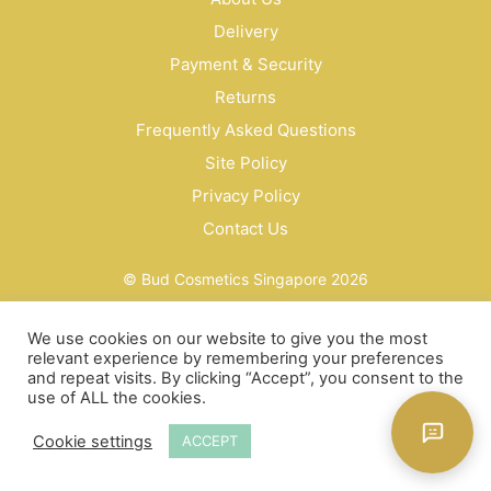
Delivery
Payment & Security
Returns
Frequently Asked Questions
Site Policy
Privacy Policy
Contact Us
© Bud Cosmetics Singapore 2026
We use cookies on our website to give you the most
relevant experience by remembering your preferences
and repeat visits. By clicking “Accept”, you consent to the
use of ALL the cookies.
Cookie settings
ACCEPT