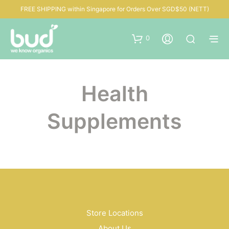
FREE SHIPPING within Singapore for Orders Over SGD$50 (NETT)
0
Health
Supplements
Store Locations
About Us