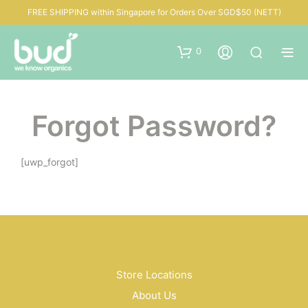
FREE SHIPPING within Singapore for Orders Over SGD$50 (NETT)
0
Forgot Password?
[uwp_forgot]
Store Locations
About Us