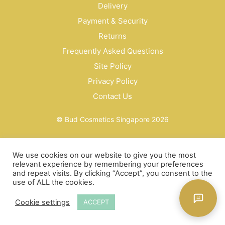
Delivery
Payment & Security
Returns
Frequently Asked Questions
Site Policy
Privacy Policy
Contact Us
© Bud Cosmetics Singapore 2026
We use cookies on our website to give you the most
relevant experience by remembering your preferences
and repeat visits. By clicking “Accept”, you consent to the
use of ALL the cookies.
Cookie settings
ACCEPT