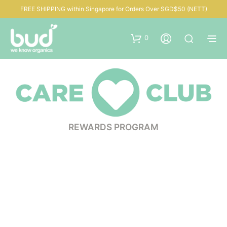
FREE SHIPPING within Singapore for Orders Over SGD$50 (NETT)
0
REWARDS PROGRAM