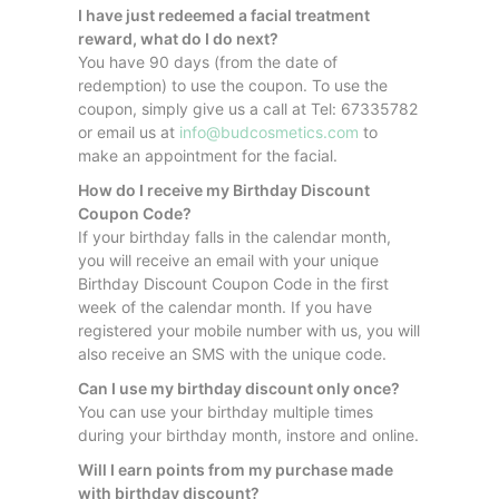
I have just redeemed a facial treatment
reward, what do I do next?
You have 90 days (from the date of
redemption) to use the coupon. To use the
coupon, simply give us a call at Tel: 67335782
or email us at
info@budcosmetics.com
to
make an appointment for the facial.
How do I receive my Birthday Discount
Coupon Code?
If your birthday falls in the calendar month,
you will receive an email with your unique
Birthday Discount Coupon Code in the first
week of the calendar month. If you have
registered your mobile number with us, you will
also receive an SMS with the unique code.
Can I use my birthday discount only once?
You can use your birthday multiple times
during your birthday month, instore and online.
Will I earn points from my purchase made
with birthday discount?