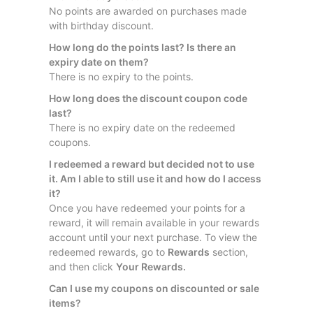
No points are awarded on purchases made
with birthday discount.
How long do the points last? Is there an
expiry date on them?
There is no expiry to the points.
How long does the discount coupon code
last?
There is no expiry date on the redeemed
coupons.
I redeemed a reward but decided not to use
it. Am I able to still use it and how do I access
it?
Once you have redeemed your points for a
reward, it will remain available in your rewards
account until your next purchase. To view the
redeemed rewards, go to
Rewards
section,
and then click
Your Rewards.
Can I use my coupons on discounted or sale
items?