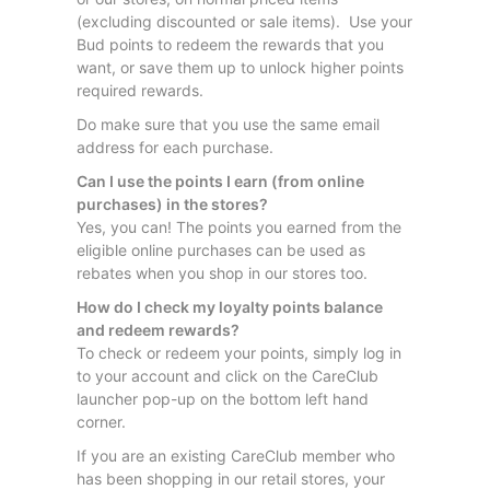
(excluding discounted or sale items). Use your
Bud points to redeem the rewards that you
want, or save them up to unlock higher points
required rewards.
Do make sure that you use the same email
address for each purchase.
Can I use the points I earn (from online
purchases) in the stores?
Yes, you can! The points you earned from the
eligible online purchases can be used as
rebates when you shop in our stores too.
How do I check my loyalty points balance
and redeem rewards?
To check or redeem your points, simply log in
to your account and click on the CareClub
launcher pop-up on the bottom left hand
corner.
If you are an existing CareClub member who
has been shopping in our retail stores, your