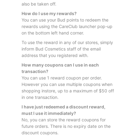
also be taken off.
How do I use my rewards?
You can use your Bud points to redeem the
rewards using the CareClub launcher pop-up
on the bottom left hand corner.
To use the reward in any of our stores, simply
inform Bud Cosmetics staff of the email
address that you registered with.
How many coupons can I use in each
transaction?
You can use 1 reward coupon per order.
However you can use multiple coupons when
shopping instore, up to a maximum of $50 off
in one transaction.
I have just redeemed a discount reward,
must I use it immediately?
No, you can store the reward coupons for
future orders. There is no expiry date on the
discount coupons.