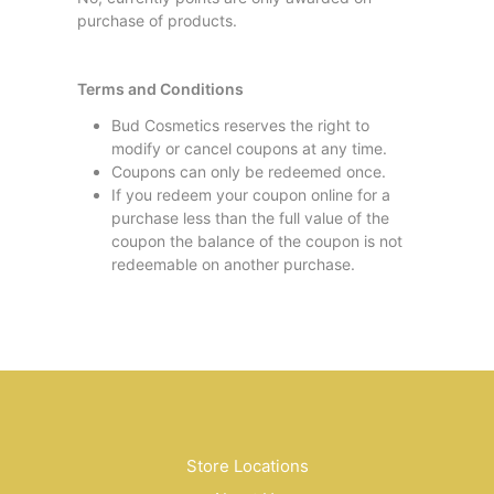
purchase of products.
Terms and Conditions
Bud Cosmetics reserves the right to
modify or cancel coupons at any time.
Coupons can only be redeemed once.
If you redeem your coupon online for a
purchase less than the full value of the
coupon the balance of the coupon is not
redeemable on another purchase.
Store Locations