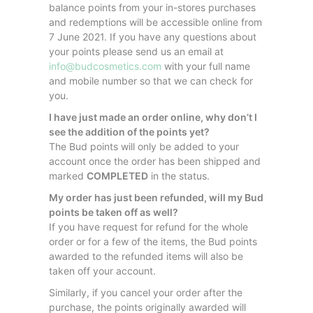
balance points from your in-stores purchases
and redemptions will be accessible online from
7 June 2021. If you have any questions about
your points please send us an email at
info@budcosmetics.com
with your full name
and mobile number so that we can check for
you.
I have just made an order online, why don’t I
see the addition of the points yet?
The Bud points will only be added to your
account once the order has been shipped and
marked
COMPLETED
in the status.
My order has just been refunded, will my Bud
points be taken off as well?
If you have request for refund for the whole
order or for a few of the items, the Bud points
awarded to the refunded items will also be
taken off your account.
Similarly, if you cancel your order after the
purchase, the points originally awarded will