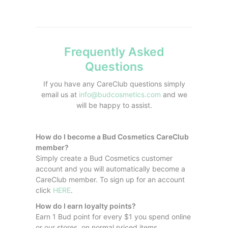
Frequently Asked
Questions
If you have any CareClub questions simply
email us at
info@budcosmetics.com
and we
will be happy to assist.
How do I become a Bud Cosmetics CareClub
member?
Simply create a Bud Cosmetics customer
account and you will automatically become a
CareClub member. To sign up for an account
click
HERE
.
How do I earn loyalty points?
Earn 1 Bud point for every $1 you spend online
or our stores, on normal priced items