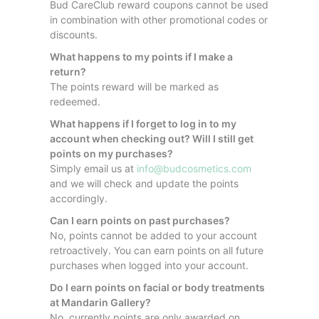
Bud CareClub reward coupons cannot be used
in combination with other promotional codes or
discounts.
What happens to my points if I make a
return?
The points reward will be marked as
redeemed.
What happens if I forget to log in to my
account when checking out? Will I still get
points on my purchases?
Simply email us at
info@budcosmetics.com
and we will check and update the points
accordingly.
Can I earn points on past purchases?
No, points cannot be added to your account
retroactively. You can earn points on all future
purchases when logged into your account.
Do I earn points on facial or body treatments
at Mandarin Gallery?
No, currently points are only awarded on