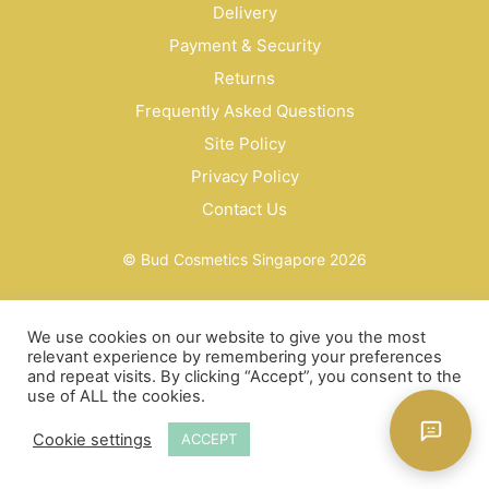
Delivery
Payment & Security
Returns
Frequently Asked Questions
Site Policy
Privacy Policy
Contact Us
© Bud Cosmetics Singapore 2026
We use cookies on our website to give you the most
relevant experience by remembering your preferences
and repeat visits. By clicking “Accept”, you consent to the
use of ALL the cookies.
Cookie settings
ACCEPT