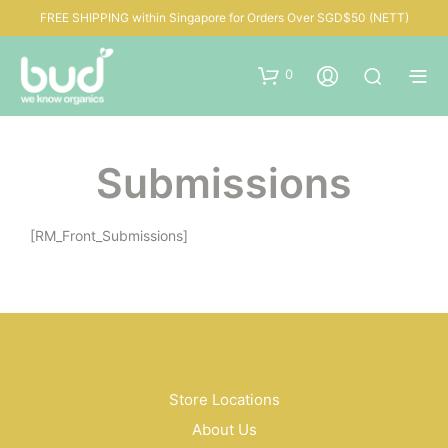
FREE SHIPPING within Singapore for Orders Over SGD$50 (NETT)
0
Submissions
[RM_Front_Submissions]
Store Locations
About Us