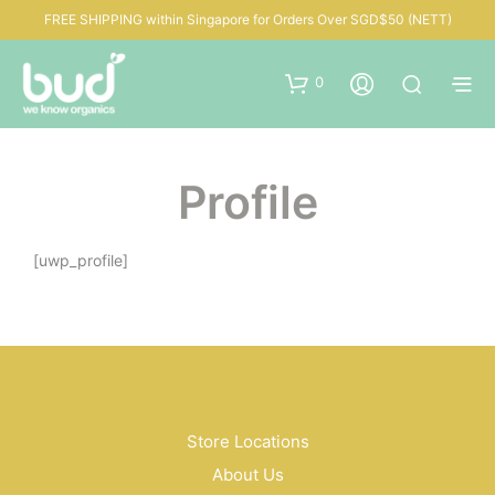
FREE SHIPPING within Singapore for Orders Over SGD$50 (NETT)
0
Profile
[uwp_profile]
Store Locations
About Us