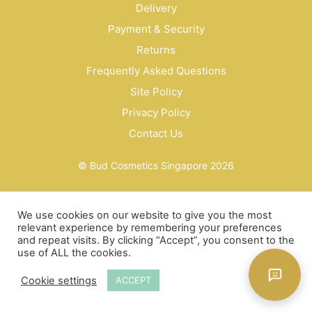
Delivery
Payment & Security
Returns
Frequently Asked Questions
Site Policy
Privacy Policy
Contact Us
© Bud Cosmetics Singapore 2026
We use cookies on our website to give you the most
relevant experience by remembering your preferences
and repeat visits. By clicking “Accept”, you consent to the
use of ALL the cookies.
Cookie settings
ACCEPT