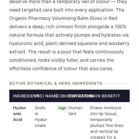
deserve more than a temporary veil of colour — they
need targeted care built into every application. The
Organic Pharmacy Volumising Balm Gloss in Red
delivers a deep, rich crimson finish alongside a 100%
natural formula that actively plumps and hydrates via
hyaluronic acid, plant-derived squalane and waxberry
extract. The result is a pout that feels continuously
conditioned, looks visibly fuller, and carries the
effortless confidence of colour that also cares.
ACTIVE BOTANICAL & HERO INGREDIENTS
INGREDIENT
INCI NAME
CONCENTRATION
FUNCTION
SKIN BENEFIT
Hyalur
Sodiu
Humec
Draws moisture
High
onic
m
tant
into lip tissue,
Acid
Hyalur
temporarily
onate
plumps fine lines
and vertical lip
creases for a