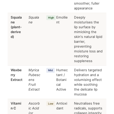
smoother, fuller
appearance
Squala
Squala
Emollie
Deeply
High
ne
ne
nt
moisturises the
(plant-
lip surface by
derive
mimicking the
d)
skin's natural lipid
barrier,
preventing
moisture loss and
restoring
suppleness
Waxbe
Myrica
Humec
Delivers targeted
Mid
rry
Pubesc
tant /
hydration and a
Extract
ens
Botani
volumising effect
Fruit
cal
while soothing
Extract
Active
the delicate lip
mucosa
Vitami
Ascorb
Antioxi
Neutralises free
Low
n C
ic Acid
dant
radicals, supports
(or
collagen integrity