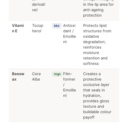
derivati
in the lip area for
ve)
anti-ageing
protection
Vitami
Tocop
Antioxi
Protects lipid
Mid
n E
herol
dant /
structures from
Emollie
oxidative
nt
degradation;
reinforces
moisture
retention and
softness
Beesw
Cera
Film-
Creates a
High
ax
Alba
former
protective
/
occlusive layer
Emollie
that seals in
nt
hydration,
provides gloss
texture and
buildable colour
payoff