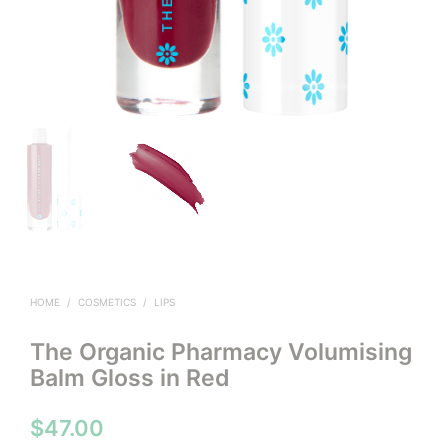
HOME
/
COSMETICS
/
LIPS
The Organic Pharmacy Volumising
Balm Gloss in Red
$
47.00