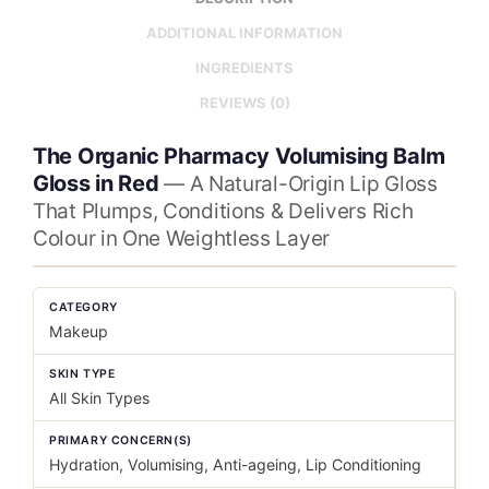
ADDITIONAL INFORMATION
INGREDIENTS
REVIEWS (0)
The Organic Pharmacy Volumising Balm
Gloss in Red
— A Natural-Origin Lip Gloss
That Plumps, Conditions & Delivers Rich
Colour in One Weightless Layer
CATEGORY
Makeup
SKIN TYPE
All Skin Types
PRIMARY CONCERN(S)
Hydration, Volumising, Anti-ageing, Lip Conditioning