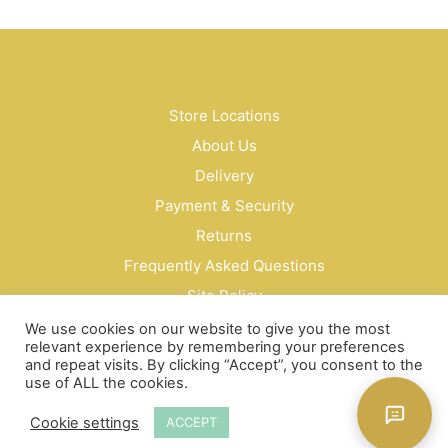
has
mult
vari
The
opti
may
Store Locations
be
About Us
cho
on
Delivery
the
Payment & Security
prod
Returns
pag
Frequently Asked Questions
Site Policy
Privacy Policy
We use cookies on our website to give you the most
relevant experience by remembering your preferences
Contact Us
and repeat visits. By clicking “Accept”, you consent to the
use of ALL the cookies.
© Bud Cosmetics Singapore 2026
Cookie settings
ACCEPT