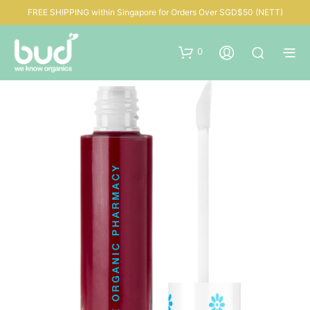
FREE SHIPPING within Singapore for Orders Over SGD$50 (NETT)
0