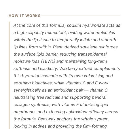
HOW IT WORKS
At the core of this formula, sodium hyaluronate acts as
a high-capacity humectant, binding water molecules
within the lip tissue to temporarily inflate and smooth
lip lines from within. Plant-derived squalane reinforces
the surface lipid barrier, reducing transepidermal
moisture loss (TEWL) and maintaining long-term
softness and elasticity. Waxberry extract complements
this hydration cascade with its own volumising and
soothing bioactives, while vitamins C and E work
synergistically as an antioxidant pair — vitamin C
neutralising free radicals and supporting perioral
collagen synthesis, with vitamin E stabilising lipid
membranes and extending antioxidant efficacy across
the formula. Beeswax anchors the whole system,
locking in actives and providing the film-forming