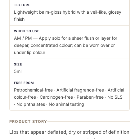
TEXTURE
Lightweight balm-gloss hybrid with a veil-like, glossy
finish
WHEN TO USE
AM / PM — Apply solo for a sheer flush or layer for
deeper, concentrated colour; can be worn over or
under lip colour
SIZE
5ml
FREE FROM
Petrochemical-free · Artificial fragrance-free · Artificial
colour-free · Carcinogen-free · Paraben-free · No SLS
· No phthalates · No animal testing
PRODUCT STORY
Lips that appear deflated, dry or stripped of definition