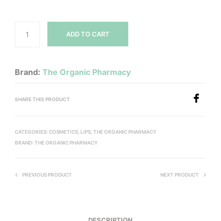
ADD TO CART
Brand:
The Organic Pharmacy
SHARE THIS PRODUCT
CATEGORIES:
COSMETICS
,
LIPS
,
THE ORGANIC PHARMACY
BRAND:
THE ORGANIC PHARMACY
PREVIOUS PRODUCT
NEXT PRODUCT
DESCRIPTION