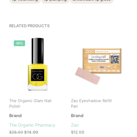
RELATED PRODUCTS
50%
The Organic Glam Nail
Zao Eyeshadow Refill
Polish
Pan
Brand
Brand
The Organic Pharmacy
Zao
Original
Current
$
28.00
$
14.00
$
12.00