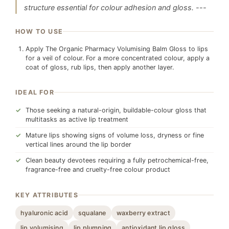
structure essential for colour adhesion and gloss. ---
HOW TO USE
Apply The Organic Pharmacy Volumising Balm Gloss to lips
for a veil of colour. For a more concentrated colour, apply a
coat of gloss, rub lips, then apply another layer.
IDEAL FOR
Those seeking a natural-origin, buildable-colour gloss that
multitasks as active lip treatment
Mature lips showing signs of volume loss, dryness or fine
vertical lines around the lip border
Clean beauty devotees requiring a fully petrochemical-free,
fragrance-free and cruelty-free colour product
KEY ATTRIBUTES
hyaluronic acid
squalane
waxberry extract
lip volumising
lip plumping
antioxidant lip gloss