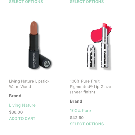
price
price
This
This
SELECT OPTIONS
SELECT OPTIONS
was:
is:
product
prod
$28.00.
$14.00.
has
has
multiple
mult
variants.
vari
The
The
options
opti
may
may
be
be
chosen
cho
on
on
the
the
product
prod
Living Nature Lipstick:
100% Pure Fruit
page
pag
Warm Wood
Pigmented® Lip Glaze
(sheer finish)
Brand
Brand
Living Nature
100% Pure
$
36.00
$
42.50
ADD TO CART
This
SELECT OPTIONS
prod