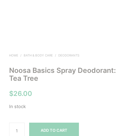
HOME
/
BATH & BODY CARE
/
DEODORANTS
Noosa Basics Spray Deodorant:
Tea Tree
$
26.00
In stock
ADD TO CART