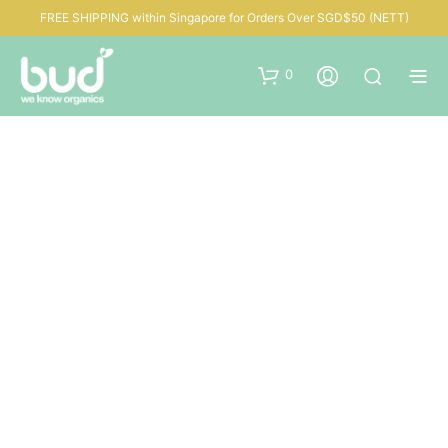
FREE SHIPPING within Singapore for Orders Over SGD$50 (NETT)
0