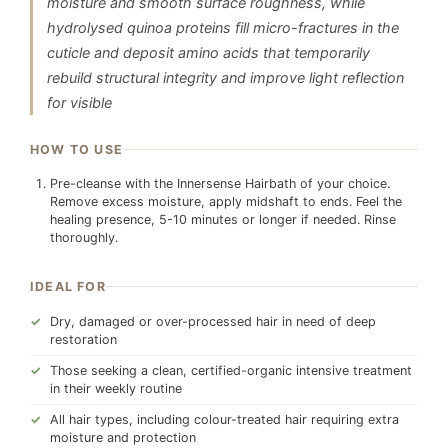
moisture and smooth surface roughness, while
hydrolysed quinoa proteins fill micro-fractures in the
cuticle and deposit amino acids that temporarily
rebuild structural integrity and improve light reflection
for visible
HOW TO USE
Pre-cleanse with the Innersense Hairbath of your choice.
Remove excess moisture, apply midshaft to ends. Feel the
healing presence, 5-10 minutes or longer if needed. Rinse
thoroughly.
IDEAL FOR
Dry, damaged or over-processed hair in need of deep
restoration
Those seeking a clean, certified-organic intensive treatment
in their weekly routine
All hair types, including colour-treated hair requiring extra
moisture and protection