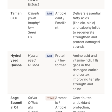
Extract
Taman
Caloph
Antioxi
Delivers essential
Mid
u Oil
yllum
dant /
fatty acids
Inophyl
Emollie
(linoleic, oleic)
lum
nt
and calophyllolide
Seed
to regenerate,
Oil
strengthen and
protect damaged
strands
Hydrol
Hydrol
Protein
Amino acid and
Mid
ysed
yzed
/ Film-
vitamin-rich; fills
Quinoa
Quinoa
former
gaps in the
damaged cuticle
and cortex,
improving tensile
strength and
shine
Sage
Salvia
Aromat
Contributes
Trace
Essenti
Officin
ic /
antioxidant
al Oil
alis
Antioxi
protection;