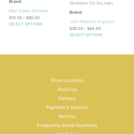
Brand
(Shampoo For Dry Hair)
Max Green Alchemy
Brand
Price
$
10.50
–
$
99.00
John Masters Organics
range:
This
SELECT OPTIONS
Price
$
38.00
–
$
64.00
$10.50
product
range:
This
through
SELECT OPTIONS
has
$38.00
$99.00
prod
multiple
through
has
variants.
$64.00
mult
The
vari
options
The
may
opti
be
may
Store Locations
chosen
be
on
About Us
cho
the
on
Delivery
product
the
page
Payment & Security
prod
Returns
pag
Frequently Asked Questions