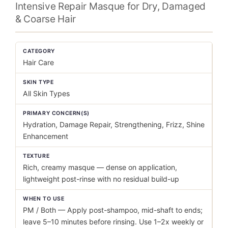
Intensive Repair Masque for Dry, Damaged
& Coarse Hair
CATEGORY
Hair Care
SKIN TYPE
All Skin Types
PRIMARY CONCERN(S)
Hydration, Damage Repair, Strengthening, Frizz, Shine
Enhancement
TEXTURE
Rich, creamy masque — dense on application,
lightweight post-rinse with no residual build-up
WHEN TO USE
PM / Both — Apply post-shampoo, mid-shaft to ends;
leave 5–10 minutes before rinsing. Use 1–2x weekly or