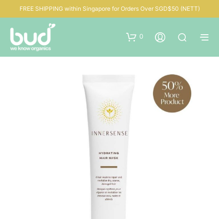
FREE SHIPPING within Singapore for Orders Over SGD$50 (NETT)
0