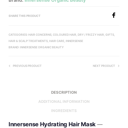
Brand:
Innersense Organic Beauty
SHARE THIS PRODUCT
CATEGORIES:
HAIR CONCERNS
,
COLOURED HAIR
,
DRY / FRIZZY HAIR
,
GIFTS
,
HAIR & SCALP TREATMENTS
,
HAIR CARE
,
INNERSENSE
BRAND:
INNERSENSE ORGANIC BEAUTY
PREVIOUS PRODUCT
NEXT PRODUCT
DESCRIPTION
ADDITIONAL INFORMATION
INGREDIENTS
Innersense Hydrating Hair Mask
—