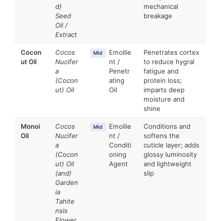
d)
mechanical
Seed
breakage
Oil /
Extract
Cocon
Cocos
Emollie
Penetrates cortex
Mid
ut Oil
Nucifer
nt /
to reduce hygral
a
Penetr
fatigue and
(Cocon
ating
protein loss;
ut) Oil
Oil
imparts deep
moisture and
shine
Monoi
Cocos
Emollie
Conditions and
Mid
Oil
Nucifer
nt /
softens the
a
Conditi
cuticle layer; adds
(Cocon
oning
glossy luminosity
ut) Oil
Agent
and lightweight
(and)
slip
Garden
ia
Tahite
nsis
Flower