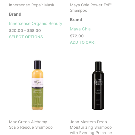
Innersense Repair Mask
Maya Chia Power Fol™
Shampoo
Brand
Brand
Innersense Organic Beauty
Maya Chia
Price
$
20.00
–
$
58.00
range:
$
72.00
This
SELECT OPTIONS
$20.00
ADD TO CART
product
through
has
$58.00
multiple
variants.
The
options
may
be
chosen
on
the
product
page
Max Green Alchemy
John Masters Deep
Scalp Rescue Shampoo
Moisturizing Shampoo
with Evening Primrose