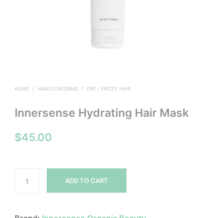
HOME
/
HAIR CONCERNS
/
DRY / FRIZZY HAIR
Innersense Hydrating Hair Mask
$
45.00
ADD TO CART