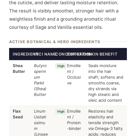
the cuticle, and deliver lasting moisture retention.
The result is visibly smoother, stronger hair with a
weightless finish and a grounding aromatic ritual
courtesy of Sage and Vanilla essential oils.
ACTIVE BOTANICAL & HERO INGREDIENTS
INGREDIENT
INCI NAME
CONCENTRATION
FUNCTION
SKIN BENEFIT
Shea
Butyro
Emollie
Seals moisture
High
Butter
sperm
nt /
into the hair
um
Occlusi
shaft; softens and
Parkii
ve
smooths coarse,
(Shea)
dry strands via
Butter
high stearic and
oleic acid content
Flax
Linum
Emollie
Restores hair
High
Seed
Usitati
nt /
elasticity and
ssimu
Protein
tensile strength
m
-binder
via Omega-3 fatty
(Linsee
acids; reduces