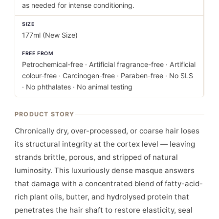
as needed for intense conditioning.
SIZE
177ml (New Size)
FREE FROM
Petrochemical-free · Artificial fragrance-free · Artificial
colour-free · Carcinogen-free · Paraben-free · No SLS
· No phthalates · No animal testing
PRODUCT STORY
Chronically dry, over-processed, or coarse hair loses
its structural integrity at the cortex level — leaving
strands brittle, porous, and stripped of natural
luminosity. This luxuriously dense masque answers
that damage with a concentrated blend of fatty-acid-
rich plant oils, butter, and hydrolysed protein that
penetrates the hair shaft to restore elasticity, seal