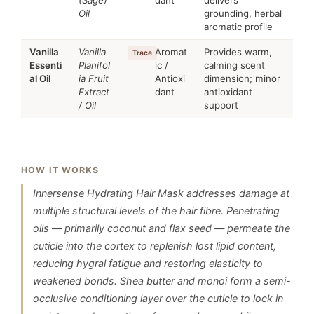
(Sage)
dant
delivers
Oil
grounding, herbal
aromatic profile
Vanilla
Vanilla
Aromat
Provides warm,
Trace
Essenti
Planifol
ic /
calming scent
al Oil
ia Fruit
Antioxi
dimension; minor
Extract
dant
antioxidant
/ Oil
support
HOW IT WORKS
Innersense Hydrating Hair Mask addresses damage at
multiple structural levels of the hair fibre. Penetrating
oils — primarily coconut and flax seed — permeate the
cuticle into the cortex to replenish lost lipid content,
reducing hygral fatigue and restoring elasticity to
weakened bonds. Shea butter and monoi form a semi-
occlusive conditioning layer over the cuticle to lock in