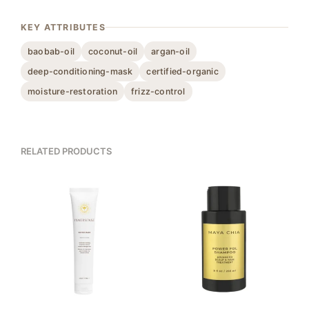
KEY ATTRIBUTES
baobab-oil
coconut-oil
argan-oil
deep-conditioning-mask
certified-organic
moisture-restoration
frizz-control
RELATED PRODUCTS