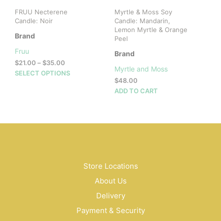
pag
FRUU Necterene
Myrtle & Moss Soy
Candle: Noir
Candle: Mandarin,
Lemon Myrtle & Orange
Brand
Peel
Fruu
Brand
Price
$
21.00
–
$
35.00
Myrtle and Moss
range:
This
SELECT OPTIONS
$
48.00
$21.00
product
through
ADD TO CART
has
$35.00
multiple
variants.
The
options
may
be
Store Locations
chosen
on
About Us
the
Delivery
product
page
Payment & Security