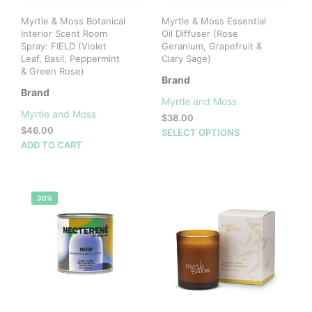
Myrtle & Moss Botanical
Myrtle & Moss Essential
Interior Scent Room
Oil Diffuser (Rose
Spray: FIELD (Violet
Geranium, Grapefruit &
Leaf, Basil, Peppermint
Clary Sage)
& Green Rose)
Brand
Brand
Myrtle and Moss
Myrtle and Moss
$
38.00
$
46.00
This
SELECT OPTIONS
ADD TO CART
prod
has
mult
vari
30%
The
opti
may
be
cho
on
the
prod