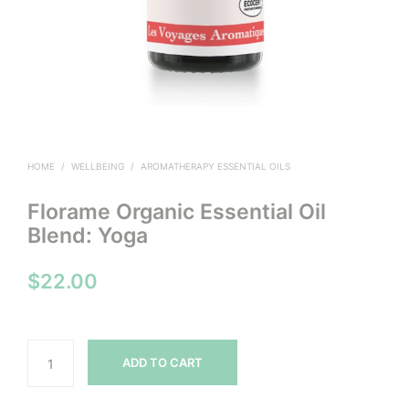
HOME
/
WELLBEING
/
AROMATHERAPY ESSENTIAL OILS
Florame Organic Essential Oil
Blend: Yoga
$
22.00
ADD TO CART