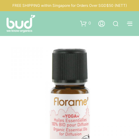
FREE SHIPPING within Singapore for Orders Over SGD$50 (NETT)
0