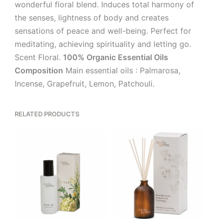
wonderful floral blend. Induces total harmony of
the senses, lightness of body and creates
sensations of peace and well-being. Perfect for
meditating, achieving spirituality and letting go.
Scent Floral.
100% Organic Essential Oils
Composition
Main essential oils : Palmarosa,
Incense, Grapefruit, Lemon, Patchouli.
RELATED PRODUCTS