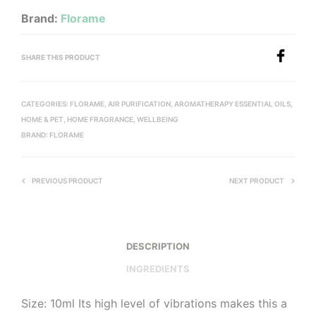
Brand:
Florame
SHARE THIS PRODUCT
CATEGORIES:
FLORAME
,
AIR PURIFICATION
,
AROMATHERAPY ESSENTIAL OILS
,
HOME & PET
,
HOME FRAGRANCE
,
WELLBEING
BRAND:
FLORAME
PREVIOUS PRODUCT
NEXT PRODUCT
DESCRIPTION
INGREDIENTS
Size: 10ml Its high level of vibrations makes this a