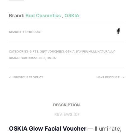
Brand:
Bud Cosmetics
,
OSKIA
SHARE THIS PRODUCT
CATEGORIES:
GIFTS
,
GIFT VOUCHERS
,
OSKIA
,
PAMPER MUM, NATURALLY
BRAND:
BUD COSMETICS
,
OSKIA
PREVIOUS PRODUCT
NEXT PRODUCT
DESCRIPTION
REVIEWS (0)
OSKIA Glow Facial Voucher
— Illuminate,