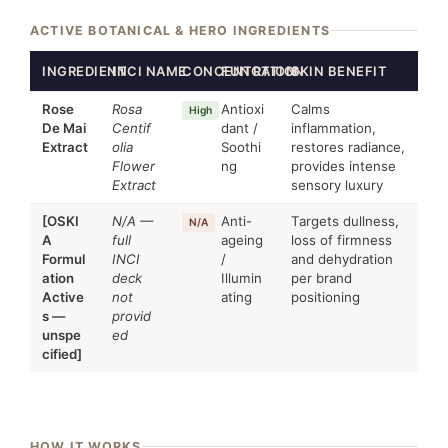
ACTIVE BOTANICAL & HERO INGREDIENTS
INGREDIENT
INCI NAME
CONCENTRATION
FUNCTION
SKIN BENEFIT
Rose
Rosa
Antioxi
Calms
High
De Mai
Centif
dant /
inflammation,
Extract
olia
Soothi
restores radiance,
Flower
ng
provides intense
Extract
sensory luxury
[OSKI
N/A —
Anti-
Targets dullness,
N/A
A
full
ageing
loss of firmness
Formul
INCI
/
and dehydration
ation
deck
Illumin
per brand
Active
not
ating
positioning
s —
provid
unspe
ed
cified]
HOW IT WORKS