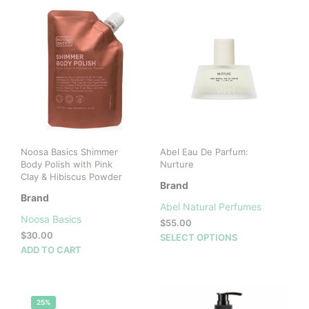
Noosa Basics Shimmer
Abel Eau De Parfum:
Body Polish with Pink
Nurture
Clay & Hibiscus Powder
Brand
Brand
Abel Natural Perfumes
Noosa Basics
$
55.00
$
30.00
This
SELECT OPTIONS
ADD TO CART
prod
has
mult
vari
25%
The