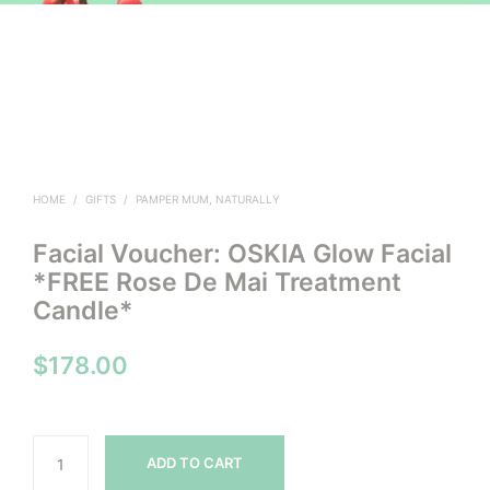
HOME
/
GIFTS
/
PAMPER MUM, NATURALLY
Facial Voucher: OSKIA Glow Facial
*FREE Rose De Mai Treatment
Candle*
$
178.00
ADD TO CART