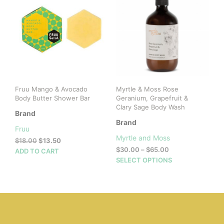
opti
may
be
cho
on
the
prod
pag
Fruu Mango & Avocado
Myrtle & Moss Rose
Body Butter Shower Bar
Geranium, Grapefruit &
Clary Sage Body Wash
Brand
Brand
Fruu
Myrtle and Moss
Original
Current
$
18.00
$
13.50
Price
price
price
$
30.00
–
$
65.00
ADD TO CART
range:
was:
is:
This
SELECT OPTIONS
$30.00
$18.00.
$13.50.
prod
through
has
$65.00
mult
vari
The
opti