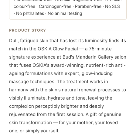
colour-free · Carcinogen-free · Paraben-free · No SLS
· No phthalates · No animal testing
PRODUCT STORY
Dull, fatigued skin that has lost its luminosity finds its
match in the OSKIA Glow Facial — a 75-minute
signature experience at Bud's Mandarin Gallery salon
that fuses OSKIA's award-winning, nutrient-rich anti-
ageing formulations with expert, glow-inducing
massage techniques. The treatment works in
harmony with the skin's natural renewal processes to
visibly illuminate, hydrate and tone, leaving the
complexion perceptibly brighter and deeply
rejuvenated from the first session. A gift of genuine
skin transformation — for your mother, your loved
one, or simply yourself.