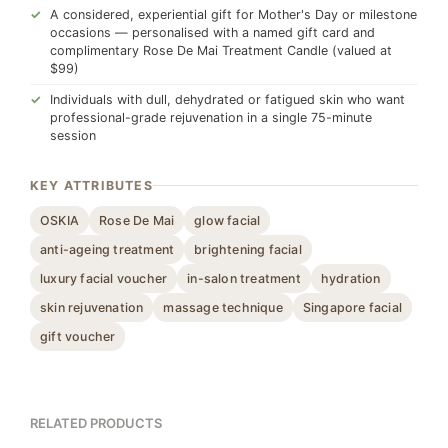
A considered, experiential gift for Mother's Day or milestone
occasions — personalised with a named gift card and
complimentary Rose De Mai Treatment Candle (valued at
$99)
Individuals with dull, dehydrated or fatigued skin who want
professional-grade rejuvenation in a single 75-minute
session
KEY ATTRIBUTES
OSKIA
Rose De Mai
glow facial
anti-ageing treatment
brightening facial
luxury facial voucher
in-salon treatment
hydration
skin rejuvenation
massage technique
Singapore facial
gift voucher
RELATED PRODUCTS