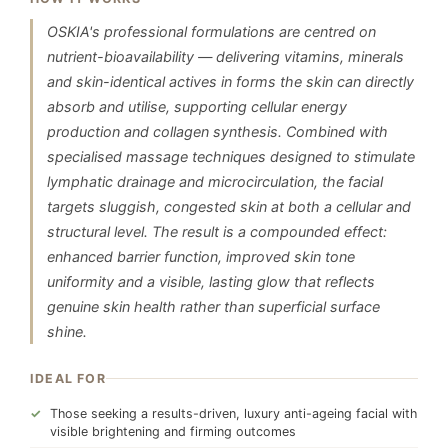
OSKIA's professional formulations are centred on
nutrient-bioavailability — delivering vitamins, minerals
and skin-identical actives in forms the skin can directly
absorb and utilise, supporting cellular energy
production and collagen synthesis. Combined with
specialised massage techniques designed to stimulate
lymphatic drainage and microcirculation, the facial
targets sluggish, congested skin at both a cellular and
structural level. The result is a compounded effect:
enhanced barrier function, improved skin tone
uniformity and a visible, lasting glow that reflects
genuine skin health rather than superficial surface
shine.
IDEAL FOR
Those seeking a results-driven, luxury anti-ageing facial with
visible brightening and firming outcomes