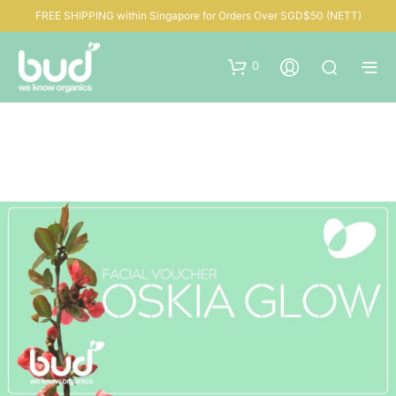
FREE SHIPPING within Singapore for Orders Over SGD$50 (NETT)
0