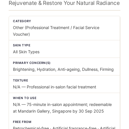
Rejuvenate & Restore Your Natural Radiance
CATEGORY
Other (Professional Treatment / Facial Service
Voucher)
SKIN TYPE
All Skin Types
PRIMARY CONCERN(S)
Brightening, Hydration, Anti-ageing, Dullness, Firming
TEXTURE
N/A — Professional in-salon facial treatment
WHEN TO USE
N/A — 75-minute in-salon appointment; redeemable
at Mandarin Gallery, Singapore by 30 Sep 2025
FREE FROM
Petrochemical-free · Artificial fragrance-free · Artificial