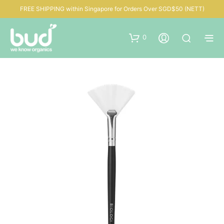
FREE SHIPPING within Singapore for Orders Over SGD$50 (NETT)
0