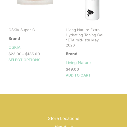
be
cho
on
the
prod
OSKIA Super-C
Living Nature Extra
pag
Hydrating Toning Gel
Brand
*ETA mid-late May
2026
OSKIA
Price
Brand
$
23.00
–
$
135.00
range:
This
SELECT OPTIONS
Living Nature
$23.00
product
$
49.00
through
has
$135.00
ADD TO CART
multiple
variants.
The
options
may
be
chosen
Store Locations
on
the
About Us