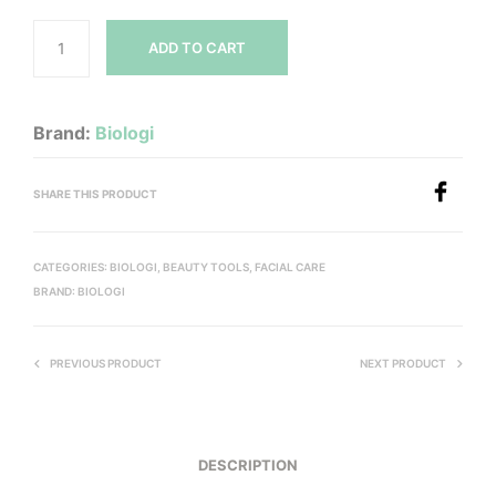
ADD TO CART
Brand:
Biologi
SHARE THIS PRODUCT
CATEGORIES:
BIOLOGI
,
BEAUTY TOOLS
,
FACIAL CARE
BRAND:
BIOLOGI
PREVIOUS PRODUCT
NEXT PRODUCT
DESCRIPTION