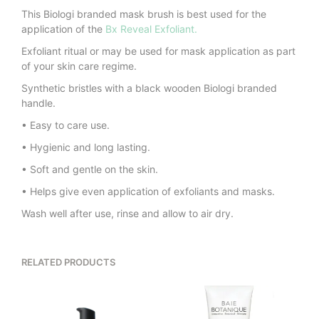
This Biologi branded mask brush is best used for the
application of the
Bx Reveal Exfoliant.
Exfoliant ritual or may be used for mask application as part
of your skin care regime.
Synthetic bristles with a black wooden Biologi branded
handle.
• Easy to care use.
• Hygienic and long lasting.
• Soft and gentle on the skin.
• Helps give even application of exfoliants and masks.
Wash well after use, rinse and allow to air dry.
RELATED PRODUCTS