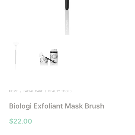
HOME
/
FACIAL CARE
/
BEAUTY TOOLS
Biologi Exfoliant Mask Brush
$
22.00