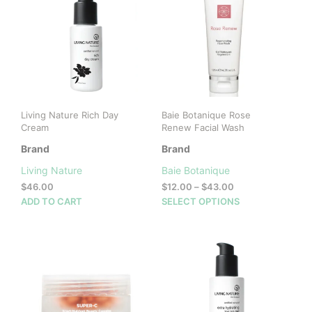
Living Nature Rich Day
Baie Botanique Rose
Cream
Renew Facial Wash
Brand
Brand
Living Nature
Baie Botanique
Price
$
46.00
$
12.00
–
$
43.00
range:
This
ADD TO CART
SELECT OPTIONS
$12.00
prod
through
has
$43.00
mult
vari
The
opti
may